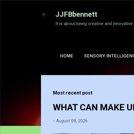
JJFBbennett
It is about being creative and innovativ
HOME
SENSORY INTELLIGEN
Most recent post
WHAT CAN MAKE UP
-
August 08, 2026