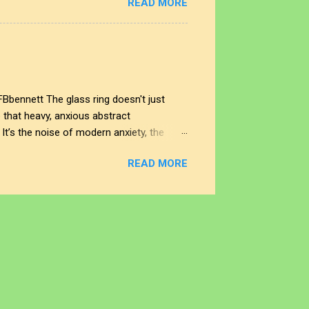
READ MORE
sity of raw human expression and digital
es the noise end, and where does our
different eras of the soul. Look to the
FBbennett The glass ring doesn't just
e that heavy, anxious abstract
 It’s the noise of modern anxiety, the
right, and the world opens up into an
READ MORE
 that feels like a memory of a place we’ve
his ring is the disparity portal itself. It is
 and sincere hope. And if you look