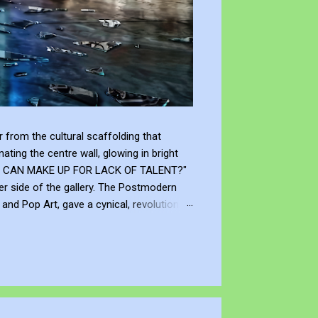
from the cultural scaffolding that
ting the centre wall, glowing in bright
"WHAT CAN MAKE UP FOR LACK OF TALENT?"
er side of the gallery. The Postmodern
nd Pop Art, gave a cynical, revolutionary
modernism declared that you don't need