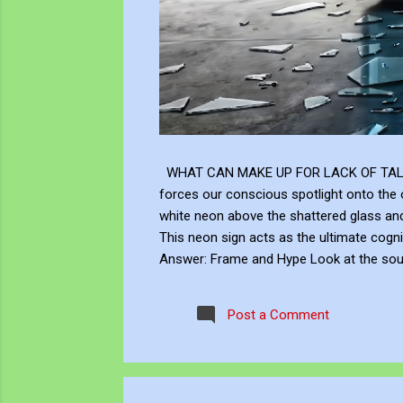
WHAT CAN MAKE UP FOR LACK OF TALENT Does
forces our conscious spotlight onto the o
white neon above the shattered glass 
This neon sign acts as the ultimate cogni
Answer: Frame and Hype Look at the soup 
answer to this neon question: Context, br
the masterly brushwork of the Renaissanc
Post a Comment