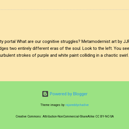
 the initial boundary of awareness. On one side, the suffocating den
clean, projected window into an idealised, quiet simplicity. Where do
The glass ring doesn't just divide the canvas; it bridges two entirely 
, anxious abstract expr...
ity portal What are our cognitive struggles? Metamodernist art by JJ
idges two entirely different eras of the soul. Look to the left. You se
rbulent strokes of purple and white paint colliding in a chaotic swirl.
internal cognitive struggles. But follow the curve of the glass to the 
ndscape. Soft green hills, a quiet, winding river, and a pastoral peace
 intentionally a bit ironic, a bit nostalgic—a digital dream of simplicity. T
e fine line of metamodernism, suspended between cynical detachment
e upper-left curve of the glass, I left...
Powered by Blogger
Theme images by
rajareddychadive
Creative Commons: Attribution-NonCommercial-ShareAlike CC BY-NC-SA