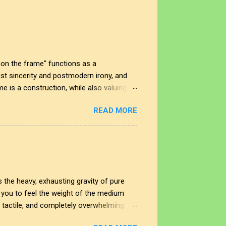
on the frame" functions as a
t sincerity and postmodern irony, and
me is a construction, while also valuing
 In this space, the smudge is not just an
READ MORE
nd the impact of our interactions with the
t shape our perspectives, allowing us to
rplay creates a deeper understanding of
 the heavy, exhausting gravity of pure
ng you to feel the weight of the medium
, tactile, and completely overwhelming.
cing straight through the noise. This