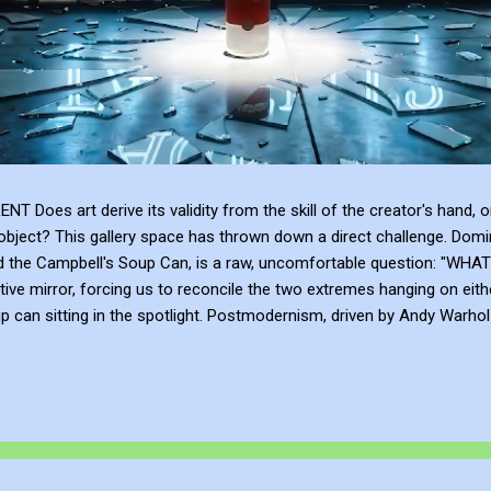
 art derive its validity from the skill of the creator's hand, or 
bject? This gallery space has thrown down a direct challenge. Domina
and the Campbell's Soup Can, is a raw, uncomfortable question: 
tive mirror, forcing us to reconcile the two extremes hanging on eith
can sitting in the spotlight. Postmodernism, driven by Andy Warhol a
anding, and institutional framing make up for a lack of talent. Post
e or the sublime emotional intensity of Mark Rothko. An art...