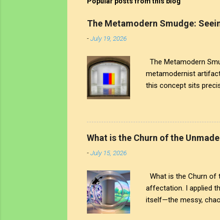
Popular posts from this blog
The Metamodern Smudge: Seein
-
July 19, 2026
The Metamodern Smudge
metamodernist artifac
this concept sits precis
the human touch that cr
artistic signature; it 
world around us. The tr
see through to the comp
What is the Churn of the Unmade
both the art and the art
-
July 15, 2026
What is the Churn of th
affectation. I applied 
itself—the messy, chaot
But The chaos is interr