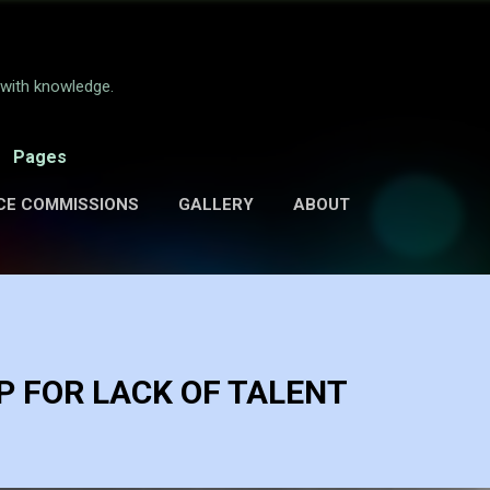
Skip to main content
e with knowledge.
Pages
CE COMMISSIONS
GALLERY
ABOUT
 FOR LACK OF TALENT