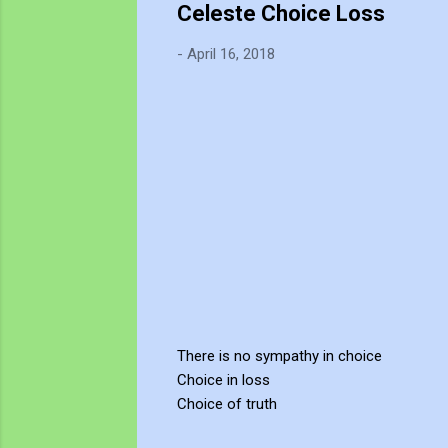
Celeste Choice Loss
-
April 16, 2018
There is no sympathy in choice
Choice in loss
Choice of truth