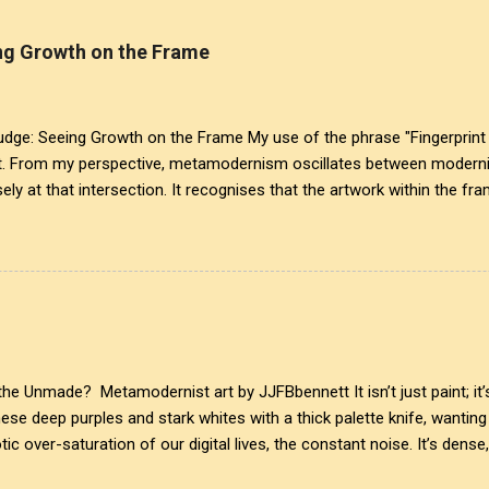
g Growth on the Frame
: Seeing Growth on the Frame My use of the phrase "Fingerprint 
t. From my perspective, metamodernism oscillates between modernis
ely at that intersection. It recognises that the artwork within the fra
eated it. More than just recognition, it is the fundamental identifier.
is a map of personal growth. It reveals the traces of our experiences a
ansparency of glass symbolises the invisible cultural conditions tha
lex realities that influence our creativity and expression. This inte
ist, acknowledging that every mark left behind tells ...
e Unmade? Metamodernist art by JJFBbennett It isn’t just paint; it’s
these deep purples and stark whites with a thick palette knife, wanti
ic over-saturation of our digital lives, the constant noise. It’s dense
upted by a line of perfect, unyielding geometry. A clear glass ring sli