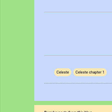
Celeste
Celeste chapter 1