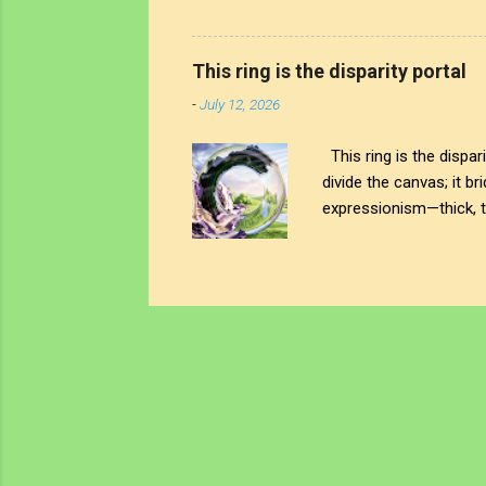
physical ring stands as
noise; on the other, a 
awareness truly begin? 
This ring is the disparity portal
left. You see that heavy
-
July 12, 2026
This ring is the dispar
divide the canvas; it br
expressionism—thick, tu
visceral weight of our 
almost naive, idyllic la
never actually been. It’s
a lens balancing on th
closely right there on th