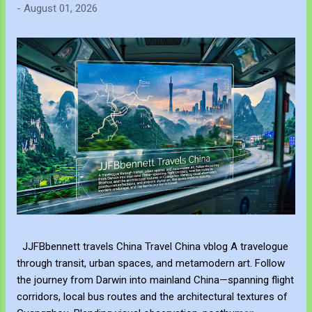
-
August 01, 2026
JJFBbennett travels China Travel China vblog A travelogue
through transit, urban spaces, and metamodern art. Follow
the journey from Darwin into mainland China—spanning flight
corridors, local bus routes and the architectural textures of