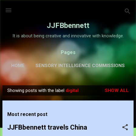
Skip to main content
JJFBbennett
It is about being creative and innovative with knowledge.
Pages
HOME
SENSORY INTELLIGENCE COMMISSIONS
GALLERY
MORE…
ABOUT
Showing posts with the label
digital
SHOW ALL
P
o
s
Most recent post
t
s
JJFBbennett travels China