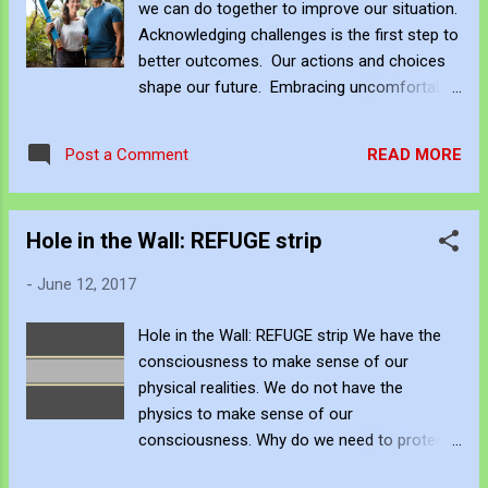
we can do together to improve our situation.
through PayPal or a subscription via Patreon
Acknowledging challenges is the first step to
here . If you want to acquire JJFB's art
better outcomes. Our actions and choices
creations as an NFT - John's Opensea NFT
shape our future. Embracing uncomfortable
profile is https://opensea.io/JJFBbennett
change opens doors to new possibilities.
Be Creative and Innovative with Knowledge
Collaborating with others illuminates new
Copyright This artwork is protected by U.S.
READ MORE
Post a Comment
paths. Continuous learning is crucial for
and International copyright laws. Distribution
effective navigation of life's uncertainties.
and/or mod...
Resilience and determination guide us
Hole in the Wall: REFUGE strip
towards brighter horizons amidst adversity.
JJFBbennett https://jjfbbennett.taplink.ws/
-
June 12, 2017
John Bennett - AKA JJFBbennett, is an
independent artist. You can subscribe to
Hole in the Wall: REFUGE strip We have the
JJFB's work via Blogger , YouTube , Flicker ,
consciousness to make sense of our
Facebook , Instagram and Deviant Art . To
physical realities. We do not have the
support his art creation, you can sponsor
physics to make sense of our
JJFBbennett through PayPal or a
consciousness. Why do we need to protect
subscription via Patreon here . If you want to
ourselves from our own inventions? As we
acquire JJFB's art creations as an NFT -