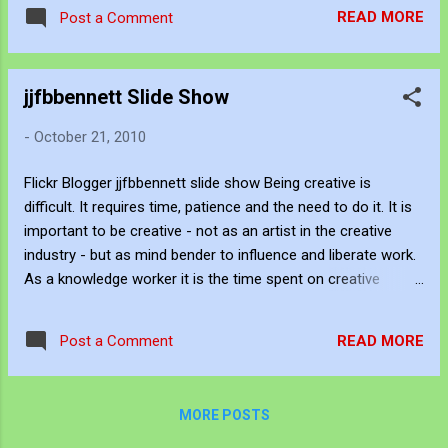
normalise the killing we design safety nets
John's Opensea NFT profile is
READ MORE
Post a Comment
that are thin and ultimately useless.
https://opensea.io/JJFBbennett Be Creative
and Innovative with Knowledg...
jjfbbennett Slide Show
-
October 21, 2010
Flickr Blogger jjfbbennett slide show Being creative is
difficult. It requires time, patience and the need to do it. It is
important to be creative - not as an artist in the creative
industry - but as mind bender to influence and liberate work.
As a knowledge worker it is the time spent on creative
pursuit that enable innovation in the workplace. Innovation in
the workplace requires time, patience and a need to do it.
READ MORE
Post a Comment
Being creative in the arts sphere is the practice playground
for the workplace. It can be eclectic, it can be a doodle, it
can out there and or elemental but it provides the canvas for
MORE POSTS
possibility. Thank god for all those internet products that
provide a chance to be creative without the hierarchy and