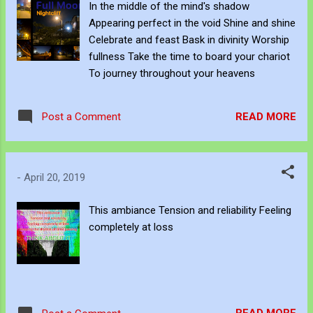
In the middle of the mind's shadow
Appearing perfect in the void Shine and shine
Celebrate and feast Bask in divinity Worship
fullness Take the time to board your chariot
To journey throughout your heavens
READ MORE
Post a Comment
-
April 20, 2019
This ambiance Tension and reliability Feeling
completely at loss