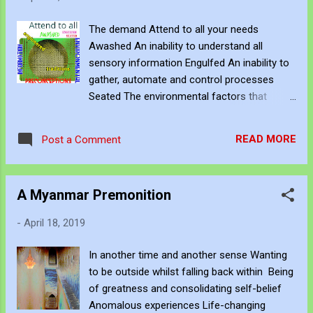
The demand Attend to all your needs
Awashed An inability to understand all
sensory information Engulfed An inability to
gather, automate and control processes
Seated The environmental factors that
simulate your capacity Implicit These the
engineered traditions, culture and
READ MORE
Post a Comment
preconceptions that affect emotional
intelligence
A Myanmar Premonition
-
April 18, 2019
In another time and another sense Wanting
to be outside whilst falling back within Being
of greatness and consolidating self-belief
Anomalous experiences Life-changing