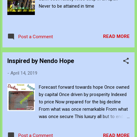
Never to be attained in time
READ MORE
Post a Comment
Inspired by Nendo Hope
-
April 14, 2019
Forecast forward towards hope Once owned
by capital Once driven by prosperity Indexed
to price Now prepared for the big decline
From what was once remarkable From what
was once secure This luxury all but to end
This fragile contract
READ MORE
Post a Comment