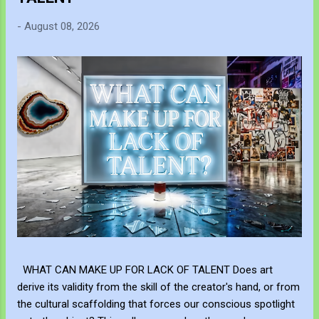
-
August 08, 2026
WHAT CAN MAKE UP FOR LACK OF TALENT Does art
derive its validity from the skill of the creator's hand, or from
the cultural scaffolding that forces our conscious spotlight