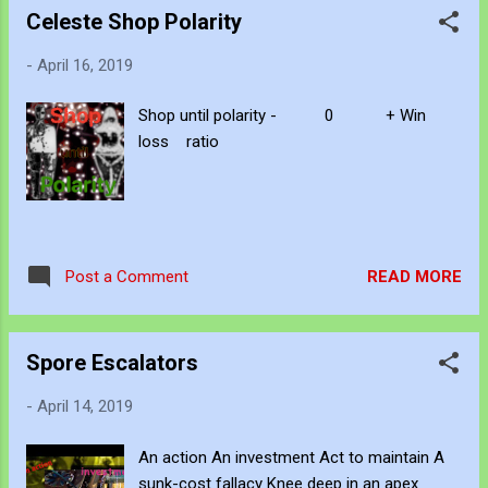
Celeste Shop Polarity
-
April 16, 2019
Shop until polarity - 0 + Win
loss ratio
READ MORE
Post a Comment
Spore Escalators
-
April 14, 2019
An action An investment Act to maintain A
sunk-cost fallacy Knee deep in an apex