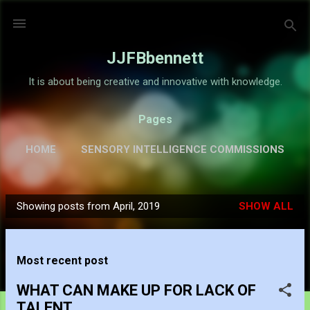
Skip to main content
JJFBbennett
It is about being creative and innovative with knowledge.
Pages
HOME
SENSORY INTELLIGENCE COMMISSIONS
GALLERY
MORE…
ABOUT
Showing posts from April, 2019
SHOW ALL
P
o
s
Most recent post
t
s
WHAT CAN MAKE UP FOR LACK OF
TALENT