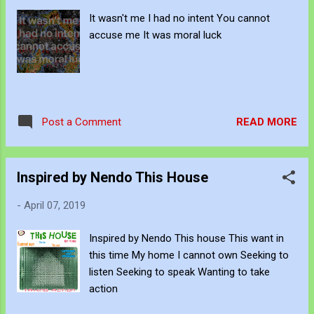
It wasn't me I had no intent You cannot
accuse me It was moral luck
READ MORE
Post a Comment
Inspired by Nendo This House
-
April 07, 2019
Inspired by Nendo This house This want in
this time My home I cannot own Seeking to
listen Seeking to speak Wanting to take
action