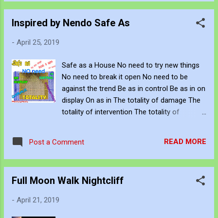
but to end This fragile contract The demand
Attend to all your needs Awashed An inability
Inspired by Nendo Safe As
to understand all sensory information
Engulfed An inability to gather, automate and
-
April 25, 2019
control processes Seated The
environmental factors that simulate your
Safe as a House No need to try new things
capacity Implicit These the engineered
No need to break it open No need to be
traditions, culture and preconceptions that
against the trend Be as in control Be as in on
affect emotional intelligence Safe as a
display On as in The totality of damage The
House No need to try new things No need to
totality of intervention The totality of
break it open No need to be against the
pressure Aggregate and step forward
trend Be as in control Be as in on display On
as in The totality of damage The totality of
READ MORE
Post a Comment
intervention The totality of pressure
Aggregate and step forward Decide ...
Full Moon Walk Nightcliff
-
April 21, 2019