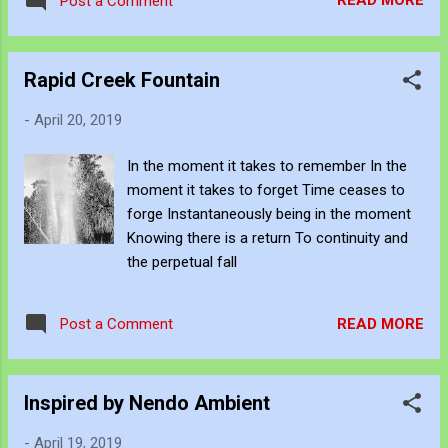
READ MORE
Post a Comment
Rapid Creek Fountain
-
April 20, 2019
In the moment it takes to remember In the
moment it takes to forget Time ceases to
forge Instantaneously being in the moment
Knowing there is a return To continuity and
the perpetual fall
READ MORE
Post a Comment
Inspired by Nendo Ambient
-
April 19, 2019