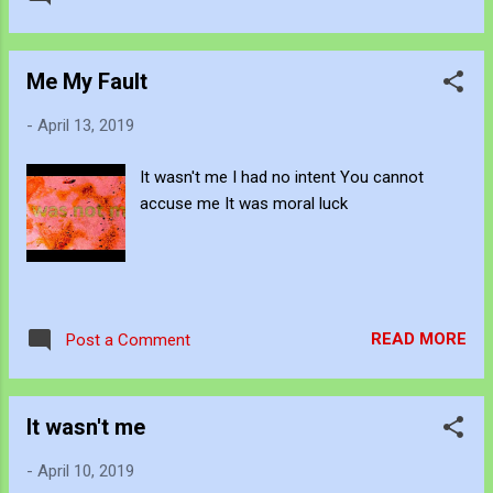
Me My Fault
-
April 13, 2019
It wasn't me I had no intent You cannot
accuse me It was moral luck
READ MORE
Post a Comment
It wasn't me
-
April 10, 2019