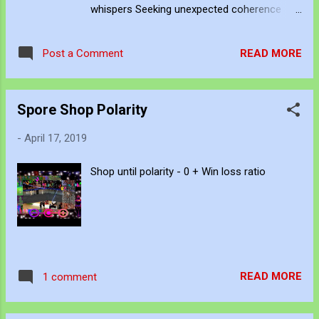
whispers Seeking unexpected coherence
Confirming unfounded suspicion Sometimes
surviving unintended intervention
READ MORE
Post a Comment
Spore Shop Polarity
-
April 17, 2019
Shop until polarity - 0 + Win loss ratio
READ MORE
1 comment