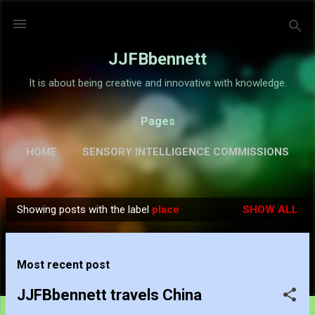
Skip to main content
JJFBbennett
It is about being creative and innovative with knowledge.
Pages
HOME
SENSORY INTELLIGENCE COMMISSIONS
GALLERY
MORE…
ABOUT
Showing posts with the label
place
SHOW ALL
P
o
s
Most recent post
t
s
JJFBbennett travels China