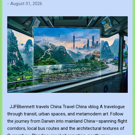
-
August 01, 2026
JJFBbennett travels China Travel China vblog A travelogue
through transit, urban spaces, and metamodern art. Follow
the journey from Darwin into mainland China—spanning flight
corridors, local bus routes and the architectural textures of