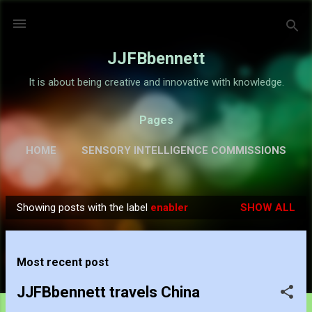
Skip to main content
JJFBbennett
It is about being creative and innovative with knowledge.
Pages
HOME
SENSORY INTELLIGENCE COMMISSIONS
GALLERY
MORE…
ABOUT
Showing posts with the label
enabler
SHOW ALL
P
o
s
Most recent post
t
s
JJFBbennett travels China