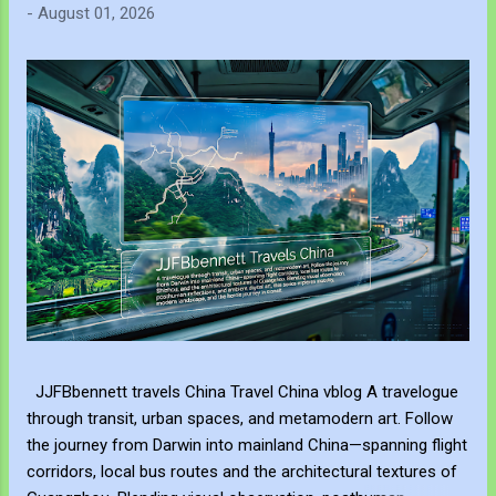
-
August 01, 2026
JJFBbennett travels China Travel China vblog A travelogue
through transit, urban spaces, and metamodern art. Follow
the journey from Darwin into mainland China—spanning flight
corridors, local bus routes and the architectural textures of