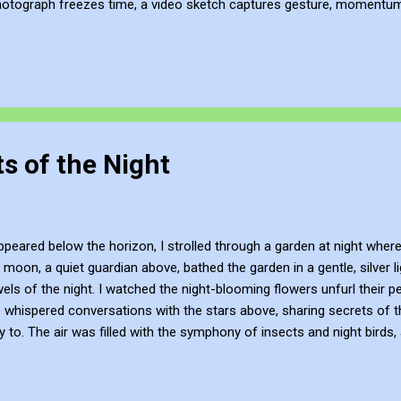
hotograph freezes time, a video sketch captures gesture, momentum, l
mes more than a record of movement—it becomes a site of active ref
atmosphere of the place. This process of thinking about think...
s of the Night
eared below the horizon, I strolled through a garden at night where
 moon, a quiet guardian above, bathed the garden in a gentle, silver l
wels of the night. I watched the night-blooming flowers unfurl their pe
whispered conversations with the stars above, sharing secrets of th
 to. The air was filled with the symphony of insects and night birds
in the gentle night breeze. I stopped by a pond, its surface a perfect 
amonds scattered across its depth. The water rippled as night birds s
s garden at night was a different realm, a world where the boundari