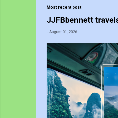
t
Most recent post
s
JJFBbennett travel
-
August 01, 2026