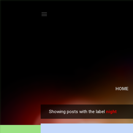
HOME
Showing posts with the label
night
P
o
s