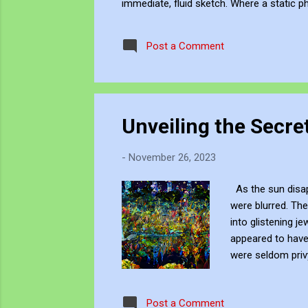
immediate, fluid sketch. Where a static p
environment. Through editing, video beco
experience, positioning myself within the 
Post a Comment
Unveiling the Secret
-
November 26, 2023
As the sun disapp
were blurred. The
into glistening je
appeared to have 
were seldom privy
rustle of leaves 
sparkling like di
Post a Comment
enchantment. Thi