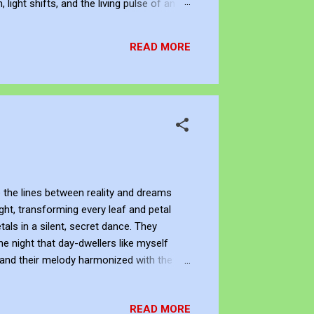
ight shifts, and the living pulse of an
lection. It allows me to re-enter the
READ MORE
 the lines between reality and dreams
ight, transforming every leaf and petal
tals in a silent, secret dance. They
e night that day-dwellers like myself
, and their melody harmonized with the
reflection of the cosmos, with stars
kimmed its surface, adding to the
READ MORE
es of time and space seemed to dissolve.