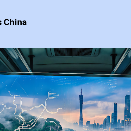
s China