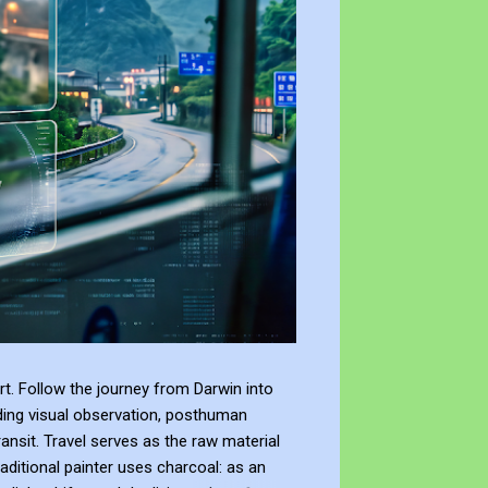
t. Follow the journey from Darwin into
ding visual observation, posthuman
ransit. Travel serves as the raw material
raditional painter uses charcoal: as an