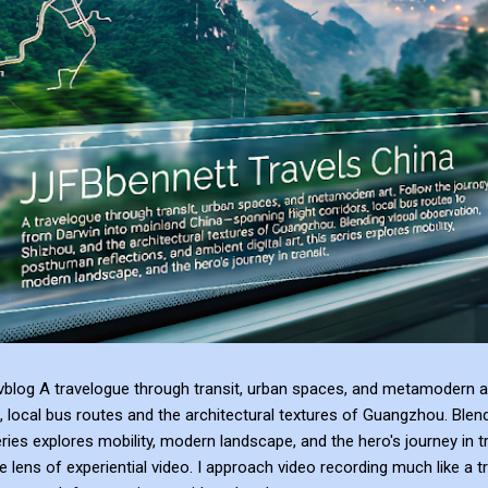
blog A travelogue through transit, urban spaces, and metamodern ar
, local bus routes and the architectural textures of Guangzhou. Blen
series explores mobility, modern landscape, and the hero's journey in t
e lens of experiential video. I approach video recording much like a t