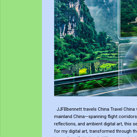
JJFBbennett travels China Travel China v
mainland China—spanning flight corridors
reflections, and ambient digital art, this 
for my digital art, transformed through th