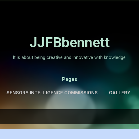
Skip to main content
JJFBbennett
It is about being creative and innovative with knowledge.
Pages
SENSORY INTELLIGENCE COMMISSIONS
GALLERY