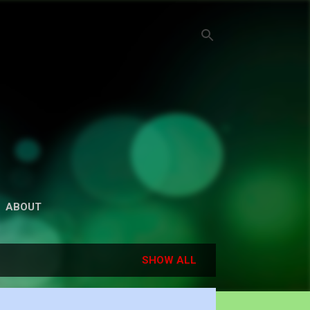
ABOUT
SHOW ALL