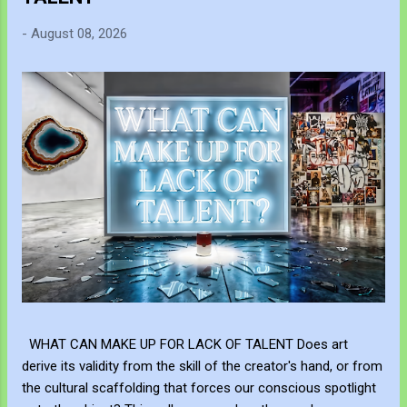
-
August 08, 2026
WHAT CAN MAKE UP FOR LACK OF TALENT Does art
derive its validity from the skill of the creator's hand, or from
the cultural scaffolding that forces our conscious spotlight