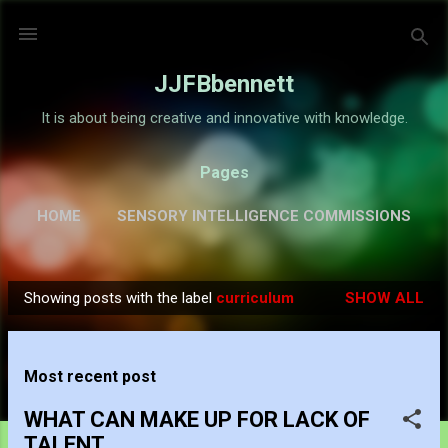
Skip to main content
JJFBbennett
It is about being creative and innovative with knowledge.
Pages
HOME
SENSORY INTELLIGENCE COMMISSIONS
GALLERY
MORE…
ABOUT
Showing posts with the label
curriculum
SHOW ALL
P
o
s
Most recent post
t
s
WHAT CAN MAKE UP FOR LACK OF
TALENT