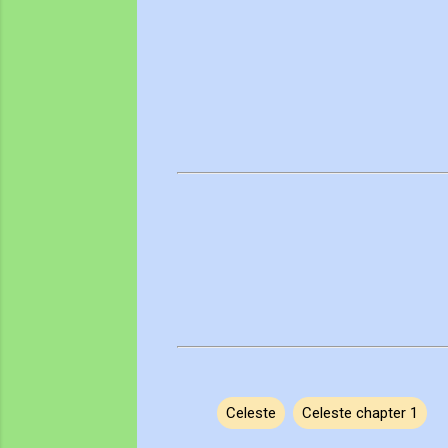
Celeste
Celeste chapter 1