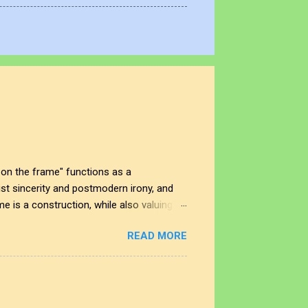
on the frame" functions as a
t sincerity and postmodern irony, and
me is a construction, while also valuing
 In this space, the smudge is not just an
READ MORE
nd the impact of our interactions with the
t shape our perspectives, allowing us to
rplay creates a deeper understanding of