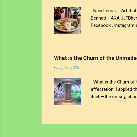
Nasi Lemak - Art that 
Bennett - AKA JJFBbenne
Facebook , Instagram a
https://www.facebook.
and Soundcloud To supp
as an NFT - John's Ope
International copyright
What is the Churn of the Unmade
prohibited.
-
July 15, 2026
What is the Churn of th
affectation. I applied 
itself—the messy, chaot
But The chaos is interr
physical ring stands as
noise; on the other, a 
awareness truly begin? 
left. You see that heavy