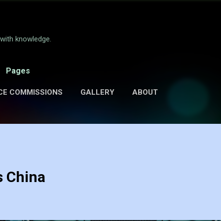
Skip to main content
e with knowledge.
Pages
CE COMMISSIONS
GALLERY
ABOUT
s China