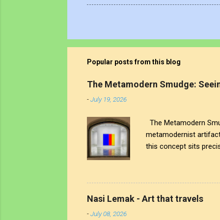
Popular posts from this blog
The Metamodern Smudge: Seein
-
July 19, 2026
The Metamodern Smudge
metamodernist artifac
this concept sits precis
the human touch that cr
artistic signature; it 
world around us. The tr
see through to the comp
Nasi Lemak - Art that travels
both the art and the art
-
July 08, 2026