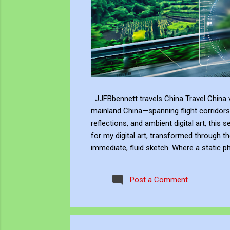
JJFBbennett travels China Travel China v
mainland China—spanning flight corridors
reflections, and ambient digital art, this 
for my digital art, transformed through th
immediate, fluid sketch. Where a static p
environment. Through editing, video beco
experience, positioning myself within the 
Post a Comment