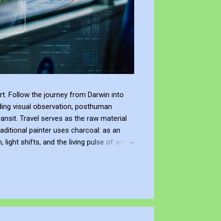
t. Follow the journey from Darwin into
ding visual observation, posthuman
ransit. Travel serves as the raw material
raditional painter uses charcoal: as an
ight shifts, and the living pulse of an
lection. It allows me to re-enter the