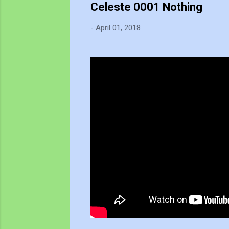
Celeste 0001 Nothing
-
April 01, 2018