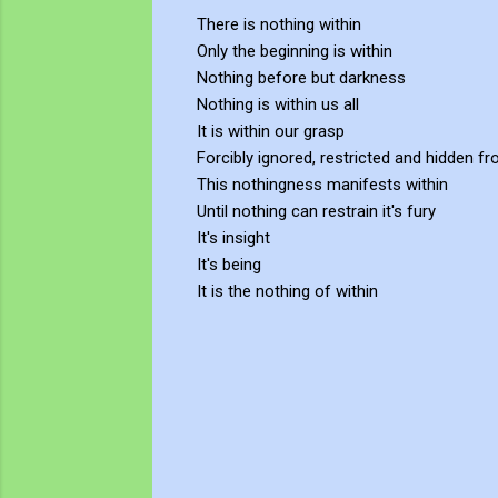
There is nothing within
Only the beginning is within
Nothing before but darkness
Nothing is within us all
It is within our grasp
Forcibly ignored, restricted and hidden f
This nothingness manifests within
Until nothing can restrain it's fury
It's insight
It's being
It is the nothing of within