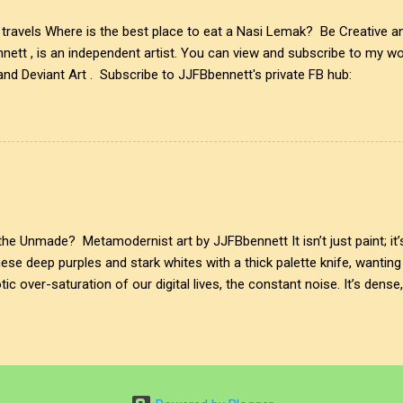
travels Where is the best place to eat a Nasi Lemak? Be Creative 
tt , is an independent artist. You can view and subscribe to my work
nd Deviant Art . Subscribe to JJFBbennett's private FB hub:
com/share/g/18ythpSXPZ/ You can subscribe to my music via YouTub
ort my art, feel free to donate via JJFBbennett through PayPal If 
nsea NFT profile is https://opensea.io/JJFBbennett Copyright This a
 laws . Distribution and/or modification of the artwork without the w
e Unmade? Metamodernist art by JJFBbennett It isn’t just paint; it’s
these deep purples and stark whites with a thick palette knife, wanti
ic over-saturation of our digital lives, the constant noise. It’s dense
upted by a line of perfect, unyielding geometry. A clear glass ring sli
 the initial boundary of awareness. On one side, the suffocating den
clean, projected window into an idealised, quiet simplicity. Where do
The glass ring doesn't just divide the canvas; it bridges two entirely 
, anxious abstract expr...