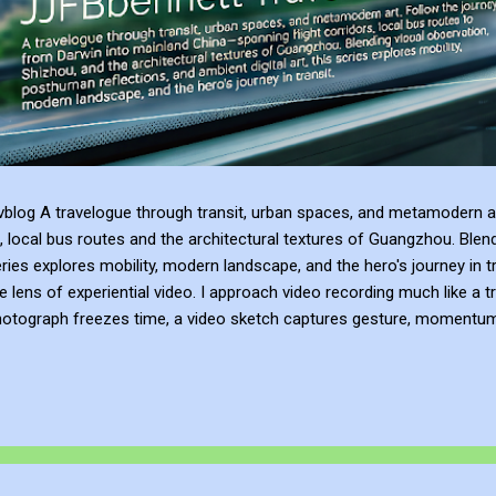
blog A travelogue through transit, urban spaces, and metamodern ar
, local bus routes and the architectural textures of Guangzhou. Blen
series explores mobility, modern landscape, and the hero's journey in t
e lens of experiential video. I approach video recording much like a t
hotograph freezes time, a video sketch captures gesture, momentum, l
mes more than a record of movement—it becomes a site of active ref
atmosphere of the place. This process of thinking about think...