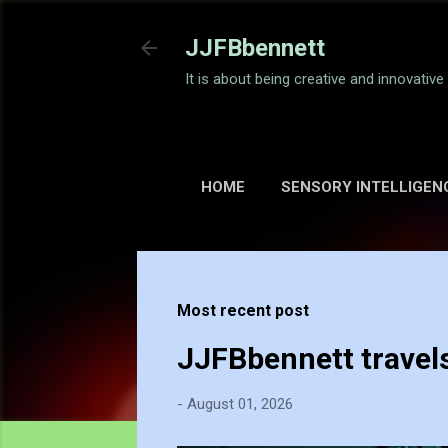
JJFBbennett
It is about being creative and innovativ
HOME
SENSORY INTELLIGEN
Most recent post
JJFBbennett travel
-
August 01, 2026