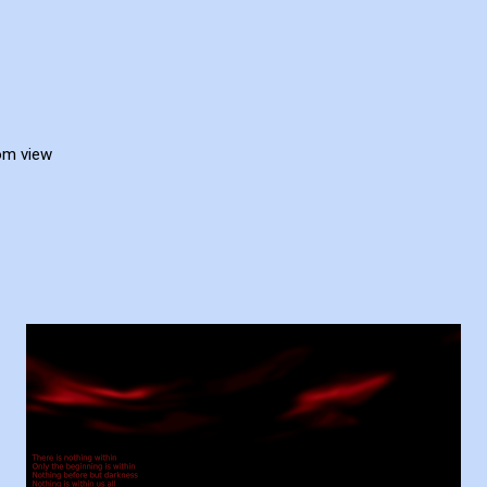
rom view