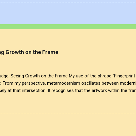
g Growth on the Frame
: Seeing Growth on the Frame My use of the phrase "Fingerprint 
t. From my perspective, metamodernism oscillates between modernis
ely at that intersection. It recognises that the artwork within the fra
eated it. More than just recognition, it is the fundamental identifier.
is a map of personal growth. It reveals the traces of our experiences a
ansparency of glass symbolises the invisible cultural conditions tha
lex realities that influence our creativity and expression. This inte
ist, acknowledging that every mark left behind tells ...