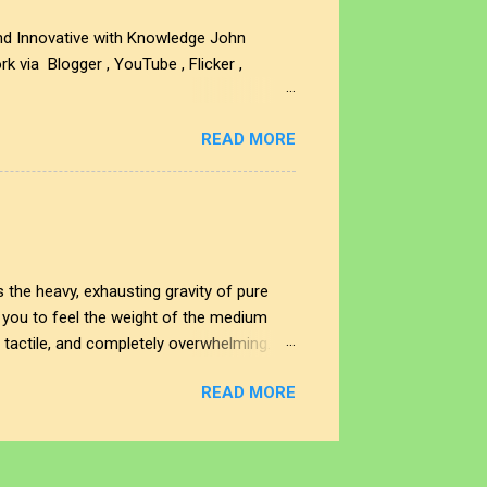
and Innovative with Knowledge John
 via Blogger , YouTube , Flicker ,
e Music , Spotify , iTunes, Apple Music
READ MORE
you want to acquire JJFB's art creations
rtwork is protected by U.S. and
ritten permission of the sponsor is
 the heavy, exhausting gravity of pure
ng you to feel the weight of the medium
, tactile, and completely overwhelming.
cing straight through the noise. This
READ MORE
sity of raw human expression and digital
es the noise end, and where does our
different eras of the soul. Look to the