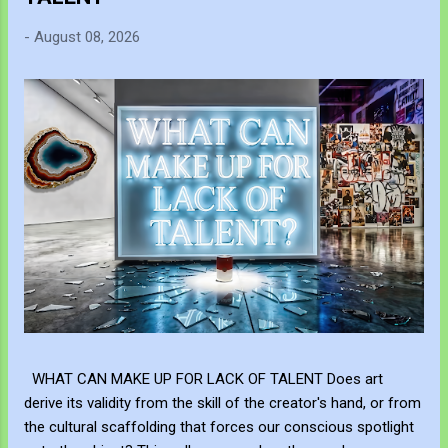
-
August 08, 2026
WHAT CAN MAKE UP FOR LACK OF TALENT Does art
derive its validity from the skill of the creator's hand, or from
the cultural scaffolding that forces our conscious spotlight