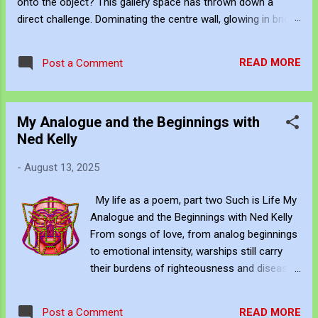
onto the object? This gallery space has thrown down a
direct challenge. Dominating the centre wall, glowing in bright
white neon above the shattered glass and the Campbell's
Soup Can, is a raw, uncomfortable question: "WHAT CAN
READ MORE
Post a Comment
MAKE UP FOR LACK OF TALENT?" This neon sign acts as
the ultimate cognitive mirror, forcing us to reconcile the two
extremes hanging on either side of the gallery. The
My Analogue and the Beginnings with
Postmodern Answer: Frame and Hype Look at the soup can
Ned Kelly
sitting in the spotlight. Postmodernism, driven by Andy
Warhol and Pop Art, gave a cynical, revolutionary answer to
-
August 13, 2025
this neon question: Context, branding, and institutional
framing make up for a lack of talent. Postmodernism
My life as a poem, part two Such is Life My
declared that you don't need the masterly brushwork of the
Analogue and the Beginnings with Ned Kelly
Renaissance or the sublime emotional intensity of Mark
From songs of love, from analog beginnings
Rothko. An art...
to emotional intensity, warships still carry
their burdens of righteousness and disease.
This is where our leaders stand with us. As
we adore, we also constrain and repel; as we
READ MORE
Post a Comment