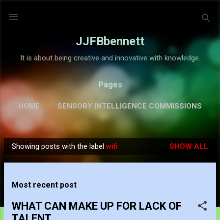
Skip to main content
JJFBbennett
It is about being creative and innovative with knowledge.
Pages
HOME
SENSORY INTELLIGENCE COMMISSIONS
GALLERY
MORE…
ABOUT
Showing posts with the label
wifi
SHOW ALL
P
o
s
Most recent post
t
s
WHAT CAN MAKE UP FOR LACK OF
TALENT