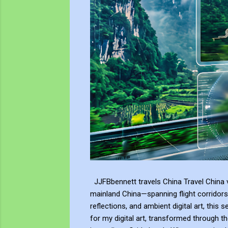
JJFBbennett travels China Travel China v
mainland China—spanning flight corridors
reflections, and ambient digital art, this 
for my digital art, transformed through th