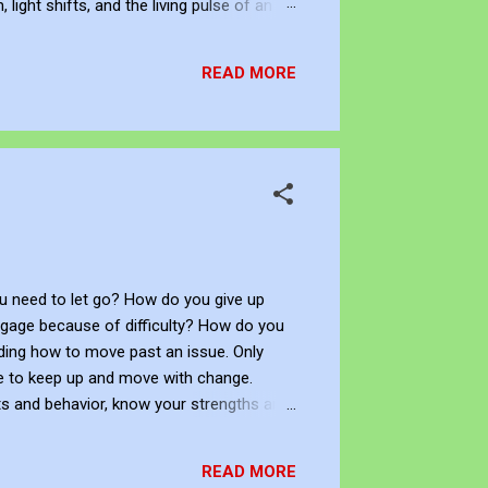
ight shifts, and the living pulse of an
lection. It allows me to re-enter the
READ MORE
 need to let go? How do you give up
ngage because of difficulty? How do you
ciding how to move past an issue. Only
ge to keep up and move with change.
s and behavior, know your strengths and
behaviors, manage your emotions in
circumstances. You can understand the
READ MORE
able socially, an...