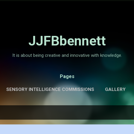
Skip to main content
JJFBbennett
It is about being creative and innovative with knowledge.
Pages
SENSORY INTELLIGENCE COMMISSIONS
GALLERY