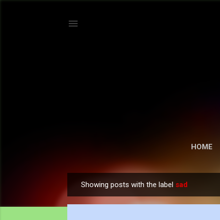
HOME
Showing posts with the label
sad
P
o
s