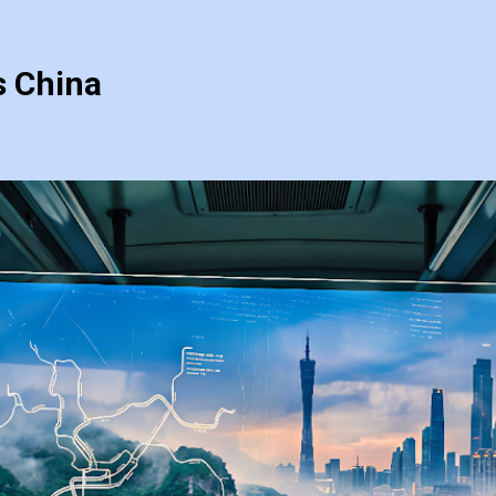
s China