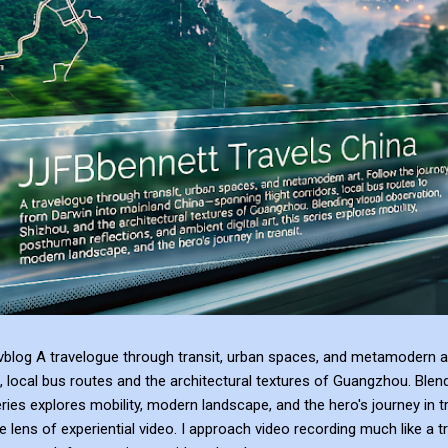
blog A travelogue through transit, urban spaces, and metamodern ar
, local bus routes and the architectural textures of Guangzhou. Blen
series explores mobility, modern landscape, and the hero's journey in t
e lens of experiential video. I approach video recording much like a t