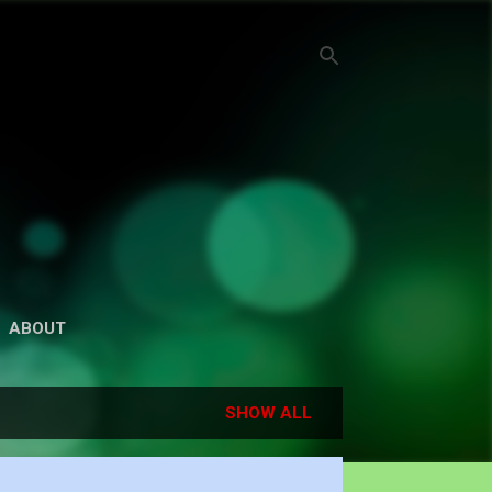
ABOUT
SHOW ALL