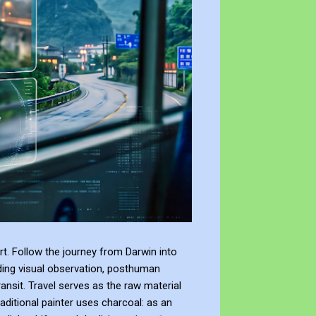
t. Follow the journey from Darwin into
ding visual observation, posthuman
ransit. Travel serves as the raw material
raditional painter uses charcoal: as an