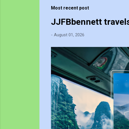
t
Most recent post
s
JJFBbennett travel
-
August 01, 2026