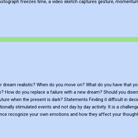
hotograph freezes time, a video sketch captures gesture, momentum, l
mes more than a record of movement—it becomes a site of active ref
atmosphere of the place. This process of thinking about think...
r dream realistic? When do you move on? What do you have that you
se? How do you replace a failure with a new dream? Should you dise
future when the present is dark? Statements Finding it difficult in de
nally stimulated events and not day by day activity. It is a challen
gence recognize your own emotions and how they affect your thought
ave self-confidence. You’re able to control impulsive feelings and 
e initiative, follow through on commitments, and adapt to changing 
nd concerns of other people, pick up on emotional cues, feel comfort