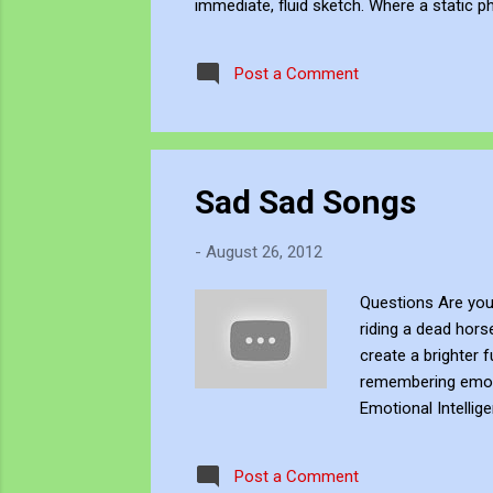
immediate, fluid sketch. Where a static p
environment. Through editing, video beco
experience, positioning myself within the 
Post a Comment
Sad Sad Songs
-
August 26, 2012
Questions Are you
riding a dead hor
create a brighter 
remembering emotio
Emotional Intelli
weaknesses, and h
healthy ways, tak
Post a Comment
emotions, needs, a