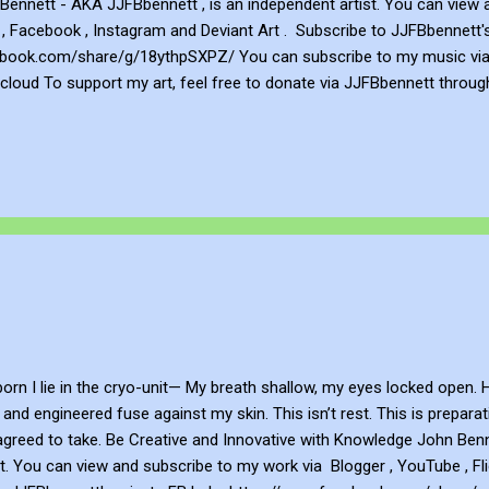
ennett - AKA JJFBbennett , is an independent artist. You can view 
 , Facebook , Instagram and Deviant Art . Subscribe to JJFBbennett'
book.com/share/g/18ythpSXPZ/ You can subscribe to my music via Y
loud To support my art, feel free to donate via JJFBbennett throug
 an NFT - John's Opensea NFT profile is https://opensea.io/JJFBbenn
national copyright laws . Distribution and/or modification of the artw
ited.
n
n I lie in the cryo-unit— My breath shallow, my eyes locked open. H
t and engineered fuse against my skin. This isn’t rest. This is prepar
agreed to take. Be Creative and Innovative with Knowledge John Benn
t. You can view and subscribe to my work via Blogger , YouTube , Fl