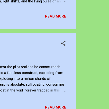
ight shifts, and the living pulse of an
lection. It allows me to re-enter the
READ MORE
ent the pilot realises he cannot reach
is a faceless construct, exploding from
xploding into a million shards of
anic is absolute, suffocating, consuming
ost in the void, forever trapped in this
 JJFBbennett , is an independent artist.
nstagram and Deviant Art . Subscribe to
READ MORE
an subscribe to...