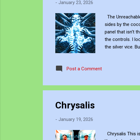
-
January 23, 2026
The Unreachable 
sides by the coco
panel that isn't 
the controls. I l
the silver vice. 
to SHOVE... to SL
hands... and wit
Post a Comment
JJFBbennett , is 
Chrysalis
-
January 19, 2026
Chrysalis This is