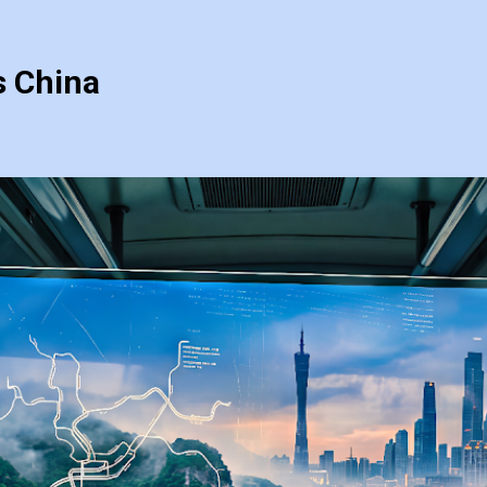
s China