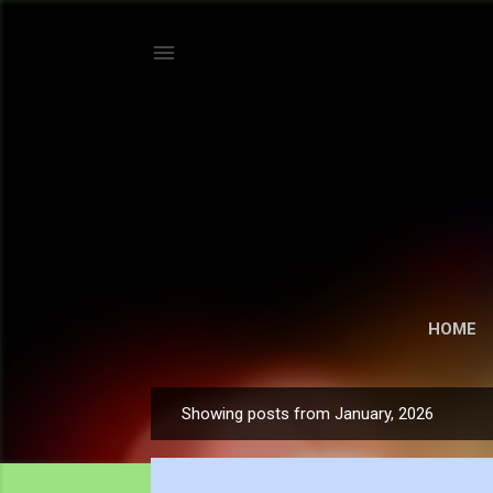
HOME
Showing posts from January, 2026
P
o
s