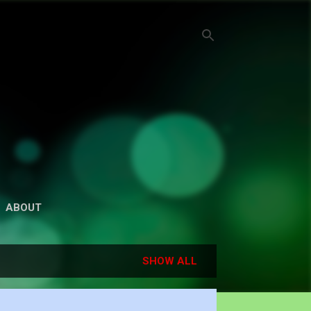
ABOUT
SHOW ALL