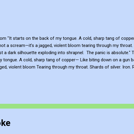
m "It starts on the back of my tongue. A cold, sharp tang of copper...
 not a scream—it’s a jagged, violent bloom tearing through my throat. Sh
ust a dark silhouette exploding into shrapnel. The panic is absolute."
 tongue. A cold, sharp tang of copper— Like biting down on a gun barr
gged, violent bloom Tearing through my throat. Shards of silver. Iron
ing into shrapnel. My body isn’t mine anymore. My voice isn’t mine a
ith Knowledge John Bennett - AKA JJFBbennett , is an independent a
, YouTube , Flicker , Facebook , Instagram and Deviant Art ....
oke