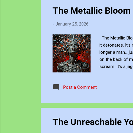
The Metallic Bloom
-
January 25, 2026
The Metallic Bloo
it detonates. It’s
longer a man... j
on the back of my
scream. It’s a ja
silhouette Xxplod
and Innovative w
Post a Comment
work via Blogger 
The Unreachable Y