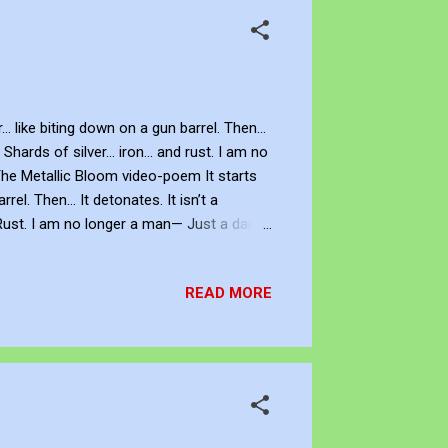
 like biting down on a gun barrel. Then...
ards of silver... iron... and rust. I am no
 The Metallic Bloom video-poem It starts
el. Then… It detonates. It isn’t a
. Rust. I am no longer a man— Just a dark
nymore. The panic is absolute. Be Creative
rtist. You can view and subscribe to my
READ MORE