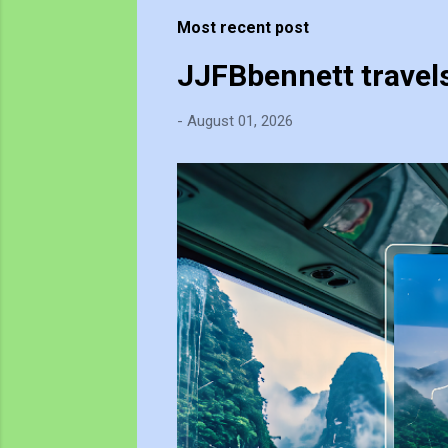
t
Most recent post
s
JJFBbennett travel
-
August 01, 2026