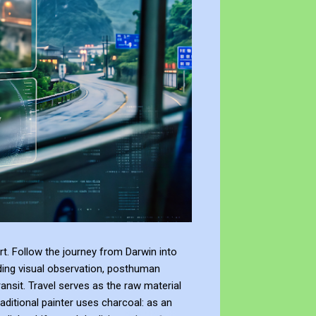
t. Follow the journey from Darwin into
ding visual observation, posthuman
ransit. Travel serves as the raw material
raditional painter uses charcoal: as an