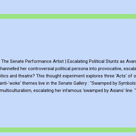
The Senate Performance Artist | Escalating Political Stunts as Avan
annelled her controversial political persona into provocative, escala
itics and theatre? This thought experiment explores three 'Acts' of o
anti-'woke' themes live in the Senate Gallery : "Swamped by Symbols"
 multiculturalism, escalating her infamous 'swamped by Asians' line. 
ing on her real-life burqa stunts, incorporating banned slogans and eff
 featuring a mock 'border wall,' loyalty tests, and red liquid symbolisi
 as we examine how weaponising ...