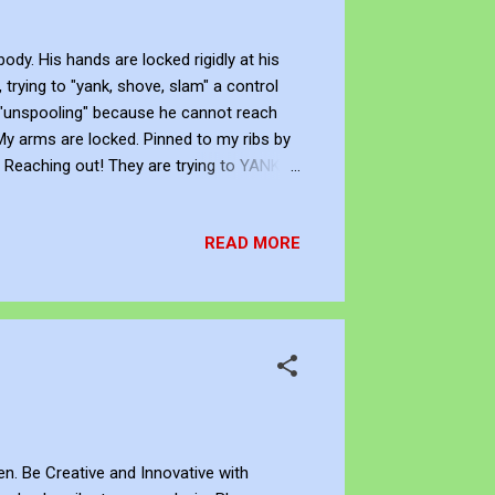
y. His hands are locked rigidly at his
trying to "yank, shove, slam" a control
is "unspooling" because he cannot reach
 My arms are locked. Pinned to my ribs by
. Reaching out! They are trying to YANK...
Only the dark. I am a pilot with no
ve with Knowledge John Bennett - AKA
READ MORE
gger ...
ten. Be Creative and Innovative with