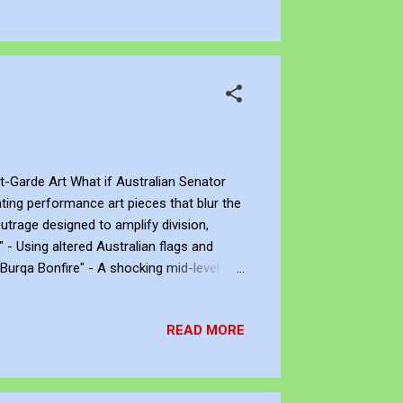
t-Garde Art What if Australian Senator
ting performance art pieces that blur the
utrage designed to amplify division,
 - Using altered Australian flags and
"Burqa Bonfire" - A shocking mid-level
igies of critics. "Piss Off Pavilion" - The
ng 'taxpayer blood,' all risking her
READ MORE