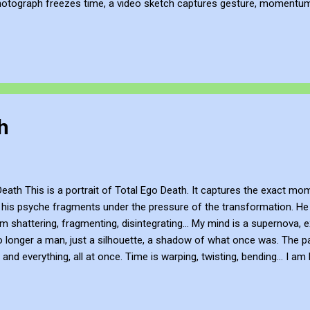
hotograph freezes time, a video sketch captures gesture, momentum, l
mes more than a record of movement—it becomes a site of active ref
atmosphere of the place. This process of thinking about think...
h
ath This is a portrait of Total Ego Death. It captures the exact mom
 his psyche fragments under the pressure of the transformation. He 
am shattering, fragmenting, disintegrating... My mind is a supernova, e
o longer a man, just a silhouette, a shadow of what once was. The p
and everything, all at once. Time is warping, twisting, bending... I am l
error. Be Creative and Innovative with Knowledge John Bennett - AKA
subscribe to my work via Blogger , YouTube , Flicker , Facebook , I
ivate FB hub: https://www.facebook.com/share/g/18ythpSXPZ/ You c