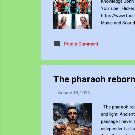
Knowledge John B
YouTube , Flicker
https://www.face
Music and Soundc
art creations as
by U.S. and Inter
Post a Comment
sponsor is prohib
The pharaoh rebor
-
January 18, 2026
The pharaoh rebor
and light. Ancien
passage I never 
independent artis