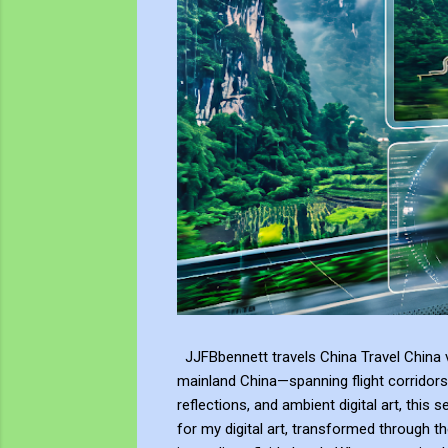
JJFBbennett travels China Travel China v
mainland China—spanning flight corridors
reflections, and ambient digital art, this 
for my digital art, transformed through th