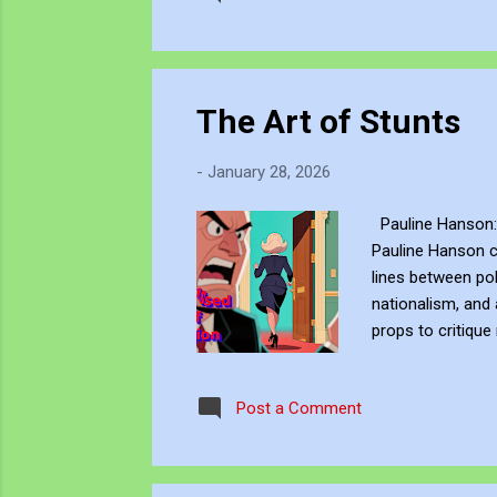
The Art of Stunts
-
January 28, 2026
Pauline Hanson: 
Pauline Hanson ch
lines between pol
nationalism, and 
props to critique
provocation build
high-octane climax
Post a Comment
expulsion. Watch