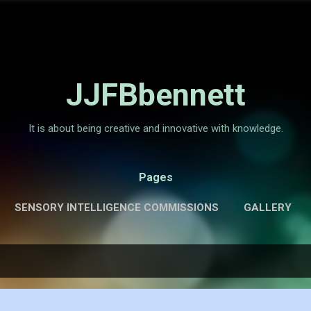
Skip to main content
JJFBbennett
It is about being creative and innovative with knowledge.
Pages
SENSORY INTELLIGENCE COMMISSIONS
GALLERY