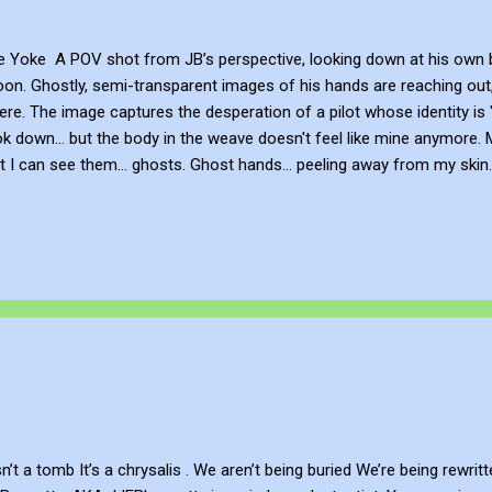
Yoke A POV shot from JB’s perspective, looking down at his own bod
on. Ghostly, semi-transparent images of his hands are reaching out, 
there. The image captures the desperation of a pilot whose identity 
ook down... but the body in the weave doesn't feel like mine anymore.
But I can see them... ghosts. Ghost hands... peeling away from my skin
AM the yoke forward! But there is no yoke. There is no control panel. 
hout them... I am unspooling into NOTHING. Be Creative and Innovati
an independent artist. You can view and subscribe to my work via Blo
n’t a tomb It’s a chrysalis . We aren’t being buried We’re being rewrit