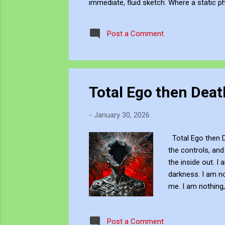
immediate, fluid sketch. Where a static p
environment. Through editing, video beco
experience, positioning myself within the 
Post a Comment
Total Ego then Deat
-
January 30, 2026
Total Ego then De
the controls, and
the inside out. I 
darkness. I am n
me. I am nothing, 
moment of pure t
You can view and 
Post a Comment
JJFBbennett's pr