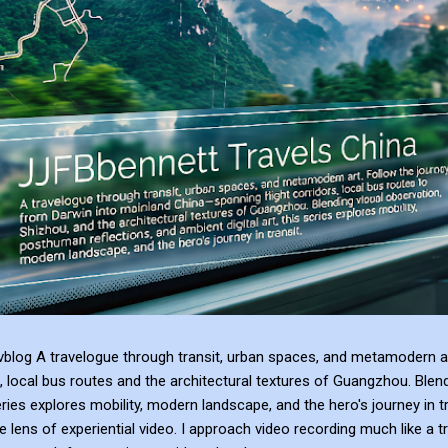
blog A travelogue through transit, urban spaces, and metamodern ar
, local bus routes and the architectural textures of Guangzhou. Blen
series explores mobility, modern landscape, and the hero's journey in t
e lens of experiential video. I approach video recording much like a t