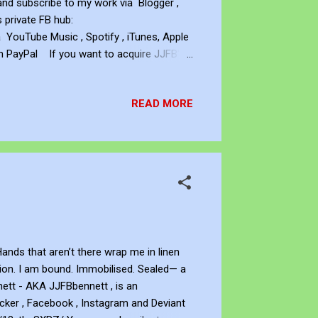
and subscribe to my work via Blogger ,
s private FB hub:
ouTube Music , Spotify , iTunes, Apple
h PayPal If you want to acquire JJFB's
ett Copyright This artwork is protected
ork without the written permission of the
READ MORE
ands that aren’t there wrap me in linen
ation. I am bound. Immobilised. Sealed— a
ett - AKA JJFBbennett , is an
icker , Facebook , Instagram and Deviant