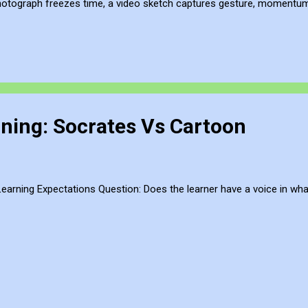
hotograph freezes time, a video sketch captures gesture, momentum, l
mes more than a record of movement—it becomes a site of active ref
atmosphere of the place. This process of thinking about think...
ning: Socrates Vs Cartoon
arning Expectations Question: Does the learner have a voice in wha