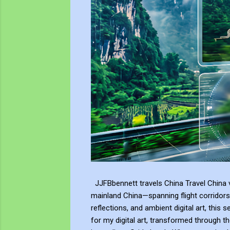
JJFBbennett travels China Travel China v
mainland China—spanning flight corridors
reflections, and ambient digital art, this 
for my digital art, transformed through th