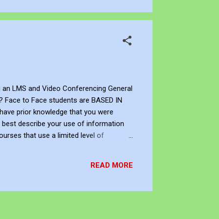
ng an LMS and Video Conferencing General
nt? Face to Face students are BASED IN
 have prior knowledge that you were
s best describe your use of information
urses that use a limited level of
 extensive level of technology I prefer
READ MORE