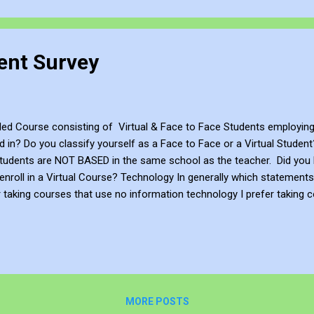
ent Survey
nded Course consisting of Virtual & Face to Face Students employi
d in? Do you classify yourself as a Face to Face or a Virtual Stude
 students are NOT BASED in the same school as the teacher. Did you
 enroll in a Virtual Course? Technology In generally which statement
 taking courses that use no information technology I prefer taking co
se a moderate level of technology I prefer taking courses that use an
ively Collaboration Do you agree or disagree wit...
MORE POSTS