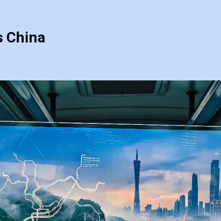
s China