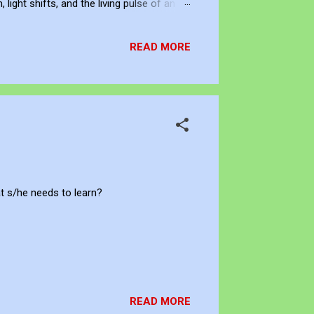
ight shifts, and the living pulse of an
lection. It allows me to re-enter the
READ MORE
t s/he needs to learn?
READ MORE