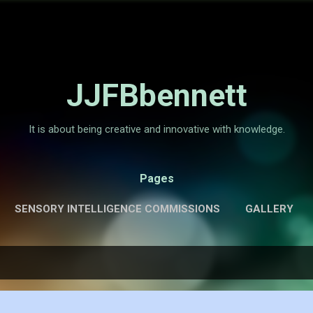
Skip to main content
JJFBbennett
It is about being creative and innovative with knowledge.
Pages
SENSORY INTELLIGENCE COMMISSIONS
GALLERY