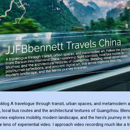
blog A travelogue through transit, urban spaces, and metamodern ar
, local bus routes and the architectural textures of Guangzhou. Blen
series explores mobility, modern landscape, and the hero's journey in t
e lens of experiential video. I approach video recording much like a t