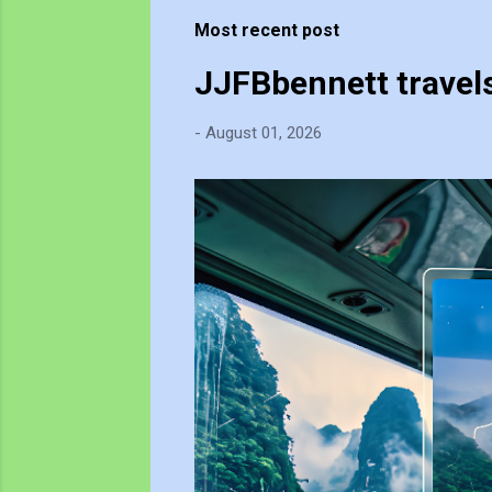
t
Most recent post
s
JJFBbennett travel
-
August 01, 2026