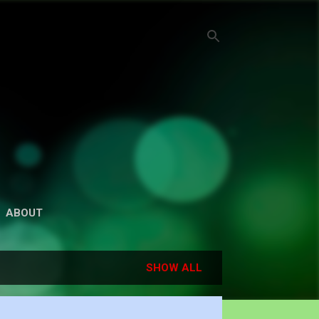
ABOUT
SHOW ALL