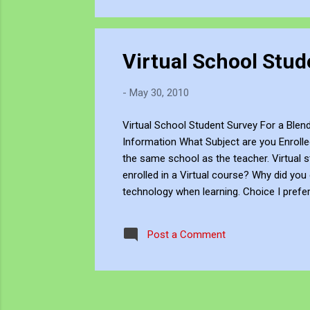
Virtual School Stud
-
May 30, 2010
Virtual School Student Survey For a Ble
Information What Subject are you Enrolle
the same school as the teacher. Virtual
enrolled in a Virtual course? Why did you
technology when learning. Choice I prefer
technology I prefer taking courses that u
taking courses that use technology exclus
Post a Comment