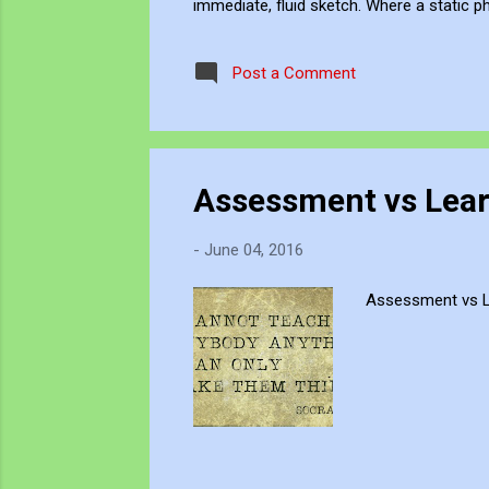
immediate, fluid sketch. Where a static p
environment. Through editing, video beco
experience, positioning myself within the 
Post a Comment
Assessment vs Lear
-
June 04, 2016
Assessment vs Le