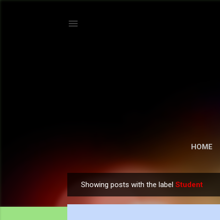
HOME
Showing posts with the label
Student
P
o
s