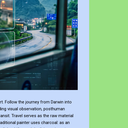
t. Follow the journey from Darwin into
ding visual observation, posthuman
ransit. Travel serves as the raw material
raditional painter uses charcoal: as an