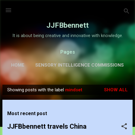
Skip to main content
JJFBbennett
It is about being creative and innovative with knowledge.
Pages
HOME
SENSORY INTELLIGENCE COMMISSIONS
GALLERY
MORE…
ABOUT
Showing posts with the label
mindset
SHOW ALL
P
o
s
Most recent post
t
s
JJFBbennett travels China