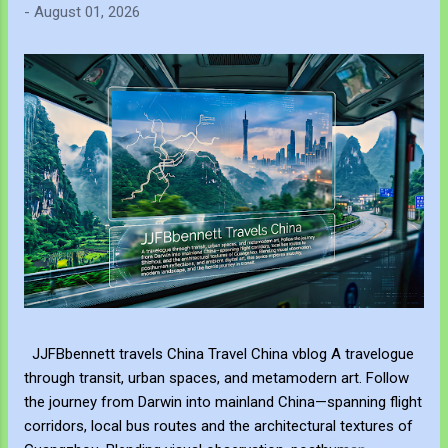
-
August 01, 2026
JJFBbennett travels China Travel China vblog A travelogue
through transit, urban spaces, and metamodern art. Follow
the journey from Darwin into mainland China—spanning flight
corridors, local bus routes and the architectural textures of