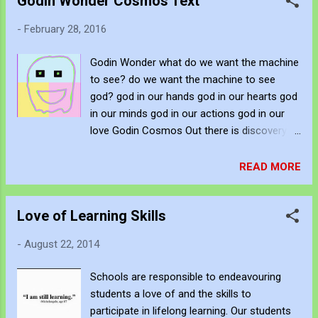
Godin Wonder Cosmos Text
collective. Forget the calling of the influential
and competitive. Forget the combatants.
-
February 28, 2016
Attempt to day dream. Fall over the drawn
line. Re-position and let each door open
Godin Wonder what do we want the machine
wide. So much to see in so many small
to see? do we want the machine to see
spaces. A universe in each unearthed cavity.
god? god in our hands god in our hearts god
There are many gods who nonsensically
in our minds god in our actions god in our
watch us. All whispering whilst we
love Godin Cosmos Out there is discovery In
restrictively rant. They have privileged loss.
here is discovery Whether it be micro or
They have fallen from superiority to
macro the same situation draws us from
READ MORE
obscurity. Their stories are silent whilst we
under cover Hear the call, in urgency and
are glorious in distraction. Fall with them,
haste The speed ever increasing and yet all
dream with them, be at mind with them.
Love of Learning Skills
differences seem to coverage The reason
Within each fall, the...
being forward and the answer being past If
-
August 22, 2014
we continue to observe we shall delude
ourselves by the sheer cunning of our
Schools are responsible to endeavouring
ingenuity If we fall into the grace of mystery
students a love of and the skills to
we shall delude ourselves by the sheer
participate in lifelong learning. Our students
stupidity of our godliness It whispers in our