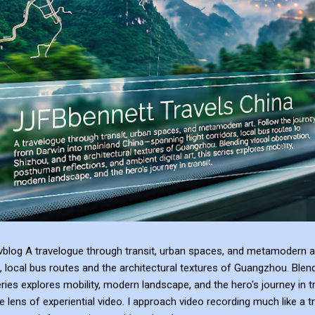
blog A travelogue through transit, urban spaces, and metamodern ar
, local bus routes and the architectural textures of Guangzhou. Blen
series explores mobility, modern landscape, and the hero's journey in t
e lens of experiential video. I approach video recording much like a t