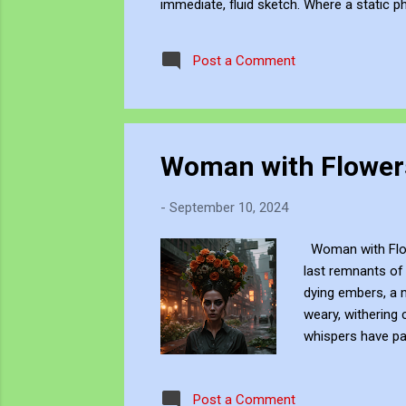
immediate, fluid sketch. Where a static p
environment. Through editing, video beco
experience, positioning myself within the 
Post a Comment
Woman with Flowers
-
September 10, 2024
Woman with Flowe
last remnants of 
dying embers, a m
weary, withering 
whispers have pa
sentinel of the ea
embodiment of the
Post a Comment
the day’s final br