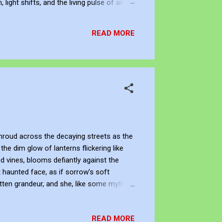
ight shifts, and the living pulse of an
lection. It allows me to re-enter the
READ MORE
hroud across the decaying streets as the
he dim glow of lanterns flickering like
d vines, blooms defiantly against the
 haunted face, as if sorrow’s soft
ten grandeur, and she, like some mythic
er of its inevitable decay, a living
ower and the tombstone, standing silent as
READ MORE
, as if in her fragile bloom l...