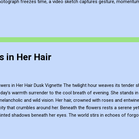
hotograph freezes time, a video sketch captures gesture, momentum, l
mes more than a record of movement—it becomes a site of active ref
atmosphere of the place. This process of thinking about think...
 in Her Hair
rs in Her Hair Dusk Vignette The twilight hour weaves its tender s
day’s warmth surrender to the cool breath of evening. She stands in t
elancholic and wild vision. Her hair, crowned with roses and entwine
city that crumbles around her. Beneath the flowers rests a serene yet
inted shadows beneath her eyes. The world stirs in echoes of forgot
rth, is at once the bearer of life’s vibrant colour and the solemn mourn
 cycle of life and death. Here, amidst the ruins, she is both the fl
eath collapses into night. Yet, there is something eternal in her stillness