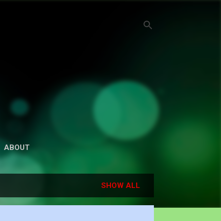
ABOUT
SHOW ALL