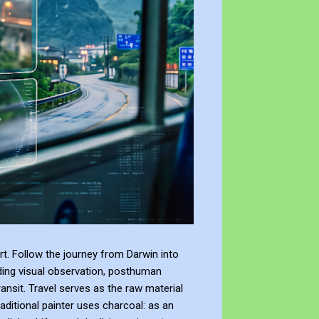
t. Follow the journey from Darwin into
ding visual observation, posthuman
ransit. Travel serves as the raw material
raditional painter uses charcoal: as an