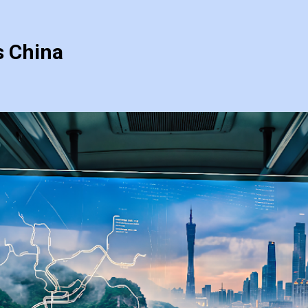
s China