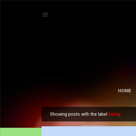
HOME
Showing posts with the label
being
P
o
s