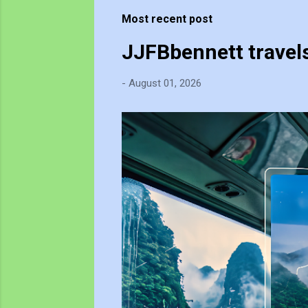
t
Most recent post
s
JJFBbennett travel
-
August 01, 2026