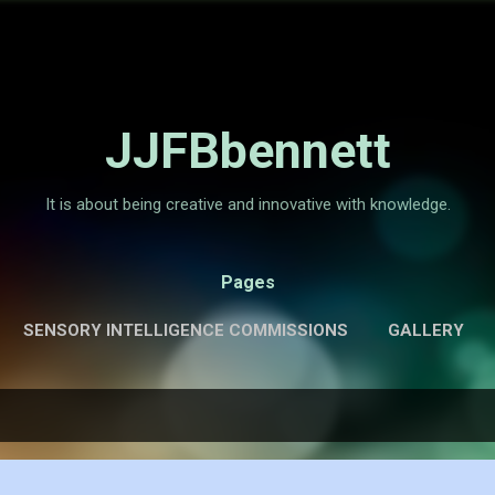
Skip to main content
JJFBbennett
It is about being creative and innovative with knowledge.
Pages
SENSORY INTELLIGENCE COMMISSIONS
GALLERY