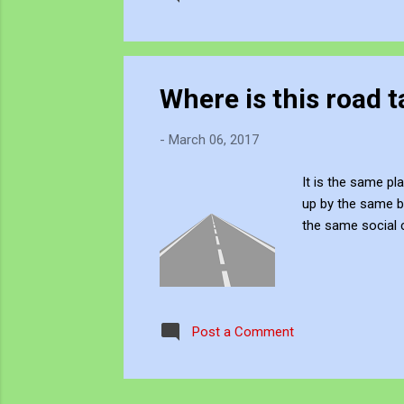
Where is this road 
-
March 06, 2017
It is the same p
up by the same b
the same social 
Post a Comment