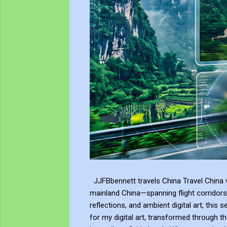
JJFBbennett travels China Travel China v
mainland China—spanning flight corridors
reflections, and ambient digital art, this 
for my digital art, transformed through th