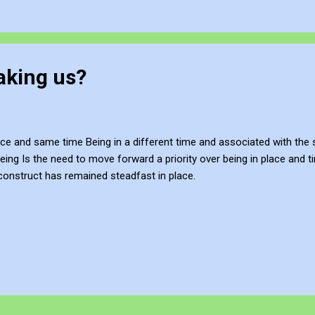
taking us?
lace and same time Being in a different time and associated with th
eing Is the need to move forward a priority over being in place and 
construct has remained steadfast in place.