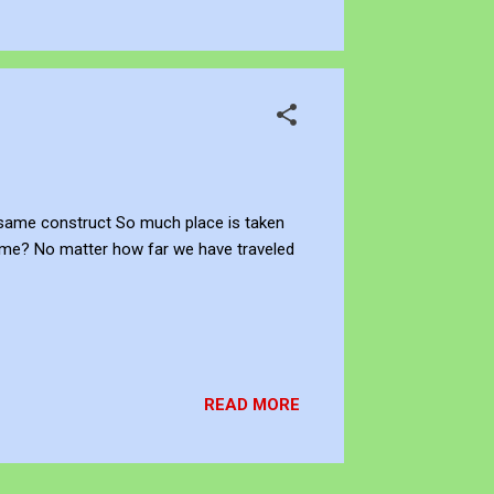
e same construct So much place is taken
time? No matter how far we have traveled
READ MORE