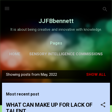
Skip to main content
JJFBbennett
It is about being creative and innovative with knowledge.
Pages
HOME
SENSORY INTELLIGENCE COMMISSIONS
GALLERY
MORE…
ABOUT
Showing posts from May, 2022
SHOW ALL
P
o
s
Most recent post
t
s
WHAT CAN MAKE UP FOR LACK OF
TALENT