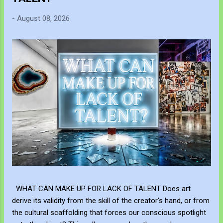
-
August 08, 2026
WHAT CAN MAKE UP FOR LACK OF TALENT Does art
derive its validity from the skill of the creator's hand, or from
the cultural scaffolding that forces our conscious spotlight