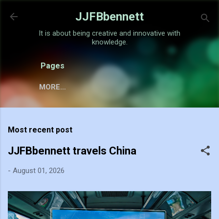
Skip to main content
JJFBbennett
It is about being creative and innovative with
knowledge.
Pages
MORE…
Most recent post
JJFBbennett travels China
-
August 01, 2026