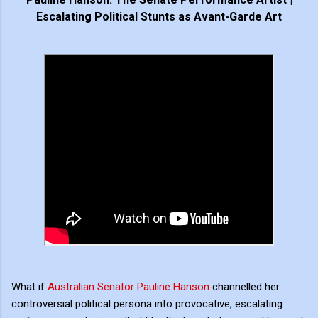
Escalating Political Stunts as Avant-Garde Art
What if
Australian Senator Pauline Hanson
channelled her
controversial political persona into provocative, escalating