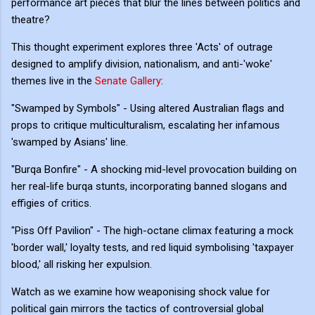
performance art pieces that blur the lines between politics and
theatre?
This thought experiment explores three 'Acts' of outrage
designed to amplify division, nationalism, and anti-'woke'
themes live in the
Senate Gallery
:
"Swamped by Symbols" - Using altered Australian flags and
props to critique multiculturalism, escalating her infamous
'swamped by Asians' line.
"Burqa Bonfire" - A shocking mid-level provocation building on
her real-life burqa stunts, incorporating banned slogans and
effigies of critics.
"Piss Off Pavilion" - The high-octane climax featuring a mock
'border wall,' loyalty tests, and red liquid symbolising 'taxpayer
blood,' all risking her expulsion.
Watch as we examine how weaponising shock value for
political gain mirrors the tactics of controversial global