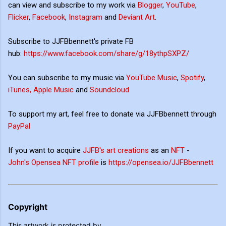
can view and subscribe to my work via
Blogger
,
YouTube
,
Flicker
,
Facebook
,
Instagram
and
Deviant Art
.
Subscribe to JJFBbennett's private FB
hub:
https://www.facebook.com/share/g/18ythpSXPZ/
You can subscribe to my music via
YouTube Music
,
Spotify
,
iTunes, Apple Music
and
Soundcloud
To support my art, feel free to donate via JJFBbennett through
PayPal
If you want to acquire
JJFB's art creations
as an
NFT
-
John's Opensea NFT profile
is
https://opensea.io/JJFBbennett
Copyright
This artwork is protected by