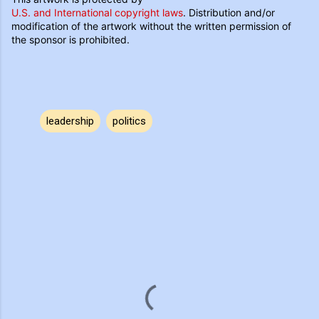
U.S. and International copyright laws
. Distribution and/or
modification of the artwork without the written permission of
the sponsor is prohibited.
leadership
politics
C
o
m
m
e
n
t
s