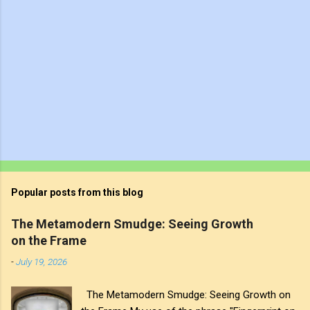
Popular posts from this blog
The Metamodern Smudge: Seeing Growth
on the Frame
-
July 19, 2026
The Metamodern Smudge: Seeing Growth on