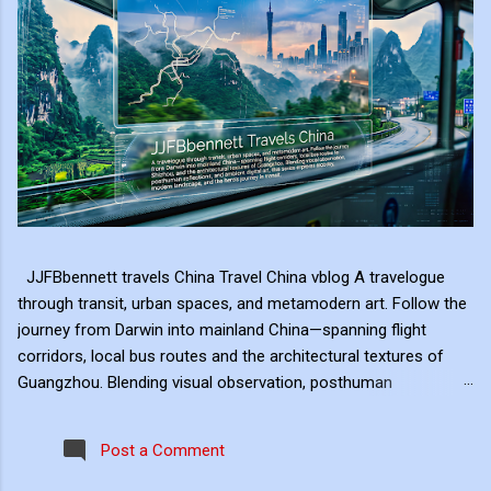
JJFBbennett travels China Travel China vblog A travelogue
through transit, urban spaces, and metamodern art. Follow the
journey from Darwin into mainland China—spanning flight
corridors, local bus routes and the architectural textures of
Guangzhou. Blending visual observation, posthuman
reflections, and ambient digital art, this series explores mobility,
modern landscape, and the hero's journey in transit. Travel
Post a Comment
serves as the raw material for my digital art, transformed
through the lens of experiential video. I approach video