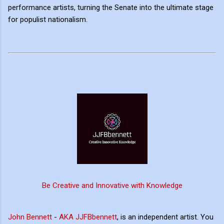
performance artists, turning the Senate into the ultimate stage
for populist nationalism.
Be Creative and Innovative with Knowledge
John Bennett
-
AKA JJFBbennett
, is an independent artist. You