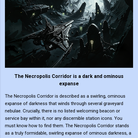
The Necropolis Corridor is a dark and ominous
expanse
The Necropolis Corridor is described as a swirling, ominous
expanse of darkness that winds through several graveyard
nebulae. Crucially, there is no listed welcoming beacon or
service bay within it, nor any discernible station icons. You
must know how to find them. The Necropolis Corridor stands
as a truly formidable, swirling expanse of ominous darkness, a