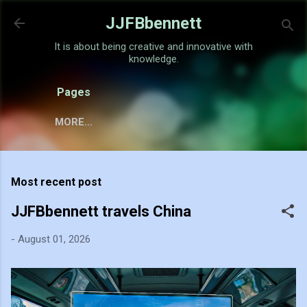
Skip to main content
JJFBbennett
It is about being creative and innovative with
knowledge.
Pages
MORE…
Most recent post
JJFBbennett travels China
-
August 01, 2026