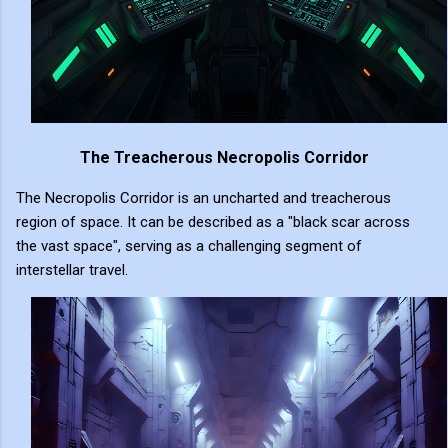
The Treacherous Necropolis Corridor
The Necropolis Corridor is an uncharted and treacherous
region of space. It can be described as a "black scar across
the vast space", serving as a challenging segment of
interstellar travel.