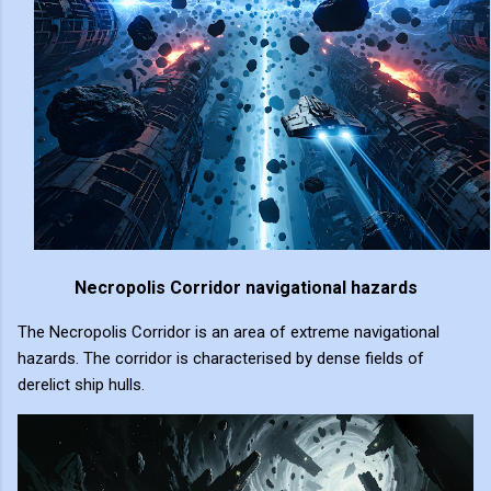
Necropolis Corridor navigational hazards
The Necropolis Corridor is an area of extreme navigational
hazards. The corridor is characterised by dense fields of
derelict ship hulls.