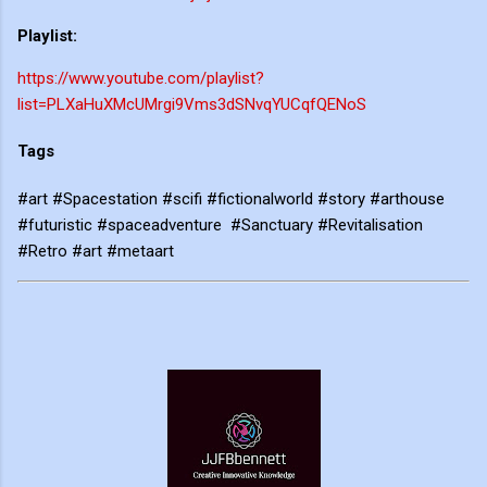
Playlist:
https://www.youtube.com/playlist?
list=PLXaHuXMcUMrgi9Vms3dSNvqYUCqfQENoS
Tags
#art #Spacestation #scifi #fictionalworld #story #arthouse
#futuristic #spaceadventure #Sanctuary #Revitalisation
#Retro #art #metaart