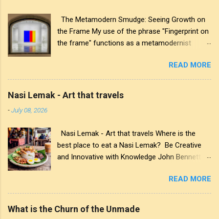
The Metamodern Smudge: Seeing Growth on
the Frame My use of the phrase "Fingerprint on
the frame" functions as a metamodernist
artifact. From my perspective, metamodernism
READ MORE
oscillates between modernist sincerity and
postmodern irony, and this concept sits
precisely at that intersection. It recognises that
Nasi Lemak - Art that travels
the artwork within the frame is a construction,
-
July 08, 2026
while also valuing the human touch that created
it. More than just recognition, it is the
Nasi Lemak - Art that travels Where is the
fundamental identifier. In this space, the
best place to eat a Nasi Lemak? Be Creative
smudge is not just an artistic signature; it is a
and Innovative with Knowledge John Bennett -
map of personal growth. It reveals the traces
AKA JJFBbennett , is an independent artist. You
of our experiences and the impact of our
READ MORE
can view and subscribe to my work via Blogger
interactions with the world around us. The
, YouTube , Flicker , Facebook , Instagram and
transparency of glass symbolises the invisible
Deviant Art . Subscribe to JJFBbennett's
cultural conditions that shape our perspectives,
What is the Churn of the Unmade
private FB hub:
allowing us to see through to the complex