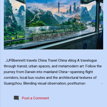
JJFBbennett travels China Travel China vblog A travelogue
through transit, urban spaces, and metamodern art. Follow the
journey from Darwin into mainland China—spanning flight
corridors, local bus routes and the architectural textures of
Guangzhou. Blending visual observation, posthuman
reflections, and ambient digital art, this series explores mobility,
modern landscape, and the hero's journey in transit. Travel
Post a Comment
serves as the raw material for my digital art, transformed
through the lens of experiential video. I approach video