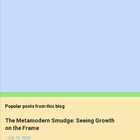
t
s
Popular posts from this blog
The Metamodern Smudge: Seeing Growth
on the Frame
-
July 19, 2026