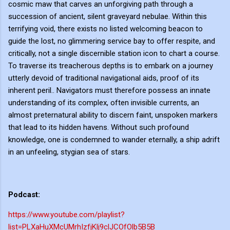
cosmic maw that carves an unforgiving path through a
succession of ancient, silent graveyard nebulae. Within this
terrifying void, there exists no listed welcoming beacon to
guide the lost, no glimmering service bay to offer respite, and
critically, not a single discernible station icon to chart a course.
To traverse its treacherous depths is to embark on a journey
utterly devoid of traditional navigational aids, proof of its
inherent peril.. Navigators must therefore possess an innate
understanding of its complex, often invisible currents, an
almost preternatural ability to discern faint, unspoken markers
that lead to its hidden havens. Without such profound
knowledge, one is condemned to wander eternally, a ship adrift
in an unfeeling, stygian sea of stars.
Podcast:
https://www.youtube.com/playlist?
list=PLXaHuXMcUMrhIzfjKlj9clJCOfOlb5B5B