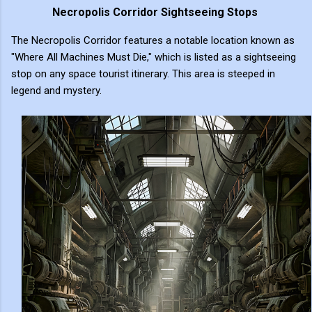
Necropolis Corridor Sightseeing Stops
The Necropolis Corridor features a notable location known as
"Where All Machines Must Die," which is listed as a sightseeing
stop on any space tourist itinerary. This area is steeped in
legend and mystery.