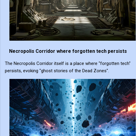
Necropolis Corridor where forgotten tech persists
The Necropolis Corridor itself is a place where "forgotten tech"
persists, evoking "ghost stories of the Dead Zones".