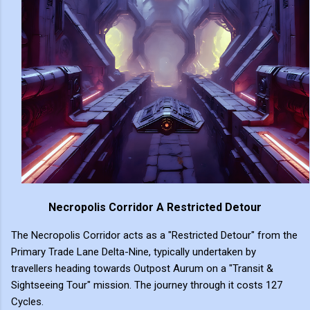
Necropolis Corridor A Restricted Detour
The Necropolis Corridor acts as a "Restricted Detour" from the
Primary Trade Lane Delta-Nine, typically undertaken by
travellers heading towards Outpost Aurum on a "Transit &
Sightseeing Tour" mission. The journey through it costs 127
Cycles.