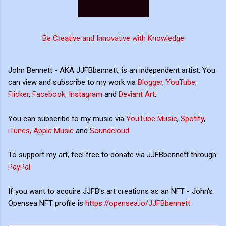
Be Creative and Innovative with Knowledge
John Bennett - AKA JJFBbennett, is an independent artist. You
can view and subscribe to my work via
Blogger
,
YouTube
,
Flicker
,
Facebook
,
Instagram
and
Deviant Art
.
You can subscribe to my music via
YouTube Music
,
Spotify
,
iTunes, Apple Music
and
Soundcloud
To support my art, feel free to donate via JJFBbennett through
PayPal
If you want to acquire JJFB's art creations as an NFT - John's
Opensea NFT profile is
https://opensea.io/JJFBbennett