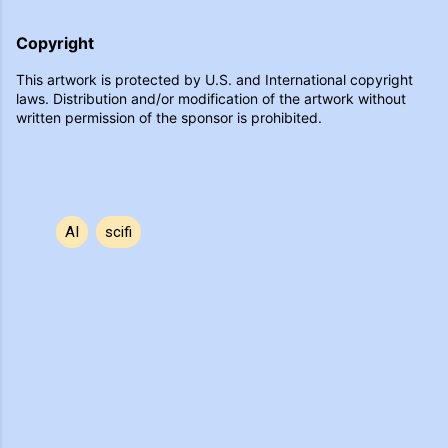
Copyright
This artwork is protected by U.S. and International copyright
laws. Distribution and/or modification of the artwork without
written permission of the sponsor is prohibited.
AI
scifi
C
o
m
m
e
n