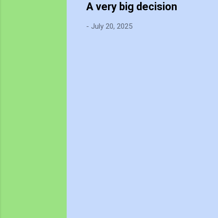
A very big decision
-
July 20, 2025