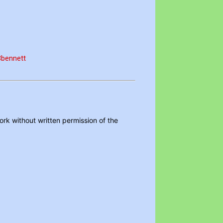
FBbennett
ork without written permission of the