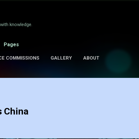
Skip to main content
e with knowledge.
Pages
CE COMMISSIONS
GALLERY
ABOUT
s China