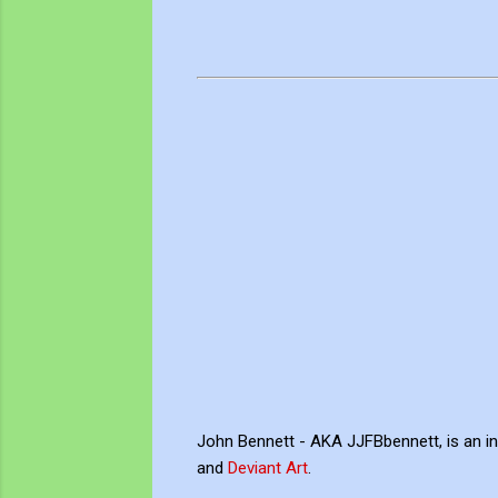
John Bennett - AKA JJFBbennett, is an i
and
Deviant Art
.