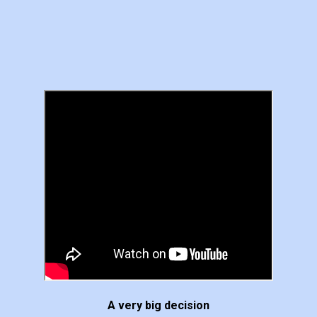
A very big decision