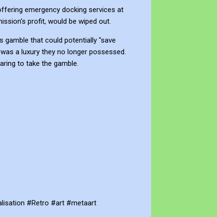
offering emergency docking services at
mission's profit, would be wiped out.
es gamble that could potentially "save
 was a luxury they no longer possessed.
paring to take the gamble.
lisation #Retro #art #metaart