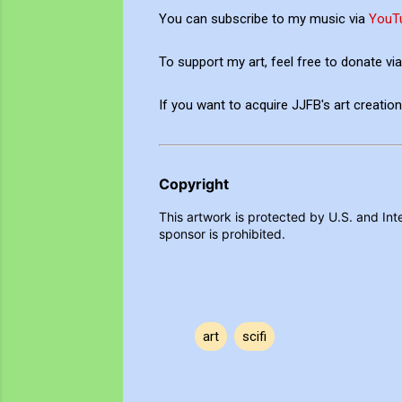
You can subscribe to my music via
YouT
To support my art, feel free to donate v
If you want to acquire JJFB's art creati
Copyright
This artwork is protected by U.S. and Inte
sponsor is prohibited.
art
scifi
C