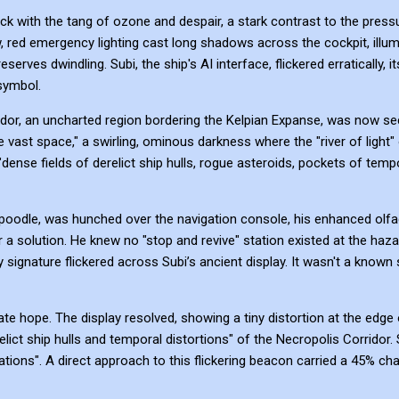
ick with the tang of ozone and despair, a stark contrast to the pressu
w, red emergency lighting cast long shadows across the cockpit, illum
erves dwindling. Subi, the ship's AI interface, flickered erratically, 
symbol.
rridor, an uncharted region bordering the Kelpian Expanse, was now sec
vast space," a swirling, ominous darkness where the "river of light"
dense fields of derelict ship hulls, rogue asteroids, pockets of temp
spoodle, was hunched over the navigation console, his enhanced olfa
 a solution. He knew no "stop and revive" station existed at the haza
 signature flickered across Subi’s ancient display. It wasn't a known 
 hope. The display resolved, showing a tiny distortion at the edge o
lict ship hulls and temporal distortions" of the Necropolis Corridor. S
tuations". A direct approach to this flickering beacon carried a 45% c