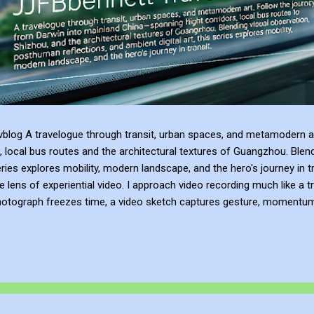
blog A travelogue through transit, urban spaces, and metamodern ar
, local bus routes and the architectural textures of Guangzhou. Blen
series explores mobility, modern landscape, and the hero's journey in t
e lens of experiential video. I approach video recording much like a t
hotograph freezes time, a video sketch captures gesture, momentum, l
mes more than a record of movement—it becomes a site of active ref
atmosphere of the place. This process of thinking about think...