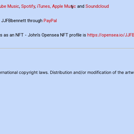
ube Music
,
Spotify
,
iTunes, Apple Music
and
Soundcloud
ia JJFBbennett through
PayPal
ons as an NFT - John's Opensea NFT profile is
https://opensea.io/JJ
rnational copyright laws. Distribution and/or modification of the artw