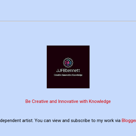
Be Creative and Innovative with Knowledge
ndependent artist. You can view and subscribe to my work via
Blogge