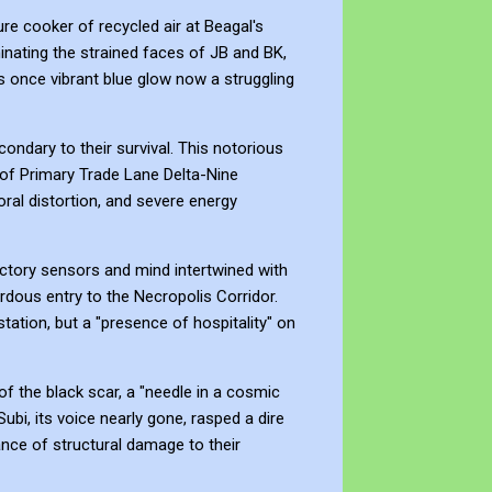
re cooker of recycled air at Beagal's
inating the strained faces of JB and BK,
its once vibrant blue glow now a struggling
ondary to their survival. This notorious
 of Primary Trade Lane Delta-Nine
oral distortion, and severe energy
ctory sensors and mind intertwined with
rdous entry to the Necropolis Corridor.
station, but a "presence of hospitality" on
f the black scar, a "needle in a cosmic
ubi, its voice nearly gone, rasped a dire
hance of structural damage to their