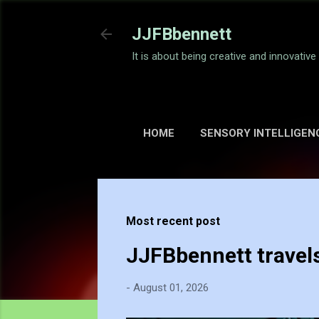
JJFBbennett
It is about being creative and innovativ
HOME
SENSORY INTELLIGEN
Most recent post
JJFBbennett travel
-
August 01, 2026