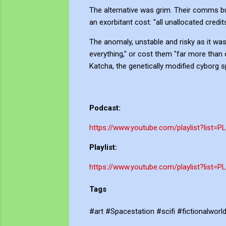
The alternative was grim. Their comms bu
an exorbitant cost: "all unallocated credit
The anomaly, unstable and risky as it was,
everything," or cost them "far more than
Katcha, the genetically modified cyborg sp
Podcast:
https://www.youtube.com/playlist?list=
Playlist:
https://www.youtube.com/playlist?li
Tags
#art #Spacestation #scifi #fictionalwor