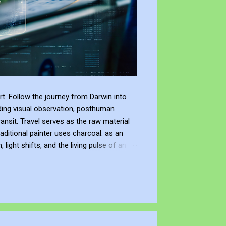
t. Follow the journey from Darwin into
ding visual observation, posthuman
ransit. Travel serves as the raw material
raditional painter uses charcoal: as an
ight shifts, and the living pulse of an
lection. It allows me to re-enter the