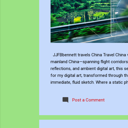
JJFBbennett travels China Travel China v
mainland China—spanning flight corridors
reflections, and ambient digital art, this 
for my digital art, transformed through th
immediate, fluid sketch. Where a static p
environment. Through editing, video beco
experience, positioning myself within the 
Post a Comment