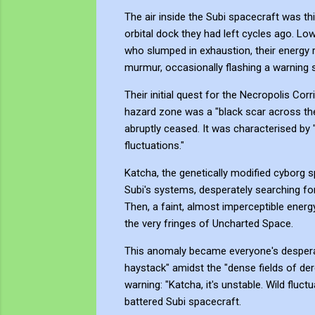
The air inside the Subi spacecraft was th
orbital dock they had left cycles ago. Lo
who slumped in exhaustion, their energy res
murmur, occasionally flashing a warning 
Their initial quest for the Necropolis Co
hazard zone was a "black scar across the 
abruptly ceased. It was characterised by "
fluctuations."
Katcha, the genetically modified cyborg 
Subi's systems, desperately searching for
Then, a faint, almost imperceptible energy
the very fringes of Uncharted Space.
This anomaly became everyone's desperate
haystack" amidst the "dense fields of dere
warning: "Katcha, it's unstable. Wild fluc
battered Subi spacecraft.