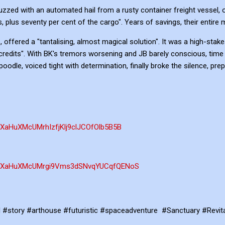
zzed with an automated hail from a rusty container freight vessel, 
s, plus seventy per cent of the cargo". Years of savings, their entire 
 offered a "tantalising, almost magical solution". It was a high-stak
 credits". With BK's tremors worsening and JB barely conscious, time
oodle, voiced tight with determination, finally broke the silence, pre
PLXaHuXMcUMrhIzfjKlj9clJCOfOlb5B5B
st=PLXaHuXMcUMrgi9Vms3dSNvqYUCqfQENoS
ld #story #arthouse #futuristic #spaceadventure #Sanctuary #Revita