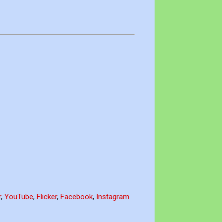
r
,
YouTube
,
Flicker
,
Facebook
,
Instagram