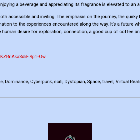
oying a beverage and appreciating its fragrance is elevated to an a
th accessible and inviting. The emphasis on the journey, the quirky l
nation to the experiences encountered along the way. It's a future wh
e human desire for exploration, connection, a good cup of coffee an
QKZRnAka3dliF7lp1-Ow
, Dominance, Cyberpunk, scifi, Dystopian, Space, travel, Virtual Rea