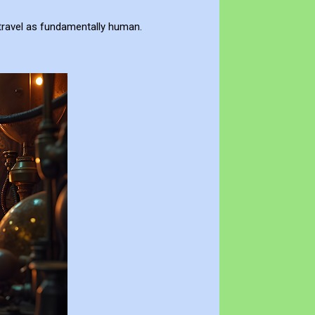
travel as fundamentally human.