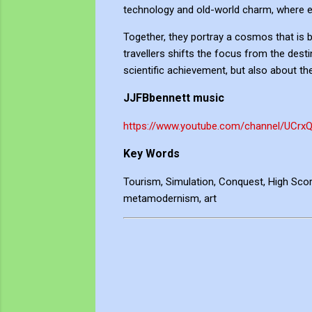
technology and old-world charm, where enj
Together, they portray a cosmos that is bo
travellers shifts the focus from the desti
scientific achievement, but also about th
JJFBbennett music
https://www.youtube.com/channel/UCrx
Key Words
Tourism, Simulation, Conquest, High Score
metamodernism, art