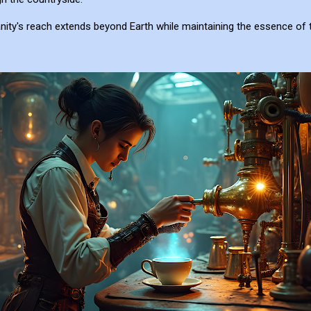
ity's reach extends beyond Earth while maintaining the essence of 