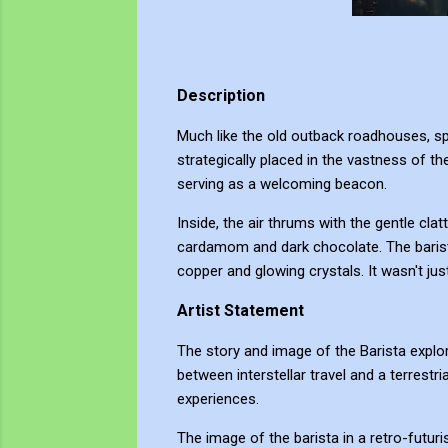
Description
Much like the old outback roadhouses, spac
strategically placed in the vastness of th
serving as a welcoming beacon.
Inside, the air thrums with the gentle cla
cardamom and dark chocolate. The barista
copper and glowing crystals. It wasn't jus
Artist Statement
The story and image of the Barista explor
between interstellar travel and a terrestri
experiences.
The image of the barista in a retro-futuri