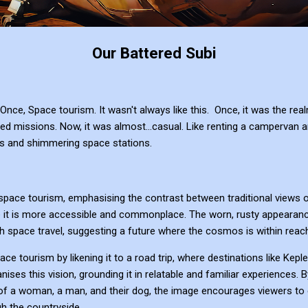
Our Battered Subi
. Once, Space tourism. It wasn't always like this. Once, it was the r
ed missions. Now, it was almost...casual. Like renting a campervan an
elds and shimmering space stations.
space tourism, emphasising the contrast between traditional views o
it is more accessible and commonplace. The worn, rusty appearance
th space travel, suggesting a future where the cosmos is within reach
ace tourism by likening it to a road trip, where destinations like Kep
nises this vision, grounding it in relatable and familiar experiences. 
of a woman, a man, and their dog, the image encourages viewers to 
h the countryside.