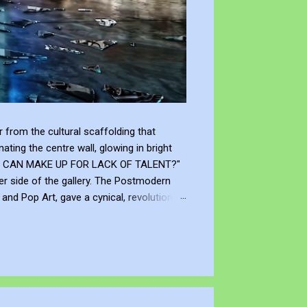
from the cultural scaffolding that
ting the centre wall, glowing in bright
"WHAT CAN MAKE UP FOR LACK OF TALENT?"
er side of the gallery. The Postmodern
nd Pop Art, gave a cynical, revolutionary
modernism declared that you don't need