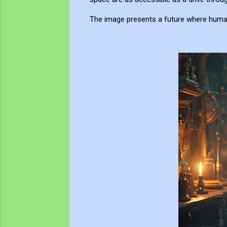
The image presents a future where human