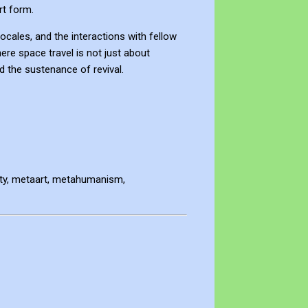
rt form.
ocales, and the interactions with fellow
ere space travel is not just about
d the sustenance of revival.
lity, metaart, metahumanism,