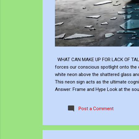
WHAT CAN MAKE UP FOR LACK OF TALENT Does
forces our conscious spotlight onto the o
white neon above the shattered glass 
This neon sign acts as the ultimate cogni
Answer: Frame and Hype Look at the soup 
answer to this neon question: Context, br
the masterly brushwork of the Renaissanc
Post a Comment