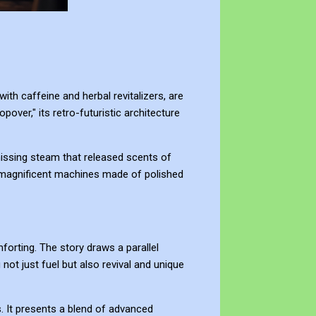
ith caffeine and herbal revitalizers, are
over," its retro-futuristic architecture
 hissing steam that released scents of
r magnificent machines made of polished
forting. The story draws a parallel
 not just fuel but also revival and unique
s. It presents a blend of advanced