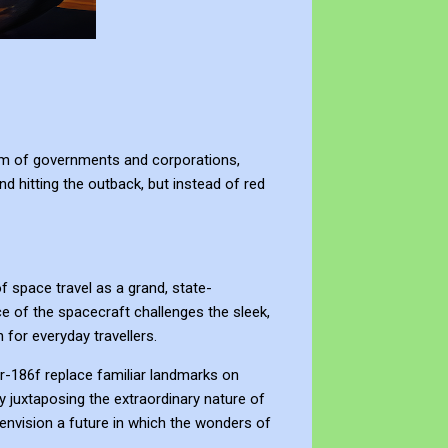
ealm of governments and corporations,
d hitting the outback, but instead of red
f space travel as a grand, state-
 of the spacecraft challenges the sleek,
 for everyday travellers.
ler-186f replace familiar landmarks on
By juxtaposing the extraordinary nature of
envision a future in which the wonders of