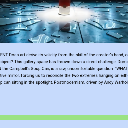
 art derive its validity from the skill of the creator's hand, or 
bject? This gallery space has thrown down a direct challenge. Domina
and the Campbell's Soup Can, is a raw, uncomfortable question: 
tive mirror, forcing us to reconcile the two extremes hanging on eith
can sitting in the spotlight. Postmodernism, driven by Andy Warhol a
anding, and institutional framing make up for a lack of talent. Post
e or the sublime emotional intensity of Mark Rothko. An art...