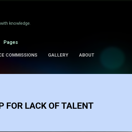
Skip to main content
e with knowledge.
Pages
CE COMMISSIONS
GALLERY
ABOUT
 FOR LACK OF TALENT