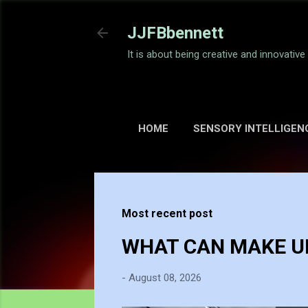
JJFBbennett
It is about being creative and innovativ
HOME
SENSORY INTELLIGEN
Most recent post
WHAT CAN MAKE UP
-
August 08, 2026