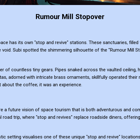
Rumour Mill Stopover
e has its own "stop and revive" stations. These sanctuaries, filled w
e void. Subi spotted the shimmering silhouette of the "Rumour Mill Stop
tter of countless tiny gears. Pipes snaked across the vaulted ceiling,
s, adorned with intricate brass ornaments, skillfully operated thei
t about the coffee; it was an experience.
e a future vision of space tourism that is both adventurous and com
al road trip, where "stop and revives" replace roadside diners, offering
stic setting visualises one of these unique "stop and revive" location