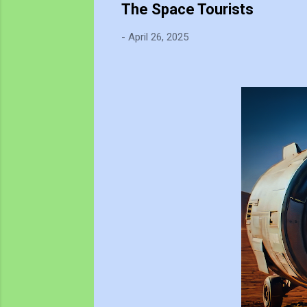
The Space Tourists
-
April 26, 2025