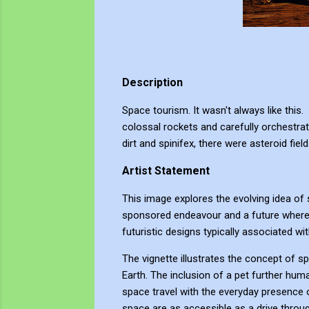
Description
Space tourism. It wasn't always like this
colossal rockets and carefully orchestrat
dirt and spinifex, there were asteroid fi
Artist Statement
This image explores the evolving idea of 
sponsored endeavour and a future where 
futuristic designs typically associated wi
The vignette illustrates the concept of sp
Earth. The inclusion of a pet further huma
space travel with the everyday presence 
space are as accessible as a drive throug