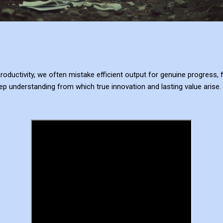
ductivity, we often mistake efficient output for genuine progress, f
p understanding from which true innovation and lasting value arise.