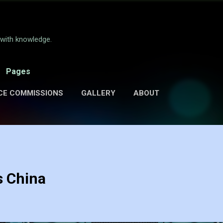
Skip to main content
e with knowledge.
Pages
CE COMMISSIONS
GALLERY
ABOUT
s China