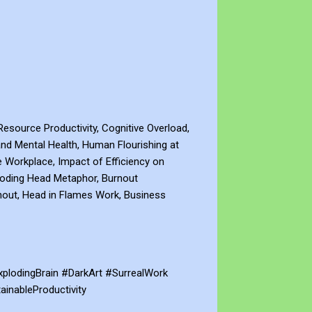
esource Productivity, Cognitive Overload,
 and Mental Health, Human Flourishing at
he Workplace, Impact of Efficiency on
loding Head Metaphor, Burnout
rnout, Head in Flames Work, Business
lodingBrain #DarkArt #SurrealWork
inableProductivity