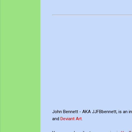
John Bennett - AKA JJFBbennett, is an i
and
Deviant Art
.