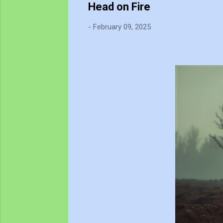
Head on Fire
-
February 09, 2025