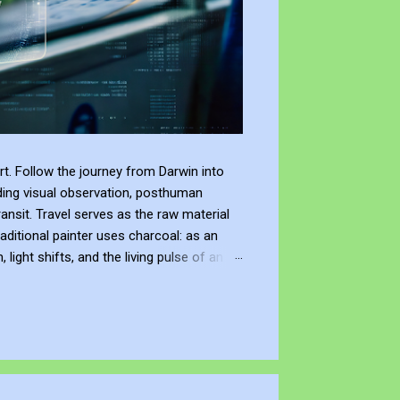
t. Follow the journey from Darwin into
ding visual observation, posthuman
ransit. Travel serves as the raw material
raditional painter uses charcoal: as an
ight shifts, and the living pulse of an
lection. It allows me to re-enter the