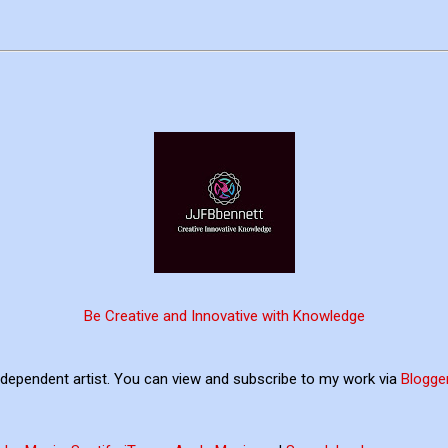
Be Creative and Innovative with Knowledge
ndependent artist. You can view and subscribe to my work via
Blogge