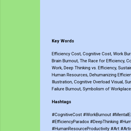
Key Words
Efficiency Cost, Cognitive Cost, Work Bu
Brain Burnout, The Race for Efficiency, Co
Work, Deep Thinking vs. Efficiency, Sustai
Human Resources, Dehumanizing Efficienc
Illustration, Cognitive Overload Visual,
Failure Burnout, Symbolism of Workplace
Hashtags
#CognitiveCost #WorkBurnout #MentalEx
#EfficiencyParadox #DeepThinking #Huma
#HumanResourceProductivity #Art #Art