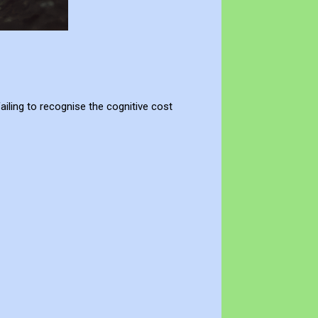
ailing to recognise the cognitive cost