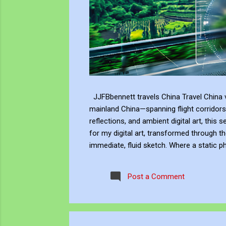
JJFBbennett travels China Travel China v
mainland China—spanning flight corridors
reflections, and ambient digital art, this 
for my digital art, transformed through th
immediate, fluid sketch. Where a static p
environment. Through editing, video beco
experience, positioning myself within the 
Post a Comment