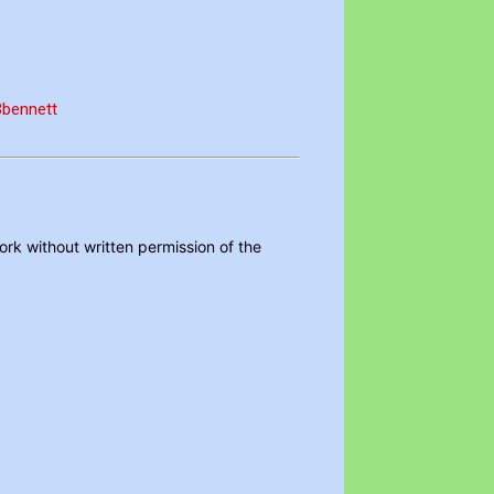
FBbennett
ork without written permission of the