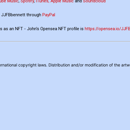
ube Music
,
Spotify
,
iTunes, Apple Music
and
Soundcloud
ia JJFBbennett through
PayPal
ons as an NFT - John's Opensea NFT profile is
https://opensea.io/JJ
rnational copyright laws. Distribution and/or modification of the artw