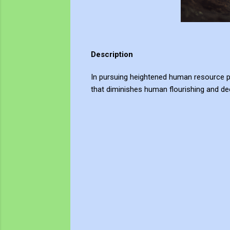
Description
In pursuing heightened human resource pro
that diminishes human flourishing and dee