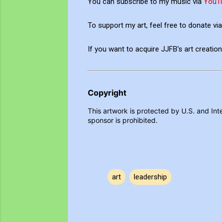
You can subscribe to my music via
YouT
To support my art, feel free to donate v
If you want to acquire JJFB's art creati
Copyright
This artwork is protected by U.S. and Inte
sponsor is prohibited.
art
leadership
C
o