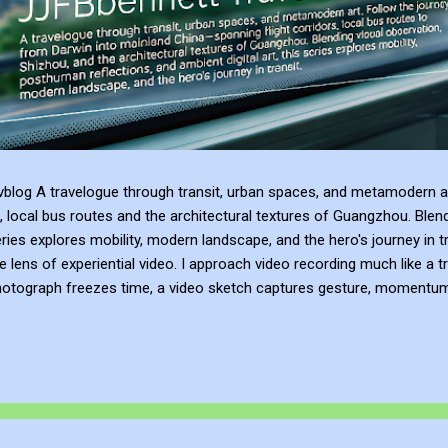
blog A travelogue through transit, urban spaces, and metamodern ar
, local bus routes and the architectural textures of Guangzhou. Blen
series explores mobility, modern landscape, and the hero's journey in t
e lens of experiential video. I approach video recording much like a t
hotograph freezes time, a video sketch captures gesture, momentum, l
mes more than a record of movement—it becomes a site of active ref
atmosphere of the place. This process of thinking about think...