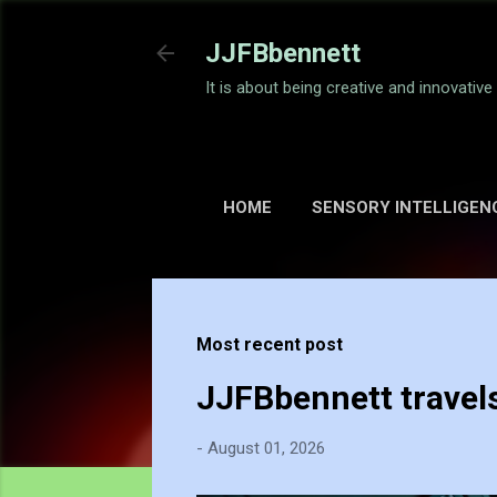
JJFBbennett
It is about being creative and innovativ
HOME
SENSORY INTELLIGEN
Most recent post
JJFBbennett travel
-
August 01, 2026