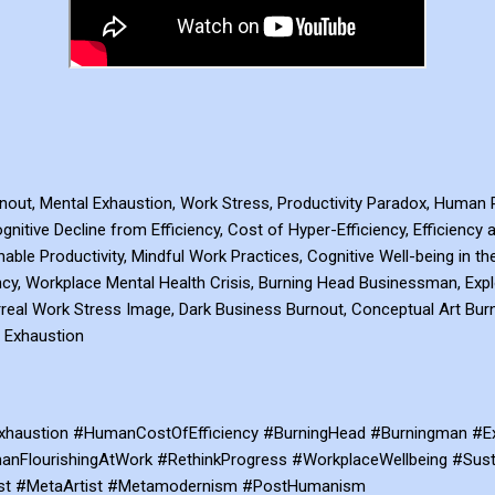
rnout, Mental Exhaustion, Work Stress, Productivity Paradox, Human R
gnitive Decline from Efficiency, Cost of Hyper-Efficiency, Efficiency
nable Productivity, Mindful Work Practices, Cognitive Well-being in t
y, Workplace Mental Health Crisis, Burning Head Businessman, Exp
 Surreal Work Stress Image, Dark Business Burnout, Conceptual Art Bu
 Exhaustion
haustion #HumanCostOfEfficiency #BurningHead #Burningman #Exp
nFlourishingAtWork #RethinkProgress #WorkplaceWellbeing #Susta
ist #MetaArtist #Metamodernism #PostHumanism