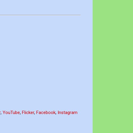
r
,
YouTube
,
Flicker
,
Facebook
,
Instagram