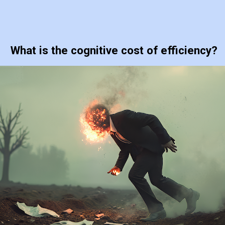
What is the cognitive cost of efficiency?