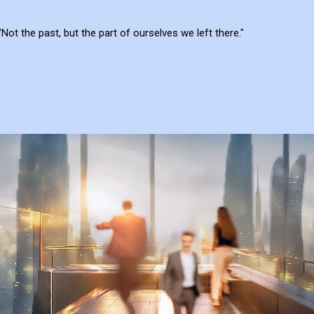
"Not the past, but the part of ourselves we left there."