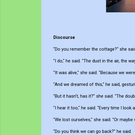
Discourse
"Do you remember the cottage?" she said
"I do," he said. "The dust in the air, the way 
"It was alive," she said. "Because we wer
"And we dreamed of this," he said, gesturi
"But it hasn’t, has it?" she said. "The doub
"I hear it too," he said. "Every time I loo
"We lost ourselves," she said. "Or maybe 
"Do you think we can go back?" he said.