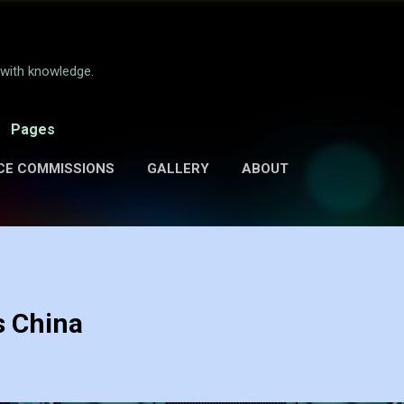
Skip to main content
e with knowledge.
Pages
CE COMMISSIONS
GALLERY
ABOUT
s China