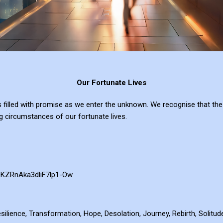
Our Fortunate Lives
s filled with promise as we enter the unknown. We recognise that the
g circumstances of our fortunate lives.
QKZRnAka3dliF7lp1-Ow
esilience, Transformation, Hope, Desolation, Journey, Rebirth, Solitu