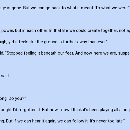
tage is gone. But we can go back to what it meant. To what we were."
n power, but in each other. In that life we could create together, not ap
igh, yet it feels like the ground is further away than ever."
. "Stopped feeling it beneath our feet. And now, here we are, suspende
 said.
 song. Do you?"
ght I’d forgotten it. But now... now I think it’s been playing all along.
ng. But if we can hear it again, we can follow it. It’s never too late."