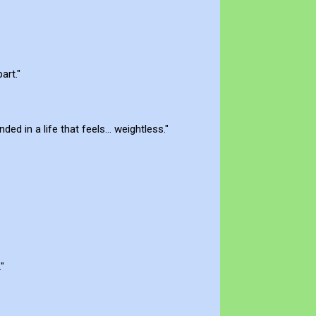
art."
d in a life that feels... weightless."
"