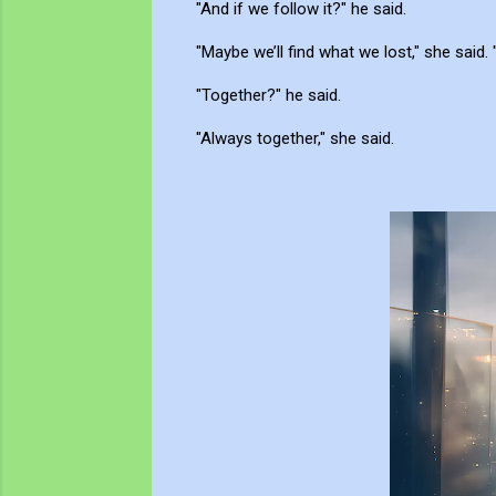
"And if we follow it?" he said.
"Maybe we’ll find what we lost," she said. 
"Together?" he said.
"Always together," she said.