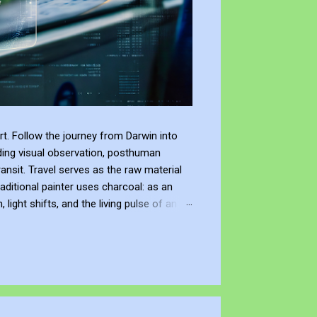
t. Follow the journey from Darwin into
ding visual observation, posthuman
ransit. Travel serves as the raw material
raditional painter uses charcoal: as an
ight shifts, and the living pulse of an
lection. It allows me to re-enter the