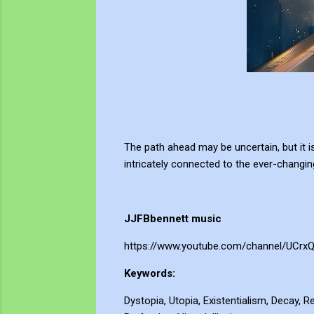
The path ahead may be uncertain, but it i
intricately connected to the ever-changin
JJFBbennett music
https://www.youtube.com/channel/UCrx
Keywords:
Dystopia, Utopia, Existentialism, Decay, R