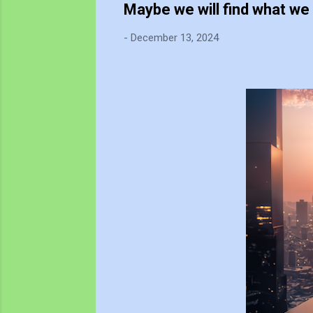
Maybe we will find what we 
-
December 13, 2024