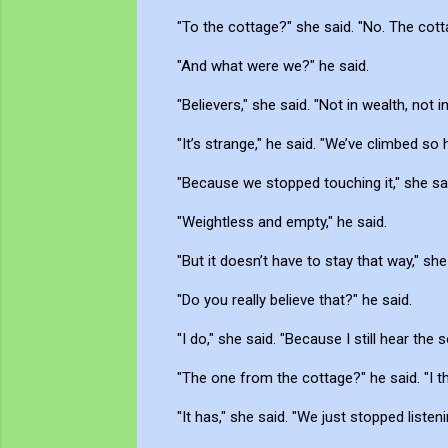
"To the cottage?" she said. "No. The cot
"And what were we?" he said.
"Believers," she said. "Not in wealth, not i
"It’s strange," he said. "We’ve climbed so h
"Because we stopped touching it," she said
"Weightless and empty," he said.
"But it doesn’t have to stay that way," she
"Do you really believe that?" he said.
"I do," she said. "Because I still hear the
"The one from the cottage?" he said. "I thou
"It has," she said. "We just stopped listeni