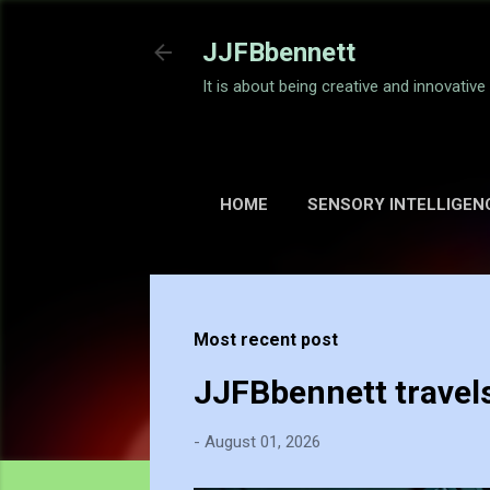
JJFBbennett
It is about being creative and innovativ
HOME
SENSORY INTELLIGEN
Most recent post
JJFBbennett travel
-
August 01, 2026