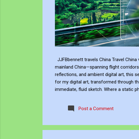
JJFBbennett travels China Travel China v
mainland China—spanning flight corridors
reflections, and ambient digital art, this 
for my digital art, transformed through th
immediate, fluid sketch. Where a static p
environment. Through editing, video beco
experience, positioning myself within the 
Post a Comment