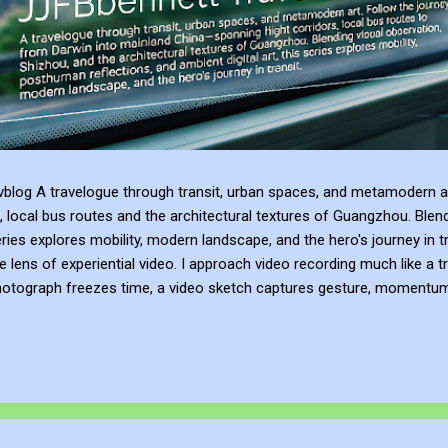
blog A travelogue through transit, urban spaces, and metamodern ar
, local bus routes and the architectural textures of Guangzhou. Blen
series explores mobility, modern landscape, and the hero's journey in t
e lens of experiential video. I approach video recording much like a t
hotograph freezes time, a video sketch captures gesture, momentum, l
mes more than a record of movement—it becomes a site of active ref
atmosphere of the place. This process of thinking about think...