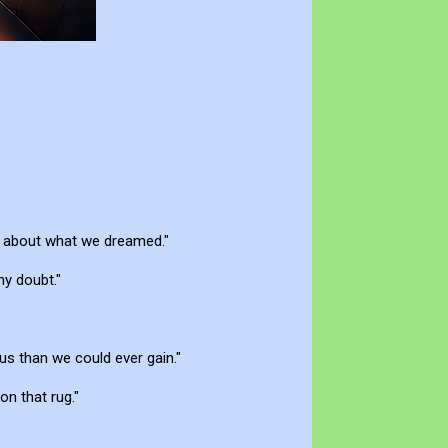
as about what we dreamed."
ny doubt."
ous than we could ever gain."
on that rug."