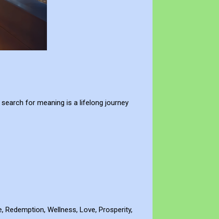
 search for meaning is a lifelong journey
de, Redemption, Wellness, Love, Prosperity,