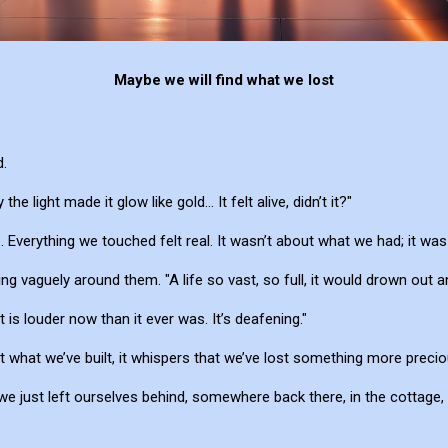
Maybe we will find what we lost
.
the light made it glow like gold... It felt alive, didn’t it?"
e. Everything we touched felt real. It wasn’t about what we had; it w
ng vaguely around them. "A life so vast, so full, it would drown out a
t is louder now than it ever was. It’s deafening."
k at what we’ve built, it whispers that we’ve lost something more preci
we just left ourselves behind, somewhere back there, in the cottage, 