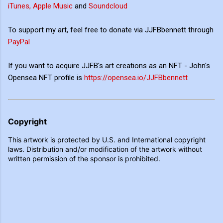
iTunes, Apple Music
and
Soundcloud
To support my art, feel free to donate via JJFBbennett through
PayPal
If you want to acquire JJFB's art creations as an NFT - John's
Opensea NFT profile is
https://opensea.io/JJFBbennett
Copyright
This artwork is protected by U.S. and International copyright
laws. Distribution and/or modification of the artwork without
written permission of the sponsor is prohibited.