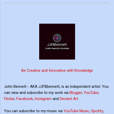
Be Creative and Innovative with Knowledge
John Bennett - AKA JJFBbennett, is an independent artist. You
can view and subscribe to my work via
Blogger
,
YouTube
,
Flicker
,
Facebook
,
Instagram
and
Deviant Art
.
You can subscribe to my music via
YouTube Music
,
Spotify
,