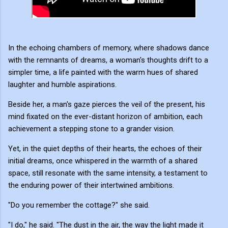
In the echoing chambers of memory, where shadows dance
with the remnants of dreams, a woman's thoughts drift to a
simpler time, a life painted with the warm hues of shared
laughter and humble aspirations.
Beside her, a man's gaze pierces the veil of the present, his
mind fixated on the ever-distant horizon of ambition, each
achievement a stepping stone to a grander vision.
Yet, in the quiet depths of their hearts, the echoes of their
initial dreams, once whispered in the warmth of a shared
space, still resonate with the same intensity, a testament to
the enduring power of their intertwined ambitions.
"Do you remember the cottage?" she said.
"I do," he said. "The dust in the air, the way the light made it