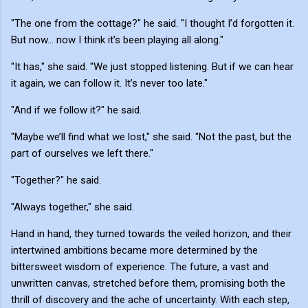
"The one from the cottage?" he said. "I thought I’d forgotten it.
But now... now I think it’s been playing all along."
"It has," she said. "We just stopped listening. But if we can hear
it again, we can follow it. It’s never too late."
"And if we follow it?" he said.
"Maybe we’ll find what we lost," she said. "Not the past, but the
part of ourselves we left there."
"Together?" he said.
"Always together," she said.
Hand in hand, they turned towards the veiled horizon, and their
intertwined ambitions became more determined by the
bittersweet wisdom of experience. The future, a vast and
unwritten canvas, stretched before them, promising both the
thrill of discovery and the ache of uncertainty. With each step,