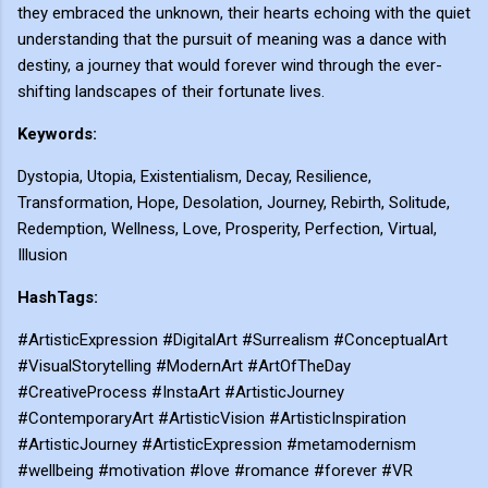
they embraced the unknown, their hearts echoing with the quiet
understanding that the pursuit of meaning was a dance with
destiny, a journey that would forever wind through the ever-
shifting landscapes of their fortunate lives.
Keywords:
Dystopia, Utopia, Existentialism, Decay, Resilience,
Transformation, Hope, Desolation, Journey, Rebirth, Solitude,
Redemption, Wellness, Love, Prosperity, Perfection, Virtual,
Illusion
HashTags:
#ArtisticExpression #DigitalArt #Surrealism #ConceptualArt
#VisualStorytelling #ModernArt #ArtOfTheDay
#CreativeProcess #InstaArt #ArtisticJourney
#ContemporaryArt #ArtisticVision #ArtisticInspiration
#ArtisticJourney #ArtisticExpression #metamodernism
#wellbeing #motivation #love #romance #forever #VR