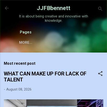
Skip to main content
JJFBbennett
It is about being creative and innovative with
knowledge.
Pages
MORE…
Most recent post
WHAT CAN MAKE UP FOR LACK OF
TALENT
-
August 08, 2026