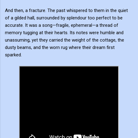
And then, a fracture. The past whispered to them in the quiet
of a gilded hall, surrounded by splendour too perfect to be
accurate. It was a song—fragile, ephemeral—a thread of
memory tugging at their hearts. Its notes were humble and
unassuming, yet they carried the weight of the cottage, the
dusty beams, and the worn rug where their dream first
sparked.