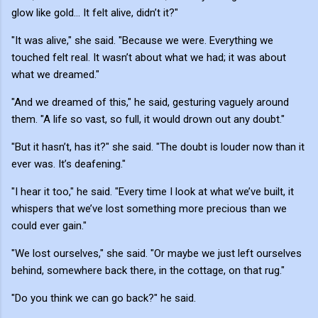
glow like gold... It felt alive, didn’t it?"
"It was alive," she said. "Because we were. Everything we
touched felt real. It wasn’t about what we had; it was about
what we dreamed."
"And we dreamed of this," he said, gesturing vaguely around
them. "A life so vast, so full, it would drown out any doubt."
"But it hasn’t, has it?" she said. "The doubt is louder now than it
ever was. It’s deafening."
"I hear it too," he said. "Every time I look at what we’ve built, it
whispers that we’ve lost something more precious than we
could ever gain."
"We lost ourselves," she said. "Or maybe we just left ourselves
behind, somewhere back there, in the cottage, on that rug."
"Do you think we can go back?" he said.