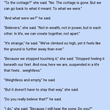
"To the cottage?" she said. "No. The cottage is gone. But we
can go back to what it meant. To what we were."
"And what were we?" he said.
"Believers," she said. "Not in wealth, not in power, but in each
other. In life, we can create together, not apart."
"It’s strange," he said. "We’ve climbed so high, yet it feels like
the ground is further away than ever."
"Because we stopped touching it," she said. "Stopped feeling it
beneath our feet. And now, here we are, suspended in a life
that feels... weightless."
"Weightless and empty," he said.
"But it doesn’t have to stay that way," she said.
"Do you really believe that?" he said.
"I do," she said. "Because I still hear the song. Do you?"