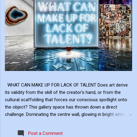
WHAT CAN MAKE UP FOR LACK OF TALENT Does art derive
its validity from the skill of the creator's hand, or from the
cultural scaffolding that forces our conscious spotlight onto
the object? This gallery space has thrown down a direct
challenge. Dominating the centre wall, glowing in bright white
neon above the shattered glass and the Campbell's Soup Can,
is a raw, uncomfortable question: "WHAT CAN MAKE UP FOR
Post a Comment
LACK OF TALENT?" This neon sign acts as the ultimate