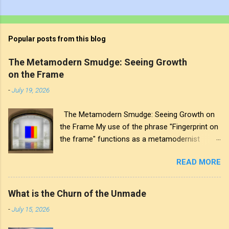
Popular posts from this blog
The Metamodern Smudge: Seeing Growth
on the Frame
-
July 19, 2026
The Metamodern Smudge: Seeing Growth on
the Frame My use of the phrase "Fingerprint on
the frame" functions as a metamodernist
artifact. From my perspective, metamodernism
READ MORE
oscillates between modernist sincerity and
postmodern irony, and this concept sits
precisely at that intersection. It recognises that
What is the Churn of the Unmade
the artwork within the frame is a construction,
-
July 15, 2026
while also valuing the human touch that created
it. More than just recognition, it is the