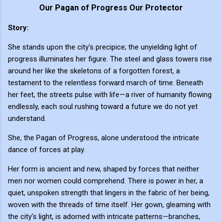
Our Pagan of Progress Our Protector
Story:
She stands upon the city's precipice; the unyielding light of
progress illuminates her figure. The steel and glass towers rise
around her like the skeletons of a forgotten forest, a
testament to the relentless forward march of time. Beneath
her feet, the streets pulse with life—a river of humanity flowing
endlessly, each soul rushing toward a future we do not yet
understand.
She, the Pagan of Progress, alone understood the intricate
dance of forces at play.
Her form is ancient and new, shaped by forces that neither
men nor women could comprehend. There is power in her, a
quiet, unspoken strength that lingers in the fabric of her being,
woven with the threads of time itself. Her gown, gleaming with
the city's light, is adorned with intricate patterns—branches,