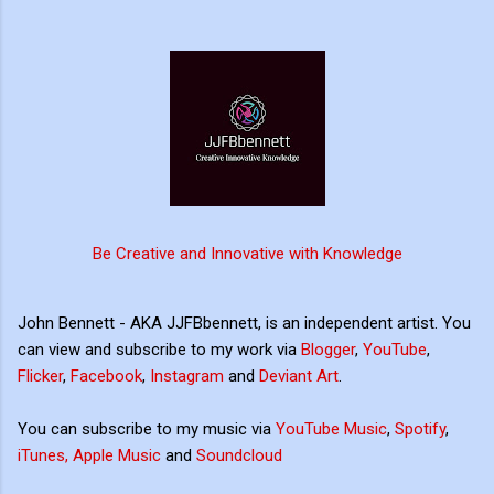
Be Creative and Innovative with Knowledge
John Bennett - AKA JJFBbennett, is an independent artist. You
can view and subscribe to my work via
Blogger
,
YouTube
,
Flicker
,
Facebook
,
Instagram
and
Deviant Art
.
You can subscribe to my music via
YouTube Music
,
Spotify
,
iTunes, Apple Music
and
Soundcloud