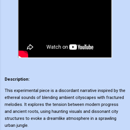
Description:
This experimental piece is a discordant narrative inspired by the
ethereal sounds of blending ambient cityscapes with fractured
melodies. It explores the tension between modern progress
and ancient roots, using haunting visuals and dissonant city
structures to evoke a dreamlike atmosphere in a sprawling
urban jungle.