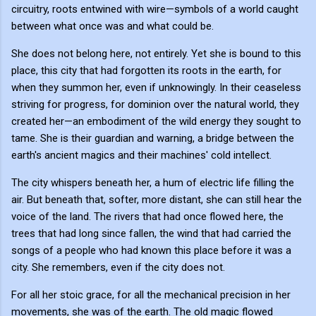
circuitry, roots entwined with wire—symbols of a world caught
between what once was and what could be.
She does not belong here, not entirely. Yet she is bound to this
place, this city that had forgotten its roots in the earth, for
when they summon her, even if unknowingly. In their ceaseless
striving for progress, for dominion over the natural world, they
created her—an embodiment of the wild energy they sought to
tame. She is their guardian and warning, a bridge between the
earth's ancient magics and their machines' cold intellect.
The city whispers beneath her, a hum of electric life filling the
air. But beneath that, softer, more distant, she can still hear the
voice of the land. The rivers that had once flowed here, the
trees that had long since fallen, the wind that had carried the
songs of a people who had known this place before it was a
city. She remembers, even if the city does not.
For all her stoic grace, for all the mechanical precision in her
movements, she was of the earth. The old magic flowed