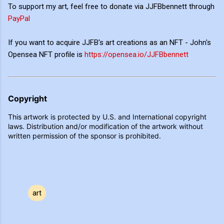
To support my art, feel free to donate via JJFBbennett through
PayPal
If you want to acquire JJFB's art creations as an NFT - John's
Opensea NFT profile is
https://opensea.io/JJFBbennett
Copyright
This artwork is protected by U.S. and International copyright
laws. Distribution and/or modification of the artwork without
written permission of the sponsor is prohibited.
art
C