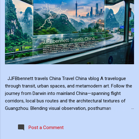
JJFBbennett travels China Travel China vblog A travelogue
through transit, urban spaces, and metamodern art. Follow the
journey from Darwin into mainland China—spanning flight
corridors, local bus routes and the architectural textures of
Guangzhou. Blending visual observation, posthuman
reflections, and ambient digital art, this series explores mobility,
modern landscape, and the hero's journey in transit. Travel
Post a Comment
serves as the raw material for my digital art, transformed
through the lens of experiential video. I approach video