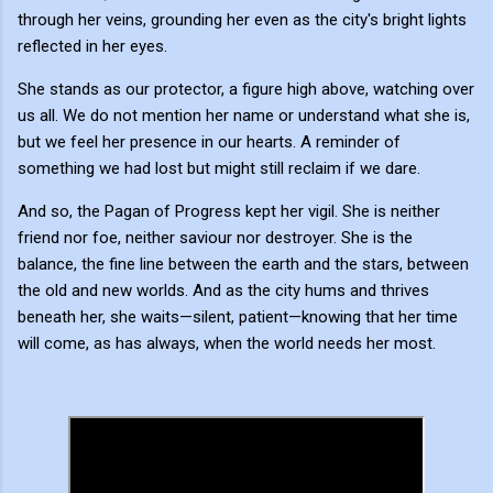
through her veins, grounding her even as the city's bright lights
reflected in her eyes.
She stands as our protector, a figure high above, watching over
us all. We do not mention her name or understand what she is,
but we feel her presence in our hearts. A reminder of
something we had lost but might still reclaim if we dare.
And so, the Pagan of Progress kept her vigil. She is neither
friend nor foe, neither saviour nor destroyer. She is the
balance, the fine line between the earth and the stars, between
the old and new worlds. And as the city hums and thrives
beneath her, she waits—silent, patient—knowing that her time
will come, as has always, when the world needs her most.