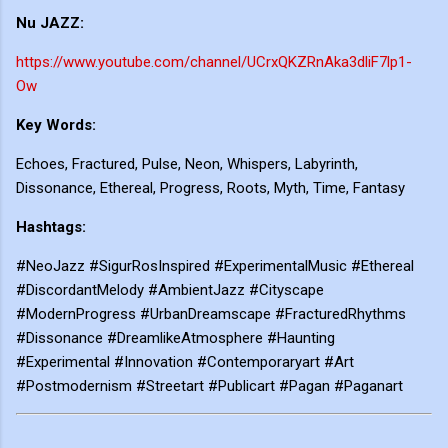
Nu JAZZ:
https://www.youtube.com/channel/UCrxQKZRnAka3dliF7lp1-
Ow
Key Words:
Echoes, Fractured, Pulse, Neon, Whispers, Labyrinth,
Dissonance, Ethereal, Progress, Roots, Myth, Time, Fantasy
Hashtags:
#NeoJazz #SigurRosInspired #ExperimentalMusic #Ethereal
#DiscordantMelody #AmbientJazz #Cityscape
#ModernProgress #UrbanDreamscape #FracturedRhythms
#Dissonance #DreamlikeAtmosphere #Haunting
#Experimental #Innovation #Contemporaryart #Art
#Postmodernism #Streetart #Publicart #Pagan #Paganart