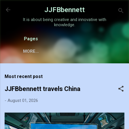
Skip to main content
JJFBbennett
It is about being creative and innovative with
knowledge.
Pages
MORE…
Most recent post
JJFBbennett travels China
-
August 01, 2026