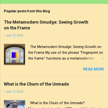
Popular posts from this blog
The Metamodern Smudge: Seeing Growth
on the Frame
-
July 19, 2026
The Metamodern Smudge: Seeing Growth on
the Frame My use of the phrase "Fingerprint on
the frame" functions as a metamodernist
artifact. From my perspective, metamodernism
READ MORE
oscillates between modernist sincerity and
postmodern irony, and this concept sits
precisely at that intersection. It recognises that
What is the Churn of the Unmade
the artwork within the frame is a construction,
-
July 15, 2026
while also valuing the human touch that created
it. More than just recognition, it is the
What is the Churn of the Unmade?
fundamental identifier. In this space, the