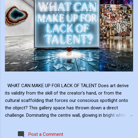
WHAT CAN MAKE UP FOR LACK OF TALENT Does art derive
its validity from the skill of the creator's hand, or from the
cultural scaffolding that forces our conscious spotlight onto
the object? This gallery space has thrown down a direct
challenge. Dominating the centre wall, glowing in bright white
neon above the shattered glass and the Campbell's Soup Can,
is a raw, uncomfortable question: "WHAT CAN MAKE UP FOR
Post a Comment
LACK OF TALENT?" This neon sign acts as the ultimate