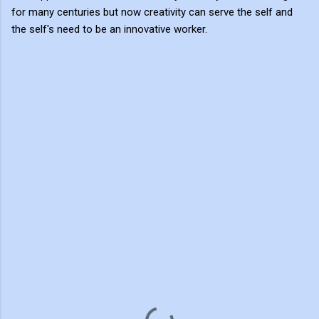
for many centuries but now creativity can serve the self and
the self's need to be an innovative worker.