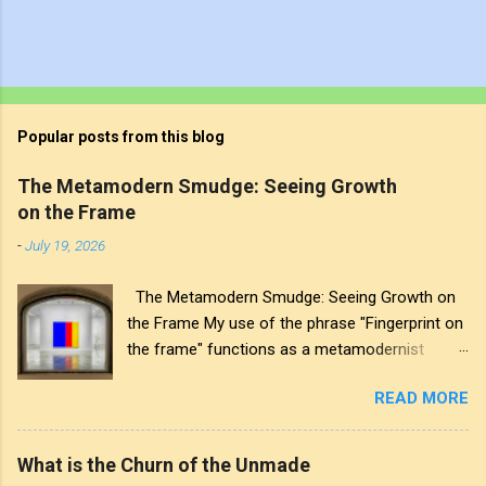
Popular posts from this blog
The Metamodern Smudge: Seeing Growth
on the Frame
-
July 19, 2026
The Metamodern Smudge: Seeing Growth on
the Frame My use of the phrase "Fingerprint on
the frame" functions as a metamodernist
artifact. From my perspective, metamodernism
READ MORE
oscillates between modernist sincerity and
postmodern irony, and this concept sits
precisely at that intersection. It recognises that
What is the Churn of the Unmade
the artwork within the frame is a construction,