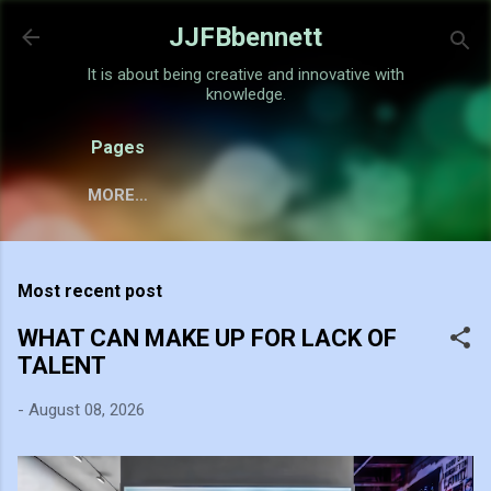
Skip to main content
JJFBbennett
It is about being creative and innovative with
knowledge.
Pages
MORE…
Most recent post
WHAT CAN MAKE UP FOR LACK OF
TALENT
-
August 08, 2026