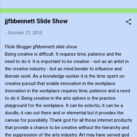
cognitive mirror, forcing us to reconcile the two extremes
hanging on either side of the gallery. The Postmodern Answer:
jjfbbennett Slide Show
Frame and Hype Look at the soup can sitting in the spotlight.
Postmodernism, driven by Andy Warhol and Pop Art, gave a
-
October 21, 2010
cynical, revolutionary answer to this neon question: Context,
branding, and institutional framing make up for a lack of talent.
Flickr Blogger jjfbbennett slide show
Postmodernism declared that you don't need the masterly
Being creative is difficult. It requires time, patience and the
brushwork of the Renaissance or the sublime emotional
need to do it. It is important to be creative - not as an artist in
intensity of Mark Rothko. An art...
the creative industry - but as mind bender to influence and
liberate work. As a knowledge worker it is the time spent on
creative pursuit that enable innovation in the workplace.
Innovation in the workplace requires time, patience and a need
to do it. Being creative in the arts sphere is the practice
playground for the workplace. It can be eclectic, it can be a
doodle, it can out there and or elemental but it provides the
canvas for possibility. Thank god for all those internet products
that provide a chance to be creative without the hierarchy and
the suppression of the arts industry. Art may have served god