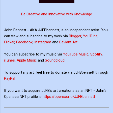
Be Creative and Innovative with Knowledge
John Bennett - AKA JJFBbennett, is an independent artist. You
can view and subscribe to my work via
Blogger
,
YouTube
,
Flicker
,
Facebook
,
Instagram
and
Deviant Art
.
You can subscribe to my music via
YouTube Music
,
Spotify
,
iTunes, Apple Music
and
Soundcloud
To support my art, feel free to donate via JJFBbennett through
PayPal
If you want to acquire JJFB's art creations as an NFT - John's
Opensea NFT profile is
https://opensea.io/JJFBbennett