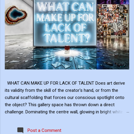
WHAT CAN MAKE UP FOR LACK OF TALENT Does art derive
its validity from the skill of the creator's hand, or from the
cultural scaffolding that forces our conscious spotlight onto
the object? This gallery space has thrown down a direct
challenge. Dominating the centre wall, glowing in bright white
neon above the shattered glass and the Campbell's Soup Can,
is a raw, uncomfortable question: "WHAT CAN MAKE UP FOR
Post a Comment
LACK OF TALENT?" This neon sign acts as the ultimate