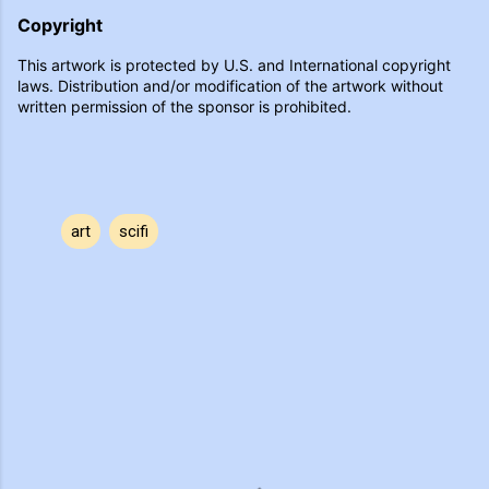
Copyright
This artwork is protected by U.S. and International copyright
laws. Distribution and/or modification of the artwork without
written permission of the sponsor is prohibited.
art
scifi
C
o
m
m
e
n
t