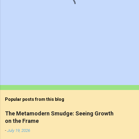
s
Popular posts from this blog
The Metamodern Smudge: Seeing Growth
on the Frame
-
July 19, 2026