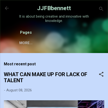
Skip to main content
JJFBbennett
It is about being creative and innovative with
knowledge.
Pages
MORE…
Most recent post
WHAT CAN MAKE UP FOR LACK OF
TALENT
-
August 08, 2026