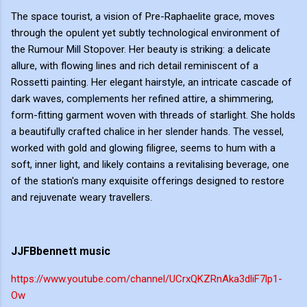
The space tourist, a vision of Pre-Raphaelite grace, moves
through the opulent yet subtly technological environment of
the Rumour Mill Stopover. Her beauty is striking: a delicate
allure, with flowing lines and rich detail reminiscent of a
Rossetti painting. Her elegant hairstyle, an intricate cascade of
dark waves, complements her refined attire, a shimmering,
form-fitting garment woven with threads of starlight. She holds
a beautifully crafted chalice in her slender hands. The vessel,
worked with gold and glowing filigree, seems to hum with a
soft, inner light, and likely contains a revitalising beverage, one
of the station's many exquisite offerings designed to restore
and rejuvenate weary travellers.
JJFBbennett music
https://www.youtube.com/channel/UCrxQKZRnAka3dliF7lp1-
Ow