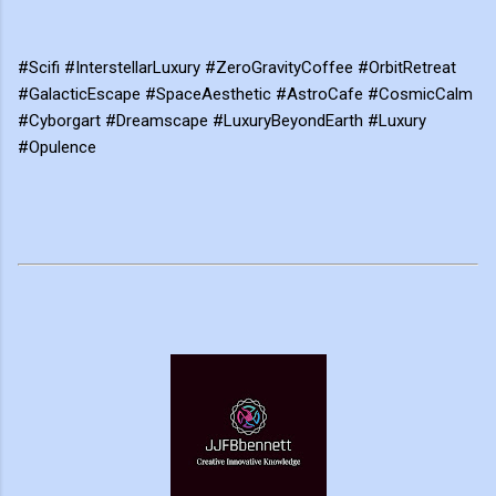
#Scifi #InterstellarLuxury #ZeroGravityCoffee #OrbitRetreat
#GalacticEscape #SpaceAesthetic #AstroCafe #CosmicCalm
#Cyborgart #Dreamscape #LuxuryBeyondEarth #Luxury
#Opulence