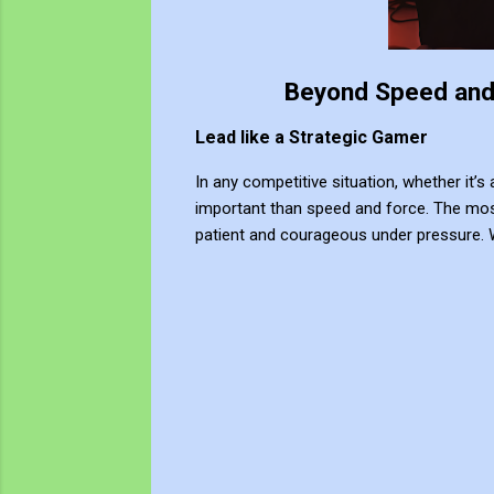
Beyond Speed and 
Lead like a Strategic Gamer
In any competitive situation, whether it’s 
important than speed and force. The most
patient and courageous under pressure. 