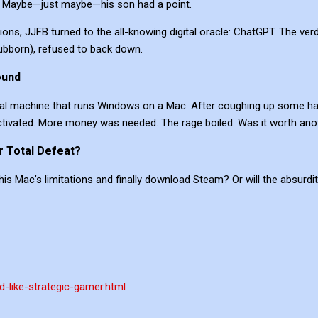
. Maybe—just maybe—his son had a point.
ons, JJFB turned to the all-knowing digital oracle: ChatGPT. The ver
stubborn), refused to back down.
ound
rtual machine that runs Windows on a Mac. After coughing up some h
vated. More money was needed. The rage boiled. Was it worth another
r Total Defeat?
 his Mac’s limitations and finally download Steam? Or will the absur
d-like-strategic-gamer.html