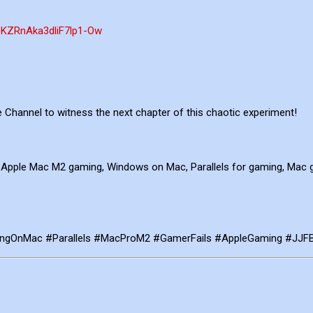
QKZRnAka3dliF7lp1-Ow
Channel to witness the next chapter of this chaotic experiment!
 Apple Mac M2 gaming, Windows on Mac, Parallels for gaming, Mac 
ingOnMac #Parallels #MacProM2 #GamerFails #AppleGaming #JJF