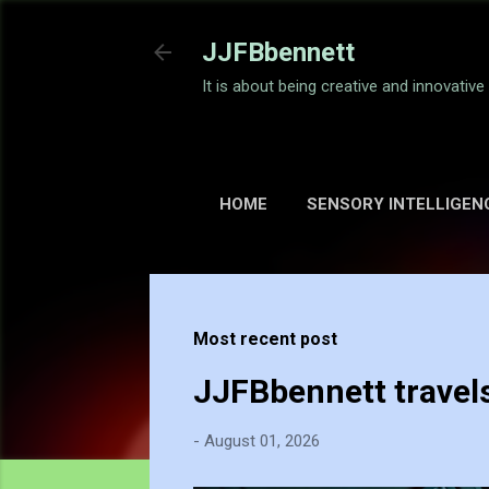
JJFBbennett
It is about being creative and innovativ
HOME
SENSORY INTELLIGEN
Most recent post
JJFBbennett travel
-
August 01, 2026