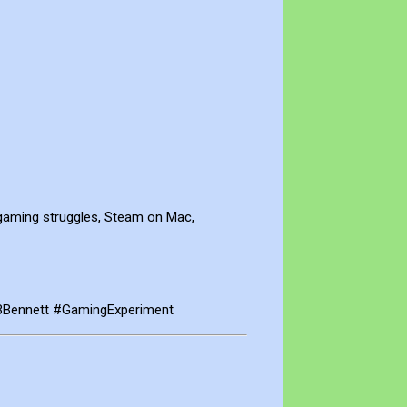
gaming struggles, Steam on Mac,
BBennett #GamingExperiment