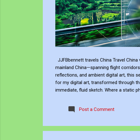
JJFBbennett travels China Travel China v
mainland China—spanning flight corridors
reflections, and ambient digital art, this 
for my digital art, transformed through th
immediate, fluid sketch. Where a static p
environment. Through editing, video beco
experience, positioning myself within the 
Post a Comment