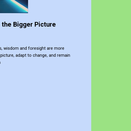
the Bigger Picture
nges, wisdom and foresight are more
picture, adapt to change, and remain
n