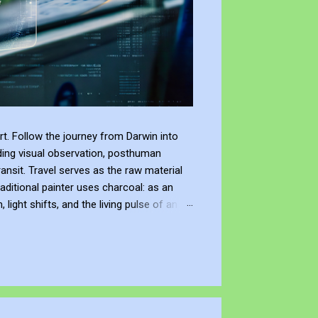
t. Follow the journey from Darwin into
ding visual observation, posthuman
ransit. Travel serves as the raw material
raditional painter uses charcoal: as an
ight shifts, and the living pulse of an
lection. It allows me to re-enter the