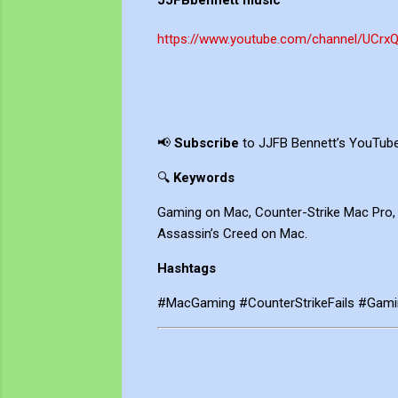
JJFBbennett music
https://www.youtube.com/channel/UCrx
📢
Subscribe
to JJFB Bennett’s YouTube 
🔍
Keywords
Gaming on Mac, Counter-Strike Mac Pro,
Assassin’s Creed on Mac.
Hashtags
#MacGaming #CounterStrikeFails #Gam