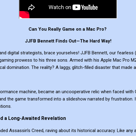
Can You Really Game on a Mac Pro?
JJFB Bennett Finds Out—The Hard Way!
nd digital strategists, brace yourselves! JJFB Bennett, our fearless (
gaming prowess to his three sons. Armed with his Apple Mac Pro M2,
tical domination. The reality? A laggy, glitch-filled disaster that mad
rformance machine, became an uncooperative relic when faced with C
nd the game transformed into a slideshow narrated by frustration. I
tions.
nd a Long-Awaited Revelation
 Assassin’s Creed, raving about its historical accuracy. Like any al