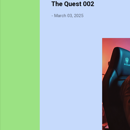
The Quest 002
-
March 03, 2025