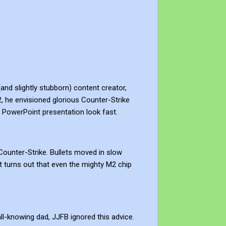
and slightly stubborn) content creator,
 he envisioned glorious Counter-Strike
e a PowerPoint presentation look fast.
ounter-Strike. Bullets moved in slow
t turns out that even the mighty M2 chip
l-knowing dad, JJFB ignored this advice.