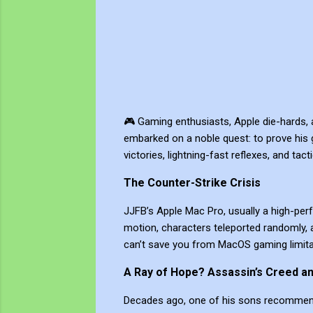
🎮 Gaming enthusiasts, Apple die-hards, a
embarked on a noble quest: to prove his 
victories, lightning-fast reflexes, and tac
The Counter-Strike Crisis
JJFB’s Apple Mac Pro, usually a high-pe
motion, characters teleported randomly, a
can’t save you from MacOS gaming limita
A Ray of Hope? Assassin’s Creed a
Decades ago, one of his sons recommended