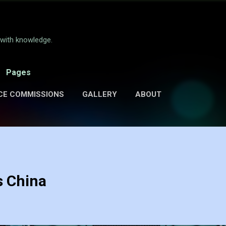
Skip to main content
e with knowledge.
Pages
CE COMMISSIONS
GALLERY
ABOUT
s China