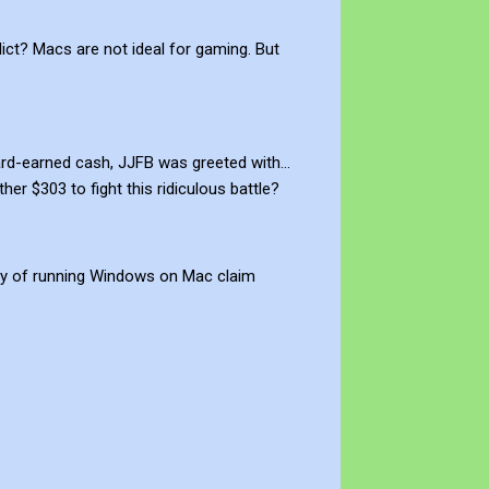
dict? Macs are not ideal for gaming. But
ard-earned cash, JJFB was greeted with…
 $303 to fight this ridiculous battle?
dity of running Windows on Mac claim