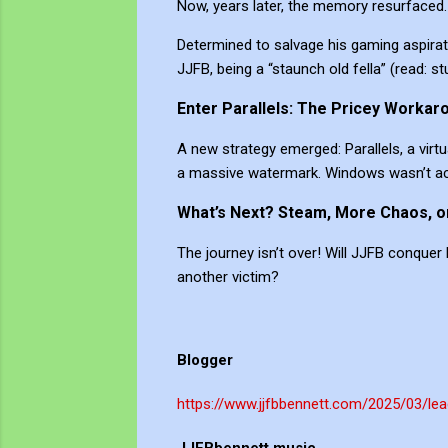
Now, years later, the memory resurfaced
Determined to salvage his gaming aspirati
JJFB, being a “staunch old fella” (read: 
Enter Parallels: The Pricey Workar
A new strategy emerged: Parallels, a vi
a massive watermark. Windows wasn’t acti
What’s Next? Steam, More Chaos, o
The journey isn’t over! Will JJFB conquer
another victim?
Blogger
https://www.jjfbbennett.com/2025/03/lea