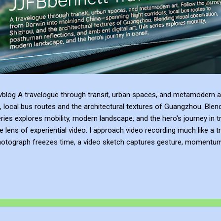
blog A travelogue through transit, urban spaces, and metamodern ar
, local bus routes and the architectural textures of Guangzhou. Blen
series explores mobility, modern landscape, and the hero's journey in t
e lens of experiential video. I approach video recording much like a t
hotograph freezes time, a video sketch captures gesture, momentum, l
mes more than a record of movement—it becomes a site of active ref
atmosphere of the place. This process of thinking about think...