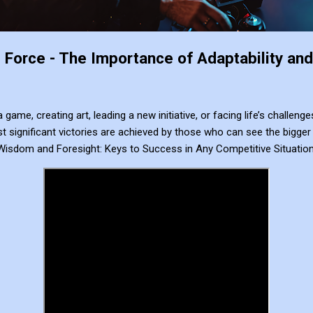
Force - The Importance of Adaptability and 
a game, creating art, leading a new initiative, or facing life’s challe
 significant victories are achieved by those who can see the bigger 
Wisdom and Foresight: Keys to Success in Any Competitive Situatio