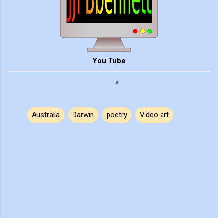
You Tube
Australia
Darwin
poetry
Video art
C
o
m
m
e
n