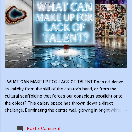
WHAT CAN MAKE UP FOR LACK OF TALENT Does art derive
its validity from the skill of the creator's hand, or from the
cultural scaffolding that forces our conscious spotlight onto
the object? This gallery space has thrown down a direct
challenge. Dominating the centre wall, glowing in bright white
neon above the shattered glass and the Campbell's Soup Can,
is a raw, uncomfortable question: "WHAT CAN MAKE UP FOR
Post a Comment
LACK OF TALENT?" This neon sign acts as the ultimate