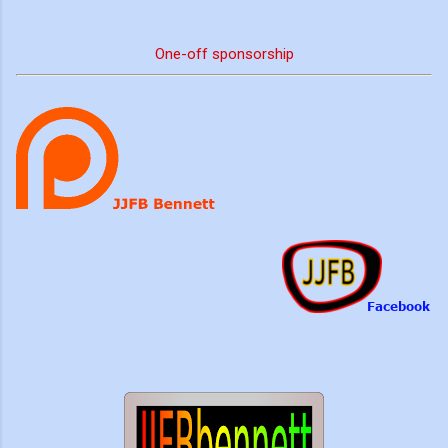
One-off sponsorship