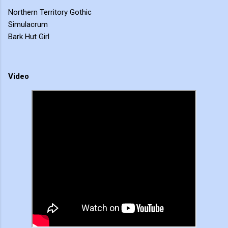
Northern Territory Gothic
Simulacrum
Bark Hut Girl
Video