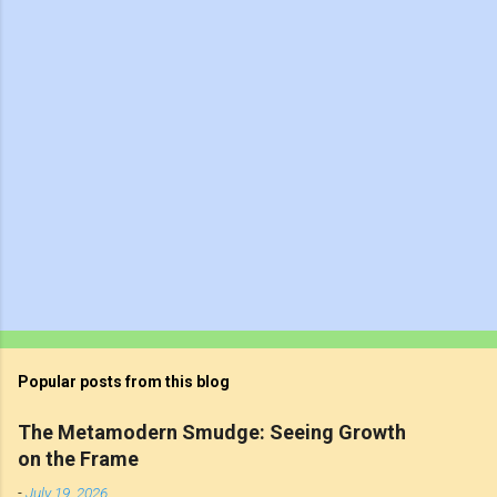
t
s
Popular posts from this blog
The Metamodern Smudge: Seeing Growth
on the Frame
-
July 19, 2026