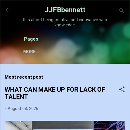
Skip to main content
JJFBbennett
It is about being creative and innovative with
knowledge.
Pages
MORE…
Most recent post
WHAT CAN MAKE UP FOR LACK OF
TALENT
-
August 08, 2026