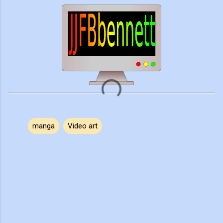
manga
Video art
C
o
m
m
e
n