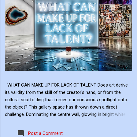
WHAT CAN MAKE UP FOR LACK OF TALENT Does art derive
its validity from the skill of the creator's hand, or from the
cultural scaffolding that forces our conscious spotlight onto
the object? This gallery space has thrown down a direct
challenge. Dominating the centre wall, glowing in bright white
neon above the shattered glass and the Campbell's Soup Can,
is a raw, uncomfortable question: "WHAT CAN MAKE UP FOR
Post a Comment
LACK OF TALENT?" This neon sign acts as the ultimate