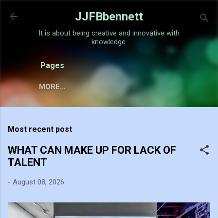
Skip to main content
JJFBbennett
It is about being creative and innovative with
knowledge.
Pages
MORE…
Most recent post
WHAT CAN MAKE UP FOR LACK OF
TALENT
-
August 08, 2026