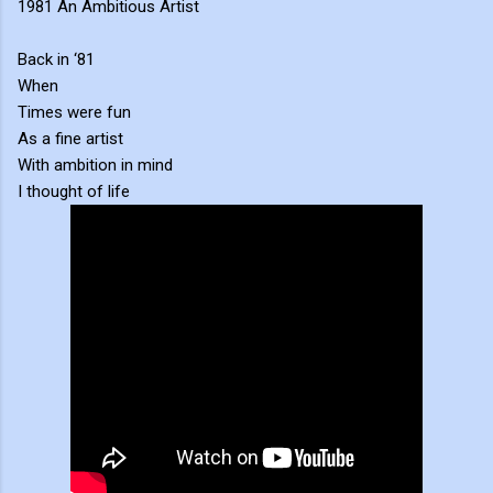
1981 An Ambitious Artist
Back in ‘81
When
Times were fun
As a fine artist
With ambition in mind
I thought of life