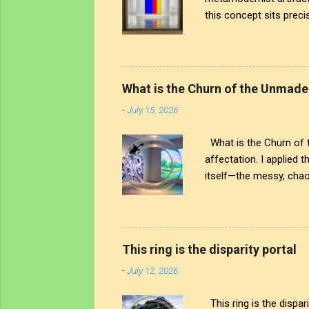
this concept sits precis
the human touch that cr
artistic signature; it 
world around us. The tr
see through to the comp
What is the Churn of the Unmade
both the art and the art
-
July 15, 2026
What is the Churn of th
affectation. I applied 
itself—the messy, chaot
But The chaos is interr
physical ring stands as
noise; on the other, a 
awareness truly begin? 
This ring is the disparity portal
left. You see that heavy
-
July 12, 2026
This ring is the dispar