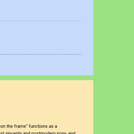
on the frame" functions as a
t sincerity and postmodern irony, and