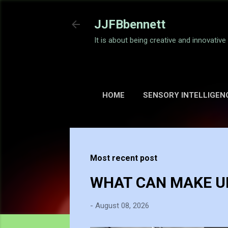
JJFBbennett
It is about being creative and innovativ
HOME
SENSORY INTELLIGEN
Most recent post
WHAT CAN MAKE UP
-
August 08, 2026