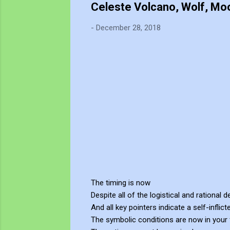
Celeste Volcano, Wolf, Moo
-
December 28, 2018
The timing is now
Despite all of the logistical and rational 
And all key pointers indicate a self-inflict
The symbolic conditions are now in your 