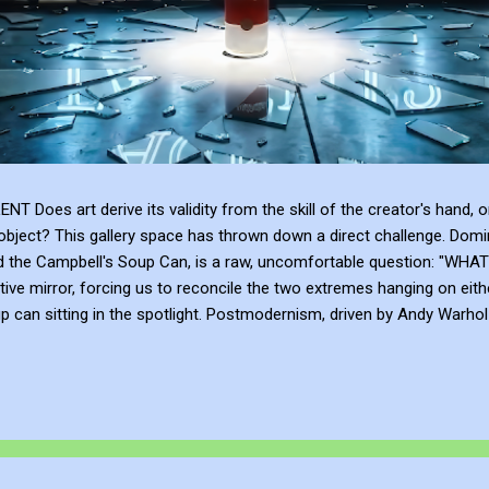
 art derive its validity from the skill of the creator's hand, or 
bject? This gallery space has thrown down a direct challenge. Domina
and the Campbell's Soup Can, is a raw, uncomfortable question: 
tive mirror, forcing us to reconcile the two extremes hanging on eith
can sitting in the spotlight. Postmodernism, driven by Andy Warhol a
anding, and institutional framing make up for a lack of talent. Post
e or the sublime emotional intensity of Mark Rothko. An art...