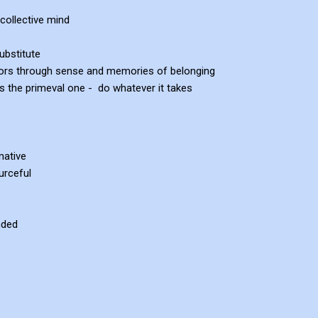
collective mind
ubstitute
orrors through sense and memories of belonging
 as the primeval one - do whatever it takes
native
urceful
nded