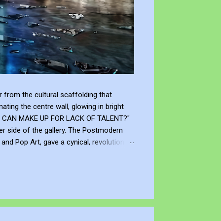
from the cultural scaffolding that
ting the centre wall, glowing in bright
"WHAT CAN MAKE UP FOR LACK OF TALENT?"
er side of the gallery. The Postmodern
nd Pop Art, gave a cynical, revolutionary
modernism declared that you don't need