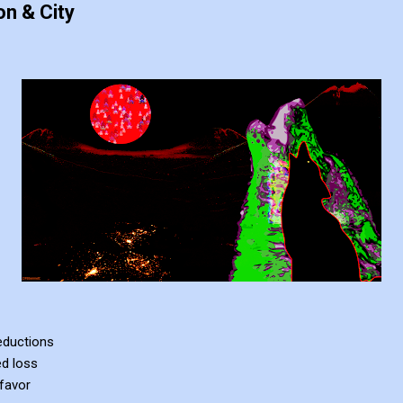
n & City
deductions
ed loss
favor