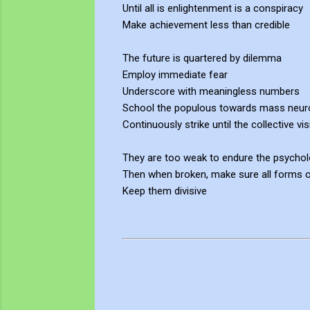
Until all is enlightenment is a conspiracy
Make achievement less than credible
The future is quartered by dilemma
Employ immediate fear
Underscore with meaningless numbers
School the populous towards mass neur
Continuously strike until the collective vi
They are too weak to endure the psychol
Then when broken, make sure all forms of
Keep them divisive