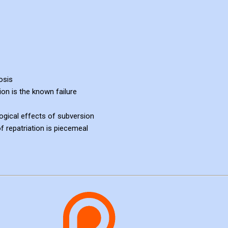
osis
sion is the known failure
ogical effects of subversion
 repatriation is piecemeal