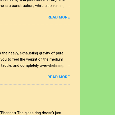
me is a construction, while also valuing
 In this space, the smudge is not just an
READ MORE
nd the impact of our interactions with the
t shape our perspectives, allowing us to
rplay creates a deeper understanding of
 the heavy, exhausting gravity of pure
ng you to feel the weight of the medium
, tactile, and completely overwhelming.
cing straight through the noise. This
READ MORE
sity of raw human expression and digital
es the noise end, and where does our
different eras of the soul. Look to the
FBbennett The glass ring doesn't just