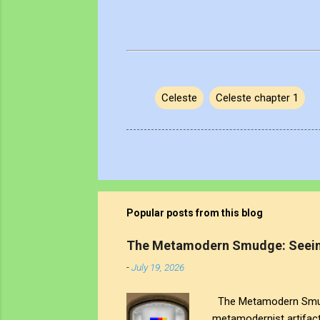
Celeste
Celeste chapter 1
Popular posts from this blog
The Metamodern Smudge: Seein
-
July 19, 2026
The Metamodern Smudge
metamodernist artifac