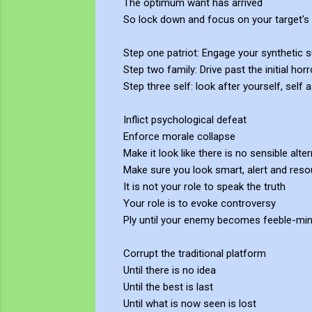
The optimum want has arrived
So lock down and focus on your target's 
Step one patriot: Engage your synthetic s
Step two family: Drive past the initial h
Step three self: look after yourself, self
Inflict psychological defeat
Enforce morale collapse
Make it look like there is no sensible alter
Make sure you look smart, alert and reso
It is not your role to speak the truth
Your role is to evoke controversy
Ply until your enemy becomes feeble-mi
Corrupt the traditional platform
Until there is no idea
Until the best is last
Until what is now seen is lost