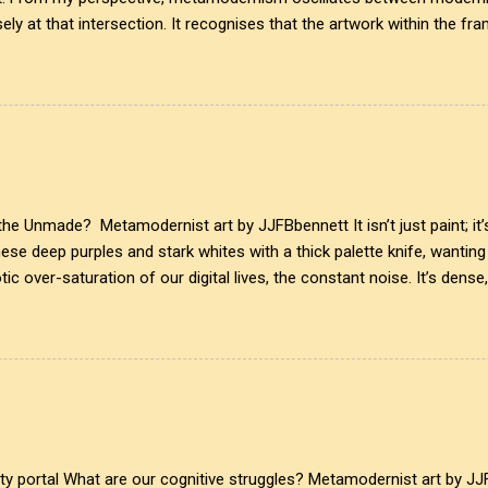
ely at that intersection. It recognises that the artwork within the fra
eated it. More than just recognition, it is the fundamental identifier.
is a map of personal growth. It reveals the traces of our experiences a
ansparency of glass symbolises the invisible cultural conditions tha
lex realities that influence our creativity and expression. This inte
ist, acknowledging that every mark left behind tells ...
e Unmade? Metamodernist art by JJFBbennett It isn’t just paint; it’s
these deep purples and stark whites with a thick palette knife, wanti
ic over-saturation of our digital lives, the constant noise. It’s dense
upted by a line of perfect, unyielding geometry. A clear glass ring sli
 the initial boundary of awareness. On one side, the suffocating den
clean, projected window into an idealised, quiet simplicity. Where do
The glass ring doesn't just divide the canvas; it bridges two entirely 
, anxious abstract expr...
ity portal What are our cognitive struggles? Metamodernist art by JJ