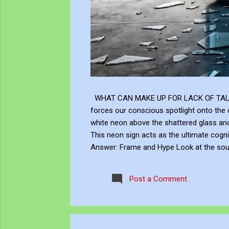
WHAT CAN MAKE UP FOR LACK OF TALENT Does
forces our conscious spotlight onto the o
white neon above the shattered glass 
This neon sign acts as the ultimate cogni
Answer: Frame and Hype Look at the soup 
answer to this neon question: Context, br
the masterly brushwork of the Renaissanc
Post a Comment