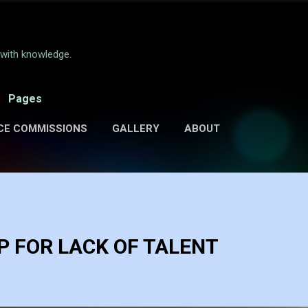
Skip to main content
e with knowledge.
Pages
CE COMMISSIONS
GALLERY
ABOUT
 FOR LACK OF TALENT