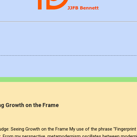
g Growth on the Frame
: Seeing Growth on the Frame My use of the phrase "Fingerprint 
t. From my perspective, metamodernism oscillates between modernis