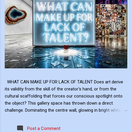
WHAT CAN MAKE UP FOR LACK OF TALENT Does art derive
its validity from the skill of the creator's hand, or from the
cultural scaffolding that forces our conscious spotlight onto
the object? This gallery space has thrown down a direct
challenge. Dominating the centre wall, glowing in bright white
neon above the shattered glass and the Campbell's Soup Can,
is a raw, uncomfortable question: "WHAT CAN MAKE UP FOR
Post a Comment
LACK OF TALENT?" This neon sign acts as the ultimate