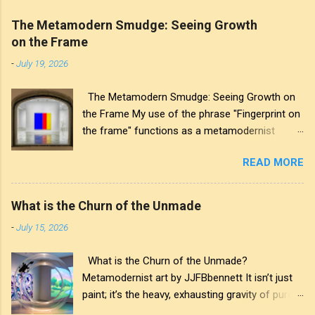
The Metamodern Smudge: Seeing Growth
on the Frame
-
July 19, 2026
The Metamodern Smudge: Seeing Growth on
the Frame My use of the phrase "Fingerprint on
the frame" functions as a metamodernist
artifact. From my perspective, metamodernism
READ MORE
oscillates between modernist sincerity and
postmodern irony, and this concept sits
precisely at that intersection. It recognises that
What is the Churn of the Unmade
the artwork within the frame is a construction,
-
July 15, 2026
while also valuing the human touch that created
it. More than just recognition, it is the
What is the Churn of the Unmade?
fundamental identifier. In this space, the
Metamodernist art by JJFBbennett It isn’t just
smudge is not just an artistic signature; it is a
paint; it’s the heavy, exhausting gravity of pure
map of personal growth. It reveals the traces
affectation. I applied these deep purples and