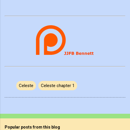
Celeste
Celeste chapter 1
Popular posts from this blog