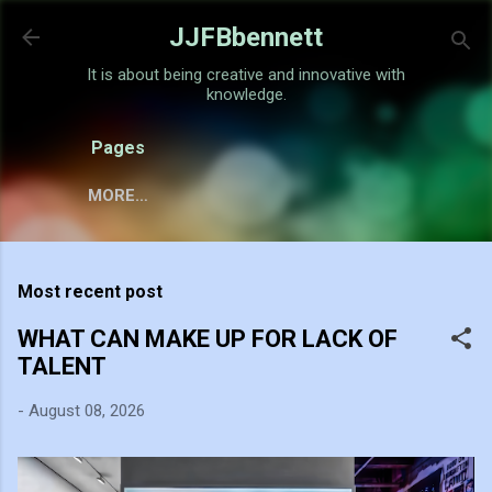
Skip to main content
JJFBbennett
It is about being creative and innovative with
knowledge.
Pages
MORE…
Most recent post
WHAT CAN MAKE UP FOR LACK OF
TALENT
-
August 08, 2026