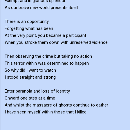
Exempt and in glorious splendor
As our brave new world presents itself
There is an opportunity
Forgetting what has been
At the very point, you became a participant
When you stroke them down with unreserved violence
Then observing the crime but taking no action
This terror within was determined to happen
So why did I want to watch
I stood straight and strong
Enter paranoia and loss of identity
Onward one step at a time
And whilst the massacre of ghosts continue to gather
I have seen myself within those that I killed