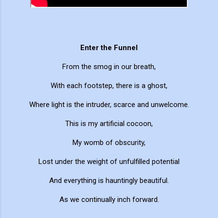
Enter the Funnel
From the smog in our breath,
With each footstep, there is a ghost,
Where light is the intruder, scarce and unwelcome.
This is my artificial cocoon,
My womb of obscurity,
Lost under the weight of unfulfilled potential
And everything is hauntingly beautiful.
As we continually inch forward.