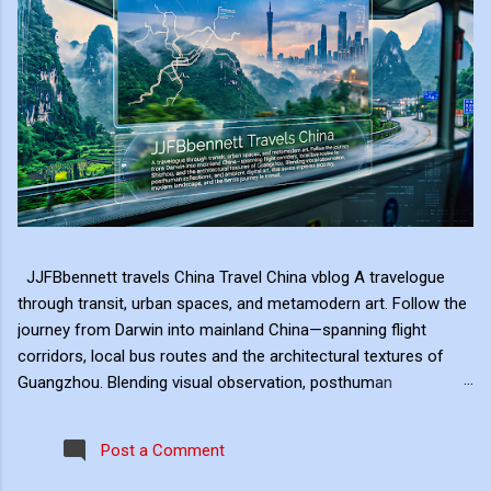
JJFBbennett travels China Travel China vblog A travelogue
through transit, urban spaces, and metamodern art. Follow the
journey from Darwin into mainland China—spanning flight
corridors, local bus routes and the architectural textures of
Guangzhou. Blending visual observation, posthuman
reflections, and ambient digital art, this series explores mobility,
modern landscape, and the hero's journey in transit. Travel
Post a Comment
serves as the raw material for my digital art, transformed
through the lens of experiential video. I approach video