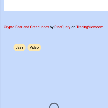
Crypto Fear and Greed Index
by
PineQuery
on
TradingView.com
Jazz
Video
C
o
m
m
e
n
t
s