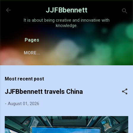
Skip to main content
JJFBbennett
It is about being creative and innovative with
knowledge.
Pages
MORE…
Most recent post
JJFBbennett travels China
-
August 01, 2026