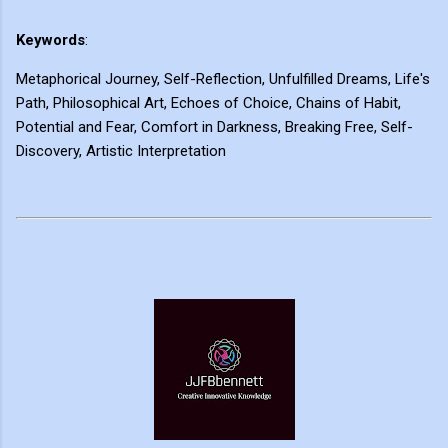
Keywords
:
Metaphorical Journey, Self-Reflection, Unfulfilled Dreams, Life's
Path, Philosophical Art, Echoes of Choice, Chains of Habit,
Potential and Fear, Comfort in Darkness, Breaking Free, Self-
Discovery, Artistic Interpretation