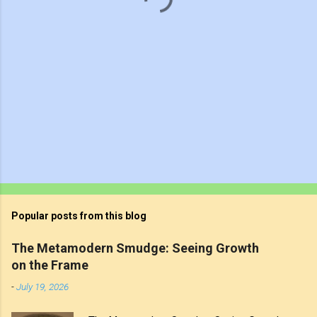
Popular posts from this blog
The Metamodern Smudge: Seeing Growth
on the Frame
-
July 19, 2026