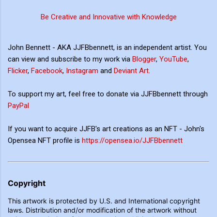
Be Creative and Innovative with Knowledge
John Bennett - AKA JJFBbennett, is an independent artist. You
can view and subscribe to my work via
Blogger
,
YouTube
,
Flicker
,
Facebook
,
Instagram
and
Deviant Art
.
To support my art, feel free to donate via JJFBbennett through
PayPal
If you want to acquire JJFB's art creations as an NFT - John's
Opensea NFT profile is
https://opensea.io/JJFBbennett
Copyright
This artwork is protected by U.S. and International copyright
laws. Distribution and/or modification of the artwork without