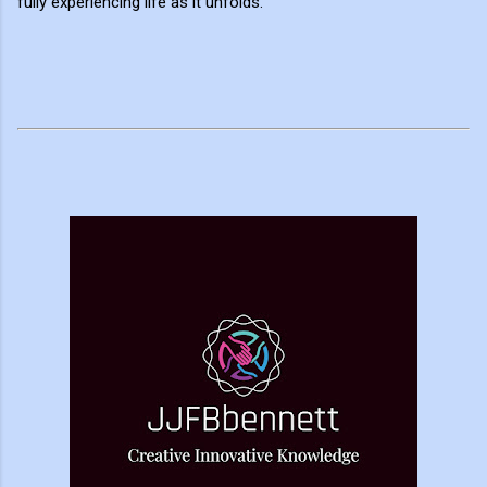
fully experiencing life as it unfolds.