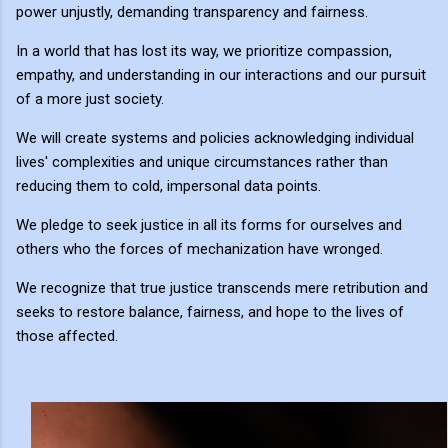
power unjustly, demanding transparency and fairness.
In a world that has lost its way, we prioritize compassion,
empathy, and understanding in our interactions and our pursuit
of a more just society.
We will create systems and policies acknowledging individual
lives' complexities and unique circumstances rather than
reducing them to cold, impersonal data points.
We pledge to seek justice in all its forms for ourselves and
others who the forces of mechanization have wronged.
We recognize that true justice transcends mere retribution and
seeks to restore balance, fairness, and hope to the lives of
those affected.