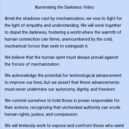
Illuminating the Darkness Video
Amid the shadows cast by mechanization, we vow to fight for
the light of empathy and understanding. We will work together
to dispel the darkness, fostering a world where the warmth of
human connection can thrive, unencumbered by the cold,
mechanical forces that seek to extinguish it.
We believe that the human spirit must always prevail against
the forces of mechanization.
We acknowledge the potential for technological advancement
to improve our lives, but we assert that these advancements
must never undermine our autonomy, dignity, and freedom.
We commit ourselves to hold those in power responsible for
their actions, recognizing that unchecked authority can erode
human rights, justice, and compassion.
We will tirelessly work to expose and confront those who wield