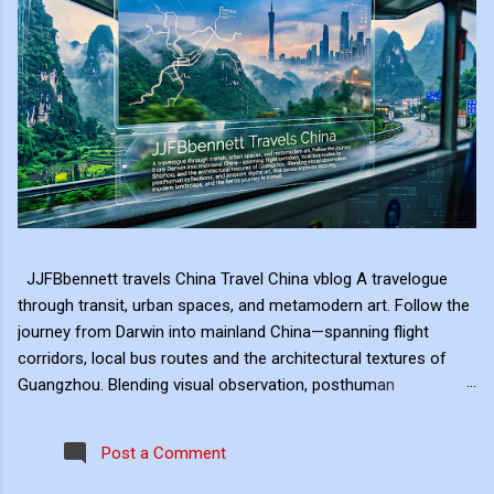
JJFBbennett travels China Travel China vblog A travelogue
through transit, urban spaces, and metamodern art. Follow the
journey from Darwin into mainland China—spanning flight
corridors, local bus routes and the architectural textures of
Guangzhou. Blending visual observation, posthuman
reflections, and ambient digital art, this series explores mobility,
modern landscape, and the hero's journey in transit. Travel
Post a Comment
serves as the raw material for my digital art, transformed
through the lens of experiential video. I approach video