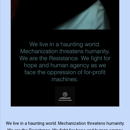
We live in a haunting world. Mechanization threatens humanity.