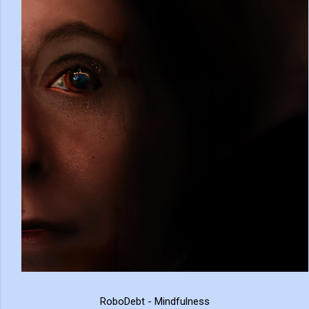
RoboDebt - Mindfulness