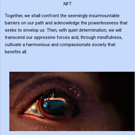
NFT
Together, we shall confront the seemingly insurmountable
barriers on our path and acknowledge the powerlessness that
seeks to envelop us. Then, with quiet determination, we will
transcend our oppressive forces and, through mindfulness,
cultivate a harmonious and compassionate society that
benefits all.