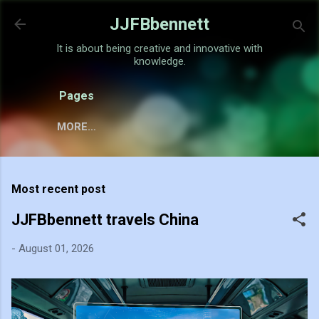
Skip to main content
JJFBbennett
It is about being creative and innovative with
knowledge.
Pages
MORE…
Most recent post
JJFBbennett travels China
-
August 01, 2026