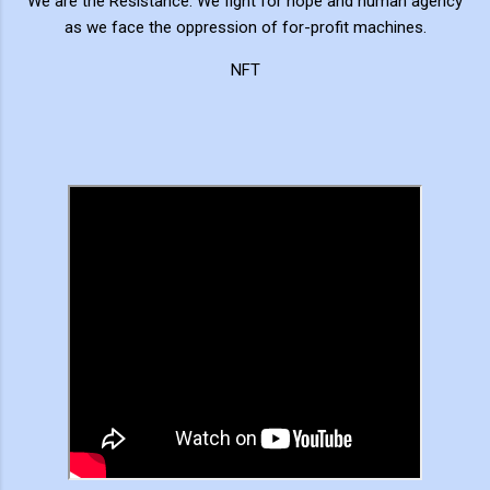
We are the Resistance. We fight for hope and human agency
as we face the oppression of for-profit machines.
NFT