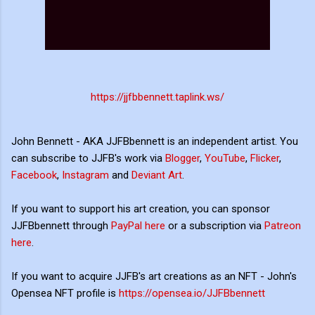
https://jjfbbennett.taplink.ws/
John Bennett - AKA JJFBbennett is an independent artist. You
can subscribe to JJFB's work via
Blogger
,
YouTube
,
Flicker
,
Facebook
,
Instagram
and
Deviant Art
.
If you want to support his art creation, you can sponsor
JJFBbennett through
PayPal here
or a subscription via
Patreon
here
.
If you want to acquire JJFB's art creations as an NFT - John's
Opensea NFT profile is
https://opensea.io/JJFBbennett