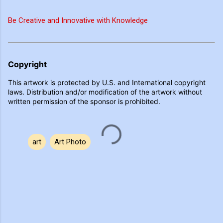
Be Creative and Innovative with Knowledge
Copyright
This artwork is protected by U.S. and International copyright
laws. Distribution and/or modification of the artwork without
written permission of the sponsor is prohibited.
art
Art Photo
C
o
m
m
e