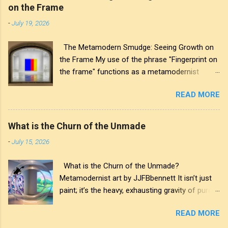
on the Frame
-
July 19, 2026
The Metamodern Smudge: Seeing Growth on
the Frame My use of the phrase "Fingerprint on
the frame" functions as a metamodernist
artifact. From my perspective, metamodernism
READ MORE
oscillates between modernist sincerity and
postmodern irony, and this concept sits
precisely at that intersection. It recognises that
What is the Churn of the Unmade
the artwork within the frame is a construction,
-
July 15, 2026
while also valuing the human touch that created
it. More than just recognition, it is the
What is the Churn of the Unmade?
fundamental identifier. In this space, the
Metamodernist art by JJFBbennett It isn’t just
smudge is not just an artistic signature; it is a
paint; it’s the heavy, exhausting gravity of pure
map of personal growth. It reveals the traces
affectation. I applied these deep purples and
of our experiences and the impact of our
READ MORE
stark whites with a thick palette knife, wanting
interactions with the world around us. The
you to feel the weight of the medium itself—the