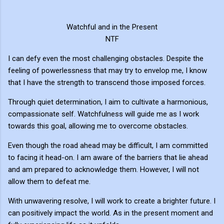
Watchful and in the Present
NTF
I can defy even the most challenging obstacles. Despite the
feeling of powerlessness that may try to envelop me, I know
that I have the strength to transcend those imposed forces.
Through quiet determination, I aim to cultivate a harmonious,
compassionate self. Watchfulness will guide me as I work
towards this goal, allowing me to overcome obstacles.
Even though the road ahead may be difficult, I am committed
to facing it head-on. I am aware of the barriers that lie ahead
and am prepared to acknowledge them. However, I will not
allow them to defeat me.
With unwavering resolve, I will work to create a brighter future. I
can positively impact the world. As in the present moment and