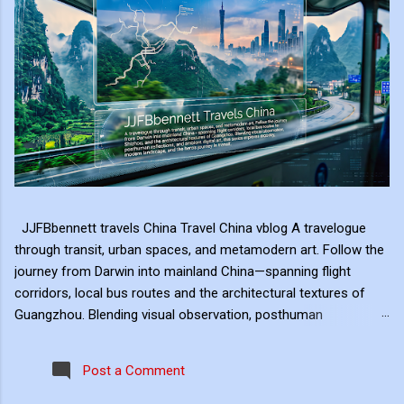
JJFBbennett travels China Travel China vblog A travelogue
through transit, urban spaces, and metamodern art. Follow the
journey from Darwin into mainland China—spanning flight
corridors, local bus routes and the architectural textures of
Guangzhou. Blending visual observation, posthuman
reflections, and ambient digital art, this series explores mobility,
modern landscape, and the hero's journey in transit. Travel
Post a Comment
serves as the raw material for my digital art, transformed
through the lens of experiential video. I approach video