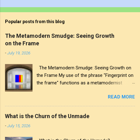
Popular posts from this blog
The Metamodern Smudge: Seeing Growth
on the Frame
-
July 19, 2026
The Metamodern Smudge: Seeing Growth on
the Frame My use of the phrase "Fingerprint on
the frame" functions as a metamodernist
artifact. From my perspective, metamodernism
READ MORE
oscillates between modernist sincerity and
postmodern irony, and this concept sits
precisely at that intersection. It recognises that
What is the Churn of the Unmade
the artwork within the frame is a construction,
-
July 15, 2026
while also valuing the human touch that created
it. More than just recognition, it is the