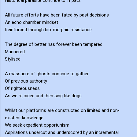
Historical parasite continue to impact
All future efforts have been fated by past decisions
An echo chamber mindset
Reinforced through bio-morphic resistance
The degree of better has forever been tempered
Mannered
Stylised
A massacre of ghosts continue to gather
Of previous authority
Of righteousness
As we rejoiced and then sing like dogs
Whilst our platforms are constructed on limited and non-
existent knowledge
We seek expedient opportunism
Aspirations undercut and underscored by an incremental