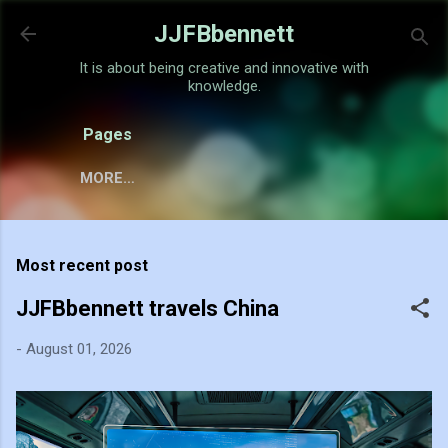
Skip to main content
JJFBbennett
It is about being creative and innovative with
knowledge.
Pages
MORE…
Most recent post
JJFBbennett travels China
-
August 01, 2026