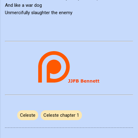
And like a war dog
Unmercifully slaughter the enemy
Celeste
Celeste chapter 1