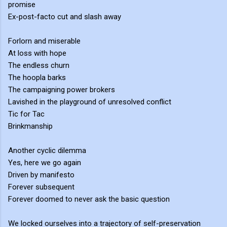
promise
Ex-post-facto cut and slash away
Forlorn and miserable
At loss with hope
The endless churn
The hoopla barks
The campaigning power brokers
Lavished in the playground of unresolved conflict
Tic for Tac
Brinkmanship
Another cyclic dilemma
Yes, here we go again
Driven by manifesto
Forever subsequent
Forever doomed to never ask the basic question
We locked ourselves into a trajectory of self-preservation