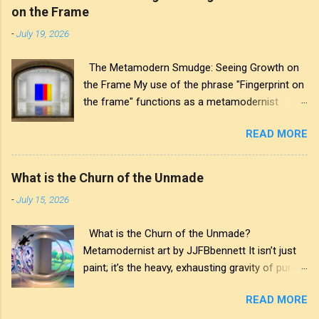
on the Frame
-
July 19, 2026
The Metamodern Smudge: Seeing Growth on
the Frame My use of the phrase "Fingerprint on
the frame" functions as a metamodernist
artifact. From my perspective, metamodernism
READ MORE
oscillates between modernist sincerity and
postmodern irony, and this concept sits
precisely at that intersection. It recognises that
What is the Churn of the Unmade
the artwork within the frame is a construction,
-
July 15, 2026
while also valuing the human touch that created
it. More than just recognition, it is the
What is the Churn of the Unmade?
fundamental identifier. In this space, the
Metamodernist art by JJFBbennett It isn’t just
smudge is not just an artistic signature; it is a
paint; it’s the heavy, exhausting gravity of pure
map of personal growth. It reveals the traces
affectation. I applied these deep purples and
of our experiences and the impact of our
READ MORE
stark whites with a thick palette knife, wanting
interactions with the world around us. The