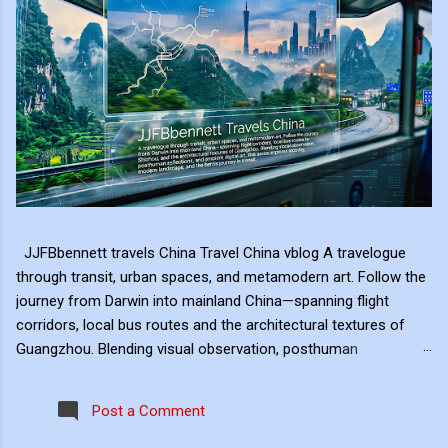
JJFBbennett travels China Travel China vblog A travelogue
through transit, urban spaces, and metamodern art. Follow the
journey from Darwin into mainland China—spanning flight
corridors, local bus routes and the architectural textures of
Guangzhou. Blending visual observation, posthuman
reflections, and ambient digital art, this series explores mobility,
modern landscape, and the hero's journey in transit. Travel
Post a Comment
serves as the raw material for my digital art, transformed
through the lens of experiential video. I approach video