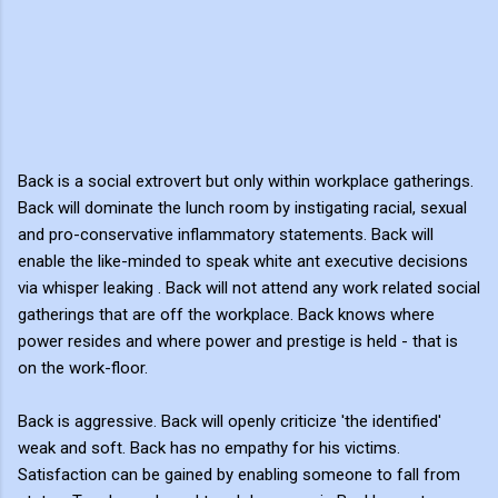
Back is a social extrovert but only within workplace gatherings.
Back will dominate the lunch room by instigating racial, sexual
and pro-conservative inflammatory statements. Back will
enable the like-minded to speak white ant executive decisions
via whisper leaking . Back will not attend any work related social
gatherings that are off the workplace. Back knows where
power resides and where power and prestige is held - that is
on the work-floor.
Back is aggressive. Back will openly criticize 'the identified'
weak and soft. Back has no empathy for his victims.
Satisfaction can be gained by enabling someone to fall from