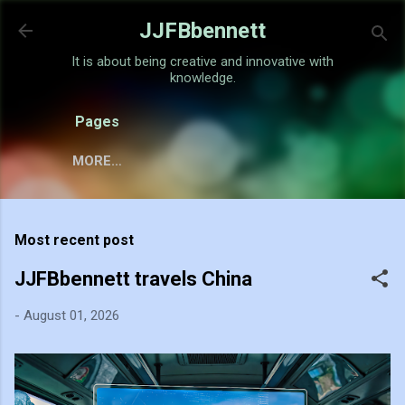
Skip to main content
JJFBbennett
It is about being creative and innovative with
knowledge.
Pages
MORE…
Most recent post
JJFBbennett travels China
-
August 01, 2026