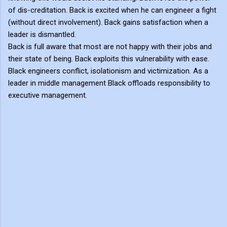
of dis-creditation. Back is excited when he can engineer a fight
(without direct involvement). Back gains satisfaction when a
leader is dismantled.
Back is full aware that most are not happy with their jobs and
their state of being. Back exploits this vulnerability with ease.
Black engineers conflict, isolationism and victimization. As a
leader in middle management Black offloads responsibility to
executive management.