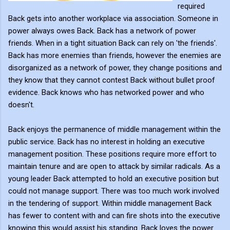
required
Back gets into another workplace via association. Someone in
power always owes Back. Back has a network of power
friends. When in a tight situation Back can rely on 'the friends'.
Back has more enemies than friends, however the enemies are
disorganized as a network of power, they change positions and
they know that they cannot contest Back without bullet proof
evidence. Back knows who has networked power and who
doesn't.
Back enjoys the permanence of middle management within the
public service. Back has no interest in holding an executive
management position. These positions require more effort to
maintain tenure and are open to attack by similar radicals. As a
young leader Back attempted to hold an executive position but
could not manage support. There was too much work involved
in the tendering of support. Within middle management Back
has fewer to content with and can fire shots into the executive
knowing this would assist his standing. Back loves the power