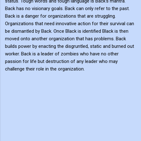
status. Tough words and tough language is Back's mantra.
Back has no visionary goals. Back can only refer to the past.
Back is a danger for organizations that are struggling.
Organizations that need innovative action for their survival can
be dismantled by Back. Once Black is identified Black is then
moved onto another organization that has problems. Back
builds power by enacting the disgruntled, static and burned out
worker. Back is a leader of zombies who have no other
passion for life but destruction of any leader who may
challenge their role in the organization.
C
o
m
m