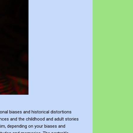
al biases and historical distortions
nces and the childhood and adult stories
ctim, depending on your biases and