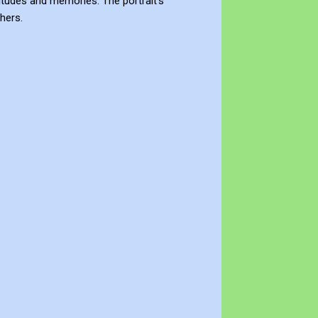
titudes and memories. The portrait's
hers.