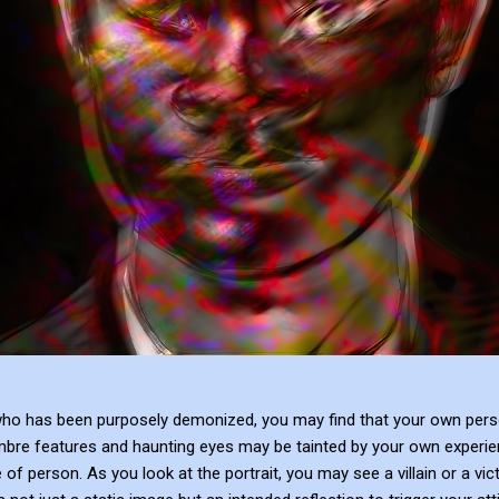
who has been purposely demonized, you may find that your own person
mbre features and haunting eyes may be tainted by your own experie
 of person. As you look at the portrait, you may see a villain or a vi