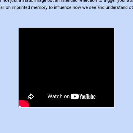
not just a static image but an intended reflection to trigger your at
all on imprinted memory to influence how we see and understand ot