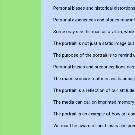
Personal biases and historical distortion
Personal experiences and stories may infl
Some may see the man as a villain, while
The portrait is not just a static image bu
The purpose of the portrait is to remin
Personal biases and preconceptions can im
The man's sombre features and haunting 
The portrait is a reflection of our attitu
The media can call on imprinted memory 
The portrait is an example of how art c
We must be aware of our biases and prec