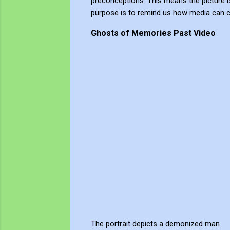
preconceptions. This means the picture is 
purpose is to remind us how media can c
Ghosts of Memories Past Video
The portrait depicts a demonized man.