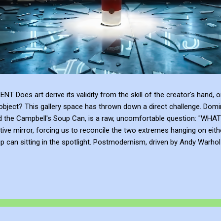
 art derive its validity from the skill of the creator's hand, or 
bject? This gallery space has thrown down a direct challenge. Domina
and the Campbell's Soup Can, is a raw, uncomfortable question: 
tive mirror, forcing us to reconcile the two extremes hanging on eith
can sitting in the spotlight. Postmodernism, driven by Andy Warhol a
anding, and institutional framing make up for a lack of talent. Post
e or the sublime emotional intensity of Mark Rothko. An art...