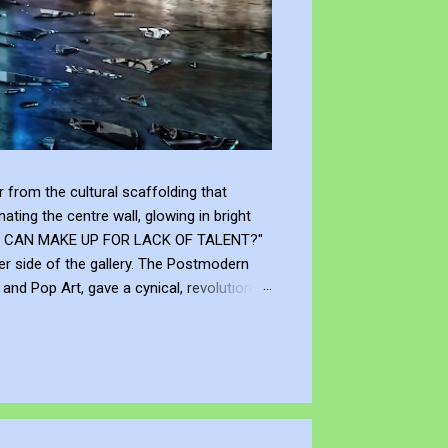
from the cultural scaffolding that
ting the centre wall, glowing in bright
"WHAT CAN MAKE UP FOR LACK OF TALENT?"
er side of the gallery. The Postmodern
nd Pop Art, gave a cynical, revolutionary
modernism declared that you don't need