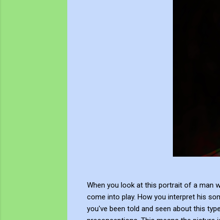
When you look at this portrait of a man 
come into play. How you interpret his so
you've been told and seen about this type