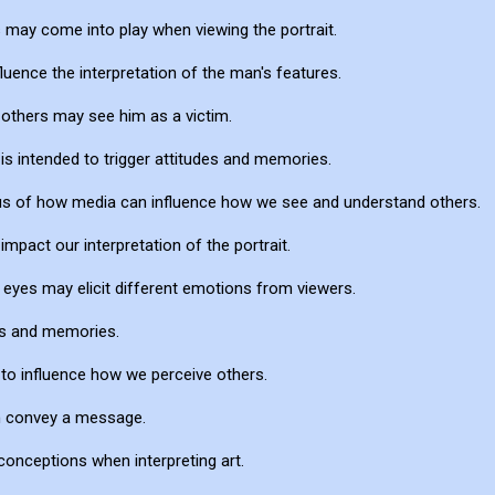
s may come into play when viewing the portrait.
uence the interpretation of the man's features.
 others may see him as a victim.
t is intended to trigger attitudes and memories.
d us of how media can influence how we see and understand others.
pact our interpretation of the portrait.
eyes may elicit different emotions from viewers.
des and memories.
to influence how we perceive others.
an convey a message.
onceptions when interpreting art.