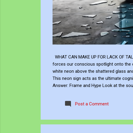
WHAT CAN MAKE UP FOR LACK OF TALENT Does
forces our conscious spotlight onto the o
white neon above the shattered glass 
This neon sign acts as the ultimate cogni
Answer: Frame and Hype Look at the soup 
answer to this neon question: Context, br
the masterly brushwork of the Renaissanc
Post a Comment