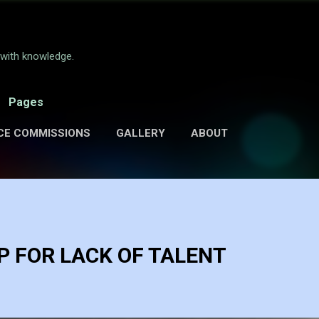
Skip to main content
e with knowledge.
Pages
CE COMMISSIONS
GALLERY
ABOUT
 FOR LACK OF TALENT