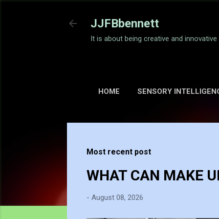
JJFBbennett
It is about being creative and innovativ
HOME
SENSORY INTELLIGEN
Most recent post
WHAT CAN MAKE UP
-
August 08, 2026