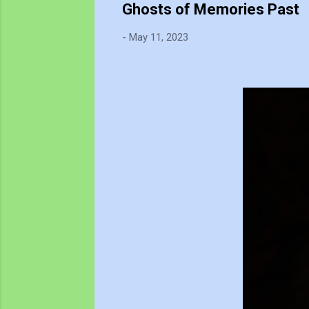
Ghosts of Memories Past
-
May 11, 2023