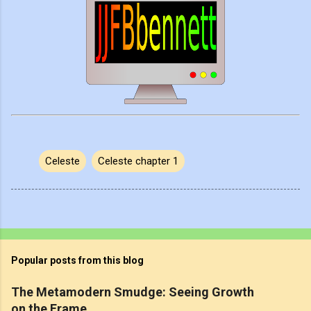
Celeste
Celeste chapter 1
Popular posts from this blog
The Metamodern Smudge: Seeing Growth
on the Frame