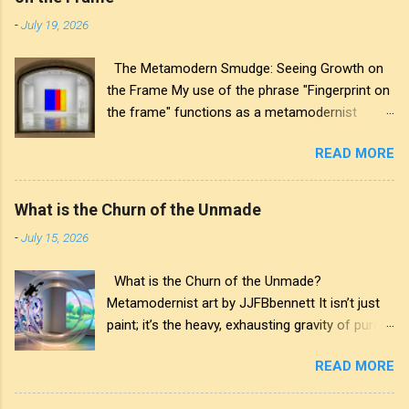
-
July 19, 2026
The Metamodern Smudge: Seeing Growth on
the Frame My use of the phrase "Fingerprint on
the frame" functions as a metamodernist
artifact. From my perspective, metamodernism
READ MORE
oscillates between modernist sincerity and
postmodern irony, and this concept sits
precisely at that intersection. It recognises that
What is the Churn of the Unmade
the artwork within the frame is a construction,
-
July 15, 2026
while also valuing the human touch that created
it. More than just recognition, it is the
What is the Churn of the Unmade?
fundamental identifier. In this space, the
Metamodernist art by JJFBbennett It isn’t just
smudge is not just an artistic signature; it is a
paint; it’s the heavy, exhausting gravity of pure
map of personal growth. It reveals the traces
affectation. I applied these deep purples and
of our experiences and the impact of our
READ MORE
stark whites with a thick palette knife, wanting
interactions with the world around us. The
you to feel the weight of the medium itself—the
transparency of glass symbolises the invisible