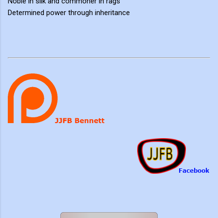
Noble in silk and commoner in rags
Determined power through inheritance