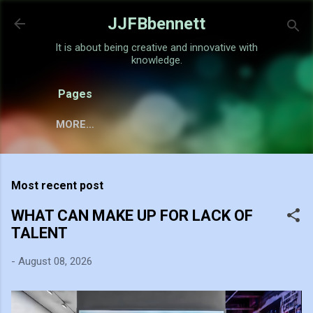
Skip to main content
JJFBbennett
It is about being creative and innovative with
knowledge.
Pages
MORE…
Most recent post
WHAT CAN MAKE UP FOR LACK OF
TALENT
-
August 08, 2026