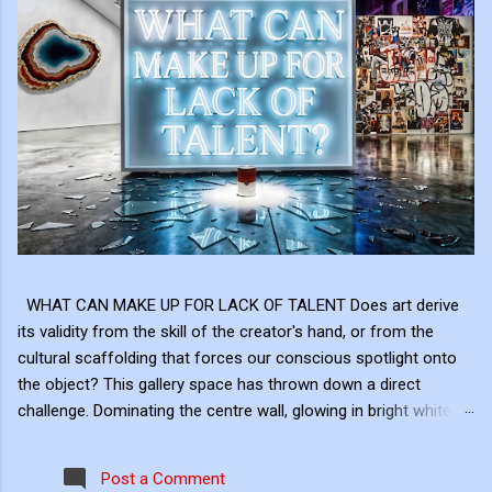
WHAT CAN MAKE UP FOR LACK OF TALENT Does art derive
its validity from the skill of the creator's hand, or from the
cultural scaffolding that forces our conscious spotlight onto
the object? This gallery space has thrown down a direct
challenge. Dominating the centre wall, glowing in bright white
neon above the shattered glass and the Campbell's Soup Can,
is a raw, uncomfortable question: "WHAT CAN MAKE UP FOR
Post a Comment
LACK OF TALENT?" This neon sign acts as the ultimate