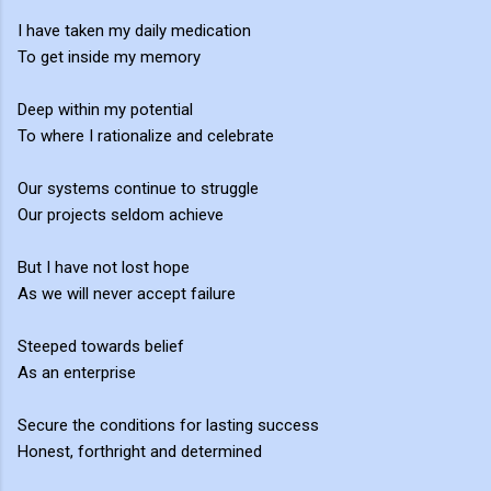
I have taken my daily medication
To get inside my memory
Deep within my potential
To where I rationalize and celebrate
Our systems continue to struggle
Our projects seldom achieve
But I have not lost hope
As we will never accept failure
Steeped towards belief
As an enterprise
Secure the conditions for lasting success
Honest, forthright and determined