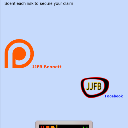
Scent each risk to secure your claim