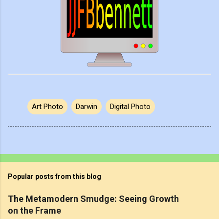
Art Photo
Darwin
Digital Photo
Popular posts from this blog
The Metamodern Smudge: Seeing Growth
on the Frame