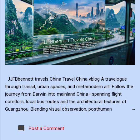
JJFBbennett travels China Travel China vblog A travelogue
through transit, urban spaces, and metamodern art. Follow the
journey from Darwin into mainland China—spanning flight
corridors, local bus routes and the architectural textures of
Guangzhou. Blending visual observation, posthuman
reflections, and ambient digital art, this series explores mobility,
modern landscape, and the hero's journey in transit. Travel
Post a Comment
serves as the raw material for my digital art, transformed
through the lens of experiential video. I approach video