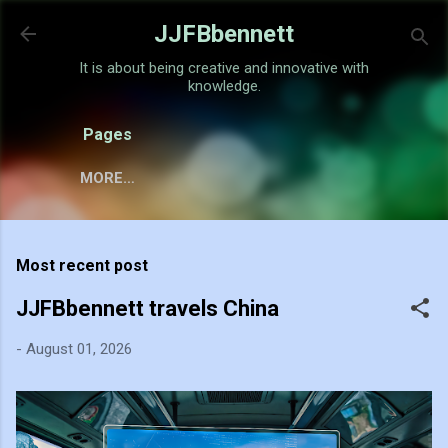
Skip to main content
JJFBbennett
It is about being creative and innovative with
knowledge.
Pages
MORE…
Most recent post
JJFBbennett travels China
-
August 01, 2026