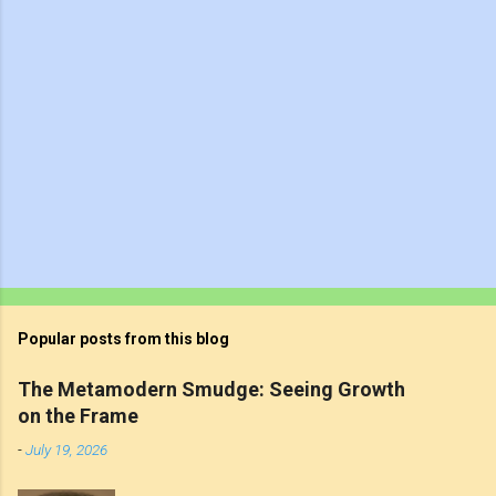
Popular posts from this blog
The Metamodern Smudge: Seeing Growth
on the Frame
-
July 19, 2026