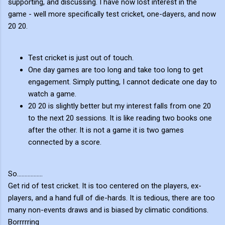
supporting, and discussing. I have now lost interest in the
game - well more specifically test cricket, one-dayers, and now
20 20.
Test cricket is just out of touch.
One day games are too long and take too long to get
engagement. Simply putting, I cannot dedicate one day to
watch a game.
20 20 is slightly better but my interest falls from one 20
to the next 20 sessions. It is like reading two books one
after the other. It is not a game it is two games
connected by a score.
So.................
Get rid of test cricket. It is too centered on the players, ex-
players, and a hand full of die-hards. It is tedious, there are too
many non-events draws and is biased by climatic conditions.
Borrrrring