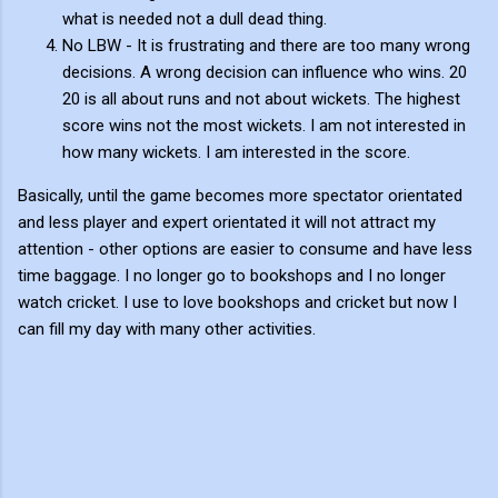
what is needed not a dull dead thing.
No LBW - It is frustrating and there are too many wrong
decisions. A wrong decision can influence who wins. 20
20 is all about runs and not about wickets. The highest
score wins not the most wickets. I am not interested in
how many wickets. I am interested in the score.
Basically, until the game becomes more spectator orientated
and less player and expert orientated it will not attract my
attention - other options are easier to consume and have less
time baggage. I no longer go to bookshops and I no longer
watch cricket. I use to love bookshops and cricket but now I
can fill my day with many other activities.