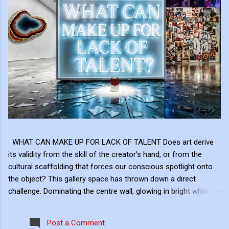
WHAT CAN MAKE UP FOR LACK OF TALENT Does art derive
its validity from the skill of the creator's hand, or from the
cultural scaffolding that forces our conscious spotlight onto
the object? This gallery space has thrown down a direct
challenge. Dominating the centre wall, glowing in bright white
neon above the shattered glass and the Campbell's Soup Can,
is a raw, uncomfortable question: "WHAT CAN MAKE UP FOR
Post a Comment
LACK OF TALENT?" This neon sign acts as the ultimate