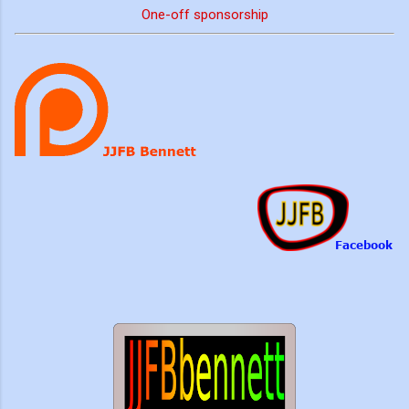
One-off sponsorship