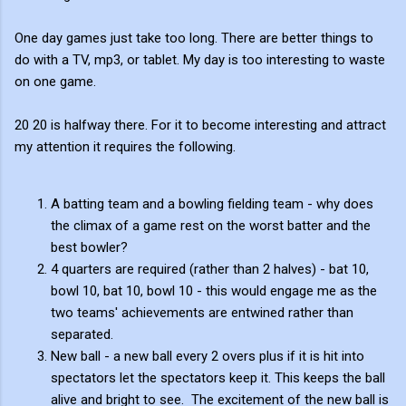
One day games just take too long. There are better things to
do with a TV, mp3, or tablet. My day is too interesting to waste
on one game.
20 20 is halfway there. For it to become interesting and attract
my attention it requires the following.
A batting team and a bowling fielding team - why does
the climax of a game rest on the worst batter and the
best bowler?
4 quarters are required (rather than 2 halves) - bat 10,
bowl 10, bat 10, bowl 10 - this would engage me as the
two teams' achievements are entwined rather than
separated.
New ball - a new ball every 2 overs plus if it is hit into
spectators let the spectators keep it. This keeps the ball
alive and bright to see. The excitement of the new ball is