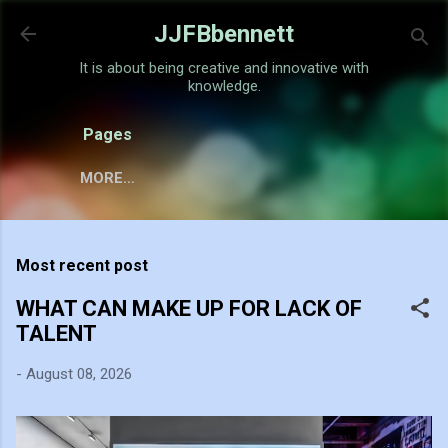
Skip to main content
JJFBbennett
It is about being creative and innovative with
knowledge.
Pages
MORE…
Most recent post
WHAT CAN MAKE UP FOR LACK OF
TALENT
-
August 08, 2026