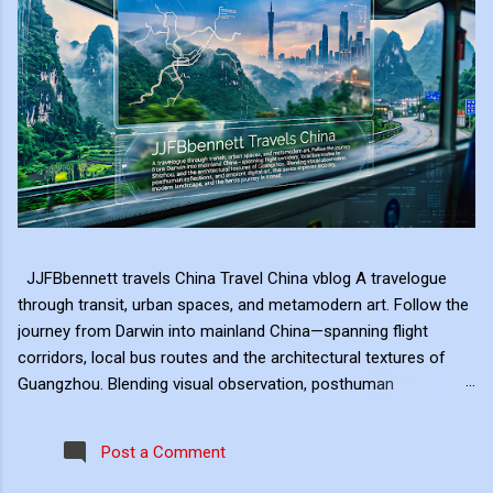
JJFBbennett travels China Travel China vblog A travelogue
through transit, urban spaces, and metamodern art. Follow the
journey from Darwin into mainland China—spanning flight
corridors, local bus routes and the architectural textures of
Guangzhou. Blending visual observation, posthuman
reflections, and ambient digital art, this series explores mobility,
modern landscape, and the hero's journey in transit. Travel
Post a Comment
serves as the raw material for my digital art, transformed
through the lens of experiential video. I approach video