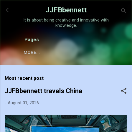
Skip to main content
JJFBbennett
It is about being creative and innovative with
knowledge.
Pages
MORE…
Most recent post
JJFBbennett travels China
-
August 01, 2026