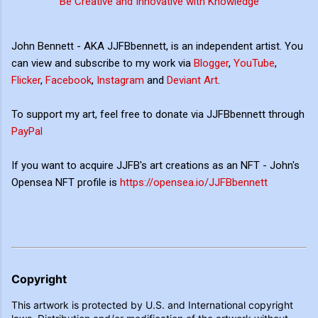
Be Creative and Innovative with Knowledge
John Bennett - AKA JJFBbennett, is an independent artist. You
can view and subscribe to my work via
Blogger
,
YouTube
,
Flicker
,
Facebook
,
Instagram
and
Deviant Art
.
To support my art, feel free to donate via JJFBbennett through
PayPal
If you want to acquire JJFB's art creations as an NFT - John's
Opensea NFT profile is
https://opensea.io/JJFBbennett
Copyright
This artwork is protected by U.S. and International copyright