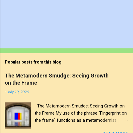
Popular posts from this blog
The Metamodern Smudge: Seeing Growth
on the Frame
-
July 19, 2026
The Metamodern Smudge: Seeing Growth on
the Frame My use of the phrase "Fingerprint on
the frame" functions as a metamodernist
artifact. From my perspective, metamodernism