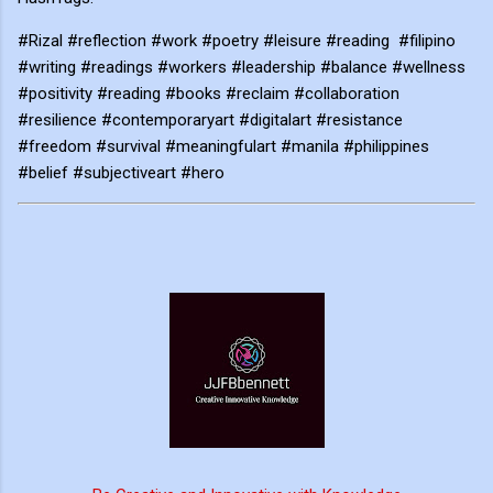
#Rizal #reflection #work #poetry #leisure #reading #filipino
#writing #readings #workers #leadership #balance #wellness
#positivity #reading #books #reclaim #collaboration
#resilience #contemporaryart #digitalart #resistance
#freedom #survival #meaningfulart #manila #philippines
#belief #subjectiveart #hero