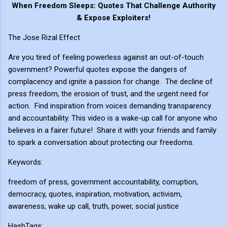
When Freedom Sleeps: Quotes That Challenge Authority
& Expose Exploiters!
The Jose Rizal Effect
Are you tired of feeling powerless against an out-of-touch
government? Powerful quotes expose the dangers of
complacency and ignite a passion for change. ️ The decline of
press freedom, the erosion of trust, and the urgent need for
action. Find inspiration from voices demanding transparency
and accountability. This video is a wake-up call for anyone who
believes in a fairer future! Share it with your friends and family
to spark a conversation about protecting our freedoms.
Keywords:
freedom of press, government accountability, corruption,
democracy, quotes, inspiration, motivation, activism,
awareness, wake up call, truth, power, social justice
HashTags: