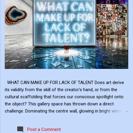
WHAT CAN MAKE UP FOR LACK OF TALENT Does art derive
its validity from the skill of the creator's hand, or from the
cultural scaffolding that forces our conscious spotlight onto
the object? This gallery space has thrown down a direct
challenge. Dominating the centre wall, glowing in bright white
neon above the shattered glass and the Campbell's Soup Can,
is a raw, uncomfortable question: "WHAT CAN MAKE UP FOR
Post a Comment
LACK OF TALENT?" This neon sign acts as the ultimate