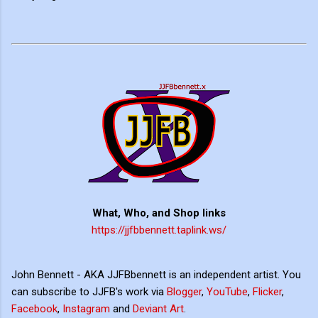
What, Who, and Shop links
https://jjfbbennett.taplink.ws/
John Bennett - AKA JJFBbennett is an independent artist. You
can subscribe to JJFB's work via
Blogger
,
YouTube
,
Flicker
,
Facebook
,
Instagram
and
Deviant Art
.