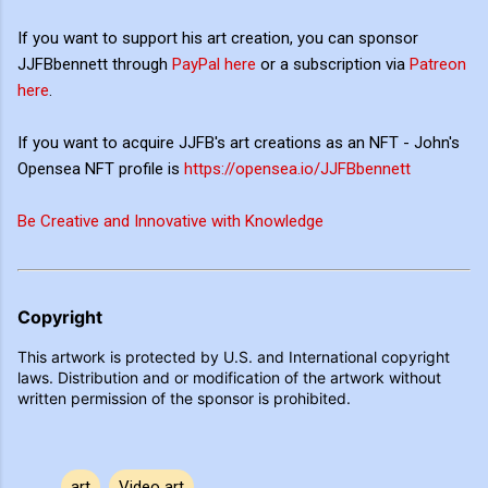
If you want to support his art creation, you can sponsor
JJFBbennett through
PayPal here
or a subscription via
Patreon
here
.
If you want to acquire JJFB's art creations as an NFT - John's
Opensea NFT profile is
https://opensea.io/JJFBbennett
Be Creative and Innovative with Knowledge
Copyright
This artwork is protected by U.S. and International copyright
laws. Distribution and or modification of the artwork without
written permission of the sponsor is prohibited.
art
Video art