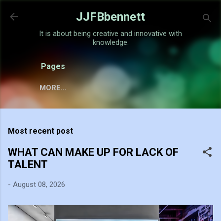
Skip to main content
JJFBbennett
It is about being creative and innovative with
knowledge.
Pages
MORE…
Most recent post
WHAT CAN MAKE UP FOR LACK OF
TALENT
-
August 08, 2026