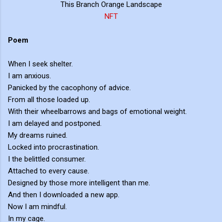
This Branch Orange Landscape
NFT
Poem
When I seek shelter.
I am anxious.
Panicked by the cacophony of advice.
From all those loaded up.
With their wheelbarrows and bags of emotional weight.
I am delayed and postponed.
My dreams ruined.
Locked into procrastination.
I the belittled consumer.
Attached to every cause.
Designed by those more intelligent than me.
And then I downloaded a new app.
Now I am mindful.
In my cage.