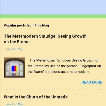
Popular posts from this blog
The Metamodern Smudge: Seeing Growth
on the Frame
-
July 19, 2026
The Metamodern Smudge: Seeing Growth on
the Frame My use of the phrase "Fingerprint on
the frame" functions as a metamodernist
artifact. From my perspective, metamodernism
READ MORE
oscillates between modernist sincerity and
postmodern irony, and this concept sits
precisely at that intersection. It recognises that
What is the Churn of the Unmade
the artwork within the frame is a construction,
-
July 15, 2026
while also valuing the human touch that created