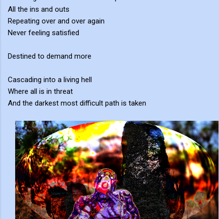
All the ins and outs
Repeating over and over again
Never feeling satisfied
Destined to demand more
Cascading into a living hell
Where all is in threat
And the darkest most difficult path is taken