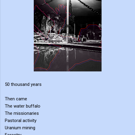
50 thousand years
Then came
The water buffalo
The missionaries
Pastoral activity
Uranium mining