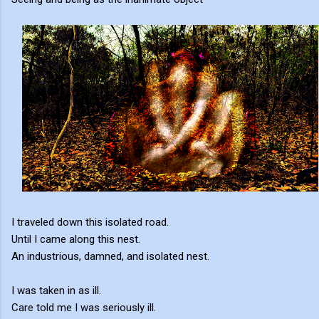
I traveled down this isolated road.
Until I came along this nest.
An industrious, damned, and isolated nest.
I was taken in as ill.
Care told me I was seriously ill.