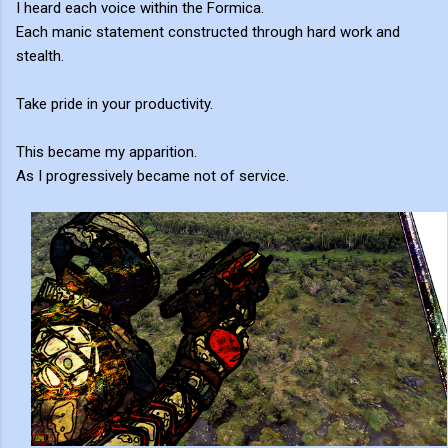
I heard each voice within the Formica.
Each manic statement constructed through hard work and
stealth.
Take pride in your productivity.
This became my apparition.
As I progressively became not of service.