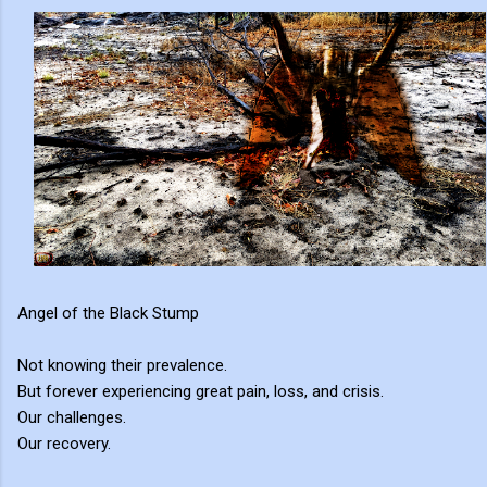
Angel of the Black Stump
Not knowing their prevalence.
But forever experiencing great pain, loss, and crisis.
Our challenges.
Our recovery.