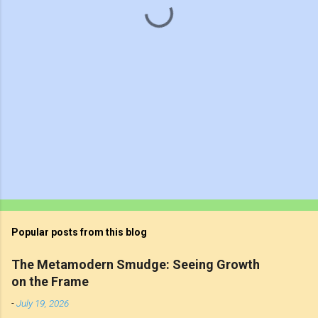
s
Popular posts from this blog
The Metamodern Smudge: Seeing Growth
on the Frame
-
July 19, 2026