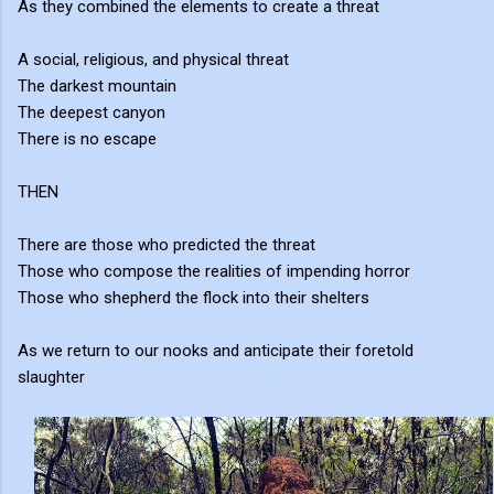
As they combined the elements to create a threat
A social, religious, and physical threat
The darkest mountain
The deepest canyon
There is no escape
THEN
There are those who predicted the threat
Those who compose the realities of impending horror
Those who shepherd the flock into their shelters
As we return to our nooks and anticipate their foretold
slaughter