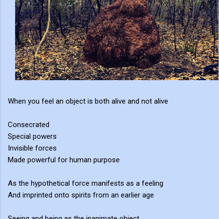
When you feel an object is both alive and not alive
Consecrated
Special powers
Invisible forces
Made powerful for human purpose
As the hypothetical force manifests as a feeling
And imprinted onto spirits from an earlier age
Seeing and being as the inanimate object