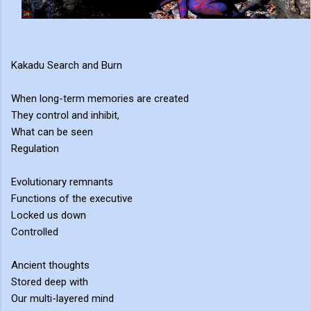
Kakadu Search and Burn
When long-term memories are created
They control and inhibit,
What can be seen
Regulation
Evolutionary remnants
Functions of the executive
Locked us down
Controlled
Ancient thoughts
Stored deep with
Our multi-layered mind