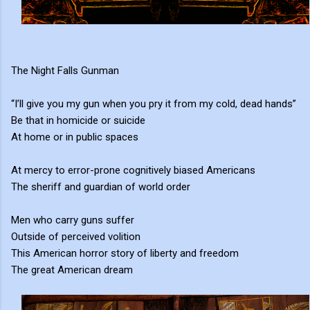
The Night Falls Gunman
“I’ll give you my gun when you pry it from my cold, dead hands”
Be that in homicide or suicide
At home or in public spaces
At mercy to error-prone cognitively biased Americans
The sheriff and guardian of world order
Men who carry guns suffer
Outside of perceived volition
This American horror story of liberty and freedom
The great American dream