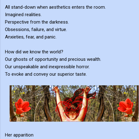
All stand-down when aesthetics enters the room.
Imagined realities.
Perspective from the darkness.
Obsessions, failure, and virtue.
Anxieties, fear, and panic.
How did we know the world?
Our ghosts of opportunity and precious wealth.
Our unspeakable and inexpressible horror.
To evoke and convey our superior taste.
Her apparition