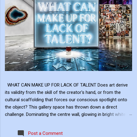
WHAT CAN MAKE UP FOR LACK OF TALENT Does art derive
its validity from the skill of the creator's hand, or from the
cultural scaffolding that forces our conscious spotlight onto
the object? This gallery space has thrown down a direct
challenge. Dominating the centre wall, glowing in bright white
neon above the shattered glass and the Campbell's Soup Can,
is a raw, uncomfortable question: "WHAT CAN MAKE UP FOR
Post a Comment
LACK OF TALENT?" This neon sign acts as the ultimate