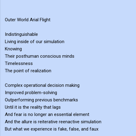
Outer World Arial Flight
Indistinguishable
Living inside of our simulation
Knowing
Their posthuman conscious minds
Timelessness
The point of realization
Complex operational decision making
Improved problem-solving
Outperforming previous benchmarks
Until it is the reality that lags
And fear is no longer an essential element
And the allure is reiterative reenactive simulation
But what we experience is fake, false, and faux