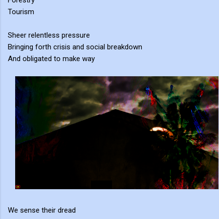
Forestry
Tourism
Sheer relentless pressure
Bringing forth crisis and social breakdown
And obligated to make way
We sense their dread