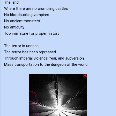
The land
Where there are no crumbling castles
No bloodsucking vampires
No ancient monsters
No antiquity
Too immature for proper history
The terror is unseen
The terror has been repressed
Through imperial violence, fear, and subversion
Mass transportation to the dungeon of the world