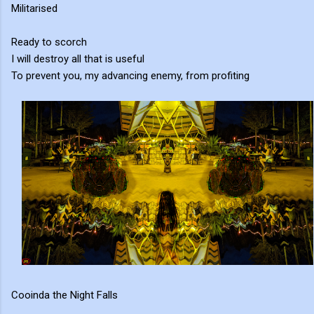
Militarised
Ready to scorch
I will destroy all that is useful
To prevent you, my advancing enemy, from profiting
Cooinda the Night Falls