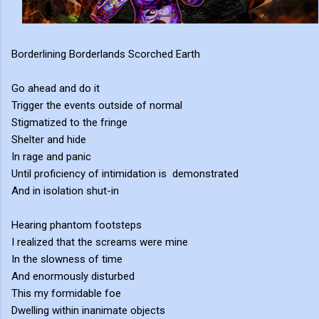
Borderlining Borderlands Scorched Earth
Go ahead and do it
Trigger the events outside of normal
Stigmatized to the fringe
Shelter and hide
In rage and panic
Until proficiency of intimidation is demonstrated
And in isolation shut-in
Hearing phantom footsteps
I realized that the screams were mine
In the slowness of time
And enormously disturbed
This my formidable foe
Dwelling within inanimate objects