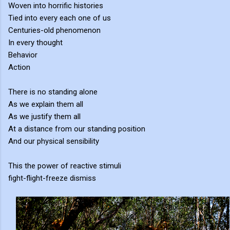
Woven into horrific histories
Tied into every each one of us
Centuries-old phenomenon
In every thought
Behavior
Action
There is no standing alone
As we explain them all
As we justify them all
At a distance from our standing position
And our physical sensibility
This the power of reactive stimuli
fight-flight-freeze dismiss