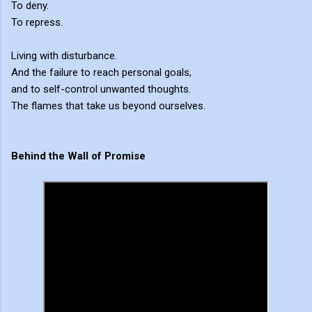
To deny.
To repress.
Living with disturbance.
And the failure to reach personal goals,
and to self-control unwanted thoughts.
The flames that take us beyond ourselves.
Behind the Wall of Promise