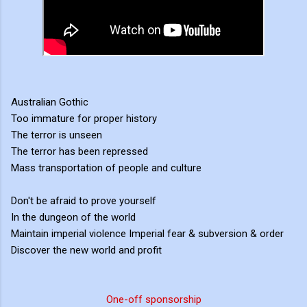
Australian Gothic
Too immature for proper history
The terror is unseen
The terror has been repressed
Mass transportation of people and culture
Don't be afraid to prove yourself
In the dungeon of the world
Maintain imperial violence Imperial fear & subversion & order
Discover the new world and profit
One-off sponsorship