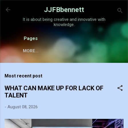
Skip to main content
JJFBbennett
It is about being creative and innovative with
knowledge.
Pages
MORE…
Most recent post
WHAT CAN MAKE UP FOR LACK OF
TALENT
-
August 08, 2026