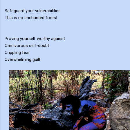
Safeguard your vulnerabilities
This is no enchanted forest
Proving yourself worthy against
Carnivorous self-doubt
Crippling fear
Overwhelming guilt