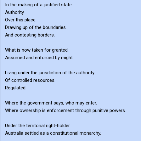
In the making of a justified state.
Authority.
Over this place.
Drawing up of the boundaries.
And contesting borders.
What is now taken for granted.
Assumed and enforced by might.
Living under the jurisdiction of the authority.
Of controlled resources.
Regulated.
Where the government says, who may enter.
Where ownership is enforcement through punitive powers.
Under the territorial right-holder.
Australia settled as a constitutional monarchy.