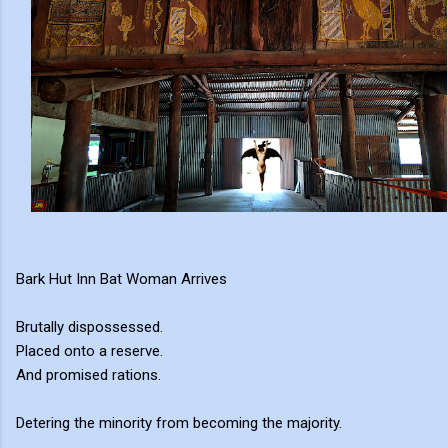
Bark Hut Inn Bat Woman Arrives
Brutally dispossessed.
Placed onto a reserve.
And promised rations.
Detering the minority from becoming the majority.