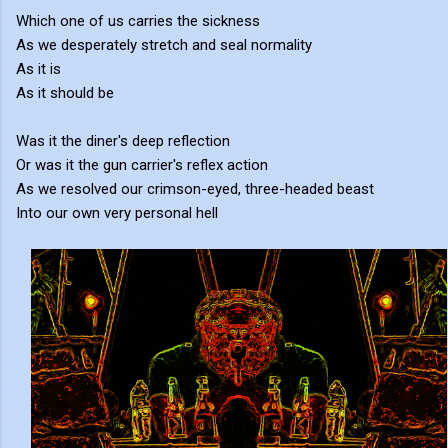
Which one of us carries the sickness
As we desperately stretch and seal normality
As it is
As it should be
Was it the diner's deep reflection
Or was it the gun carrier's reflex action
As we resolved our crimson-eyed, three-headed beast
Into our own very personal hell