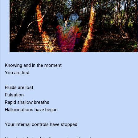
Knowing and in the moment
You are lost
Fluids are lost
Pulsation
Rapid shallow breaths
Hallucinations have begun
Your internal controls have stopped