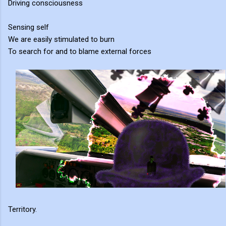
Driving consciousness
Sensing self
We are easily stimulated to burn
To search for and to blame external forces
Territory.