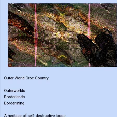
Outer World Croc Country
Outerworlds
Borderlands
Borderlining
A heritage of self-destructive loops