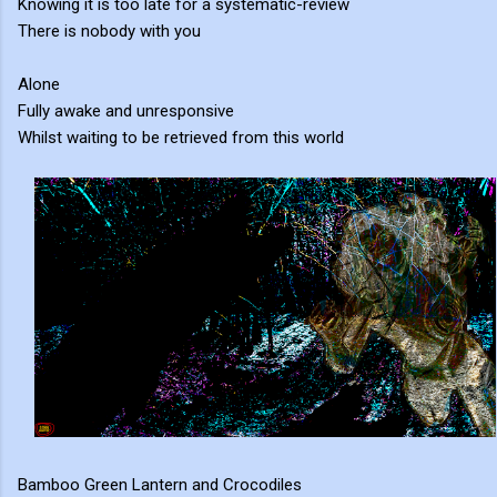
Knowing it is too late for a systematic-review
There is nobody with you
Alone
Fully awake and unresponsive
Whilst waiting to be retrieved from this world
Bamboo Green Lantern and Crocodiles