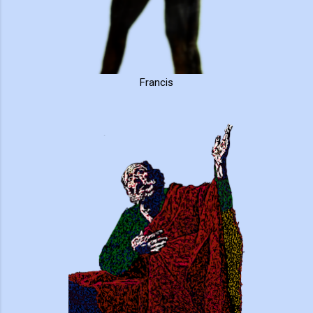
Francis