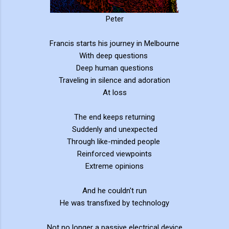
Peter
Francis starts his journey in Melbourne
With deep questions
Deep human questions
Traveling in silence and adoration
At loss
The end keeps returning
Suddenly and unexpected
Through like-minded people
Reinforced viewpoints
Extreme opinions
And he couldn't run
He was transfixed by technology
Not no longer a passive electrical device