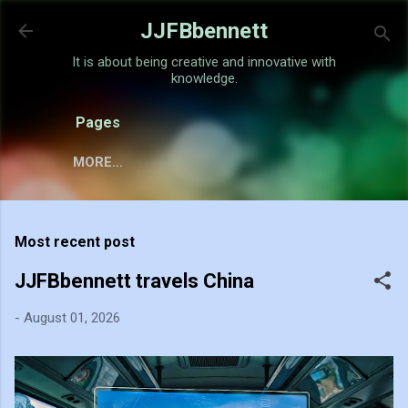
Skip to main content
JJFBbennett
It is about being creative and innovative with
knowledge.
Pages
MORE…
Most recent post
JJFBbennett travels China
-
August 01, 2026