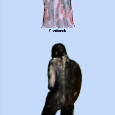
Pontianak