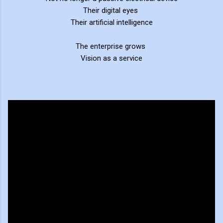
Their digital eyes
Their artificial intelligence
The enterprise grows
Vision as a service