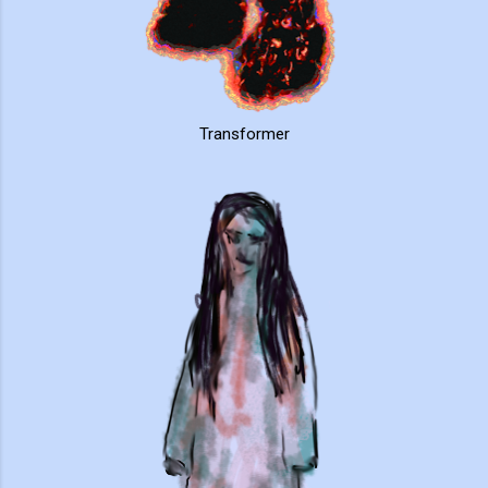
Transformer