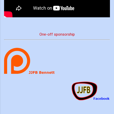
One-off sponsorship