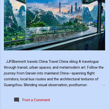
JJFBbennett travels China Travel China vblog A travelogue
through transit, urban spaces, and metamodern art. Follow the
journey from Darwin into mainland China—spanning flight
corridors, local bus routes and the architectural textures of
Guangzhou. Blending visual observation, posthuman
reflections, and ambient digital art, this series explores mobility,
modern landscape, and the hero's journey in transit. Travel
Post a Comment
serves as the raw material for my digital art, transformed
through the lens of experiential video. I approach video