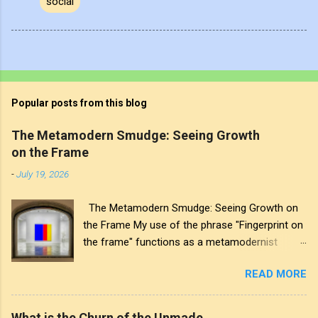
social
Popular posts from this blog
The Metamodern Smudge: Seeing Growth
on the Frame
-
July 19, 2026
The Metamodern Smudge: Seeing Growth on
the Frame My use of the phrase "Fingerprint on
the frame" functions as a metamodernist
artifact. From my perspective, metamodernism
READ MORE
oscillates between modernist sincerity and
postmodern irony, and this concept sits
precisely at that intersection. It recognises that
What is the Churn of the Unmade