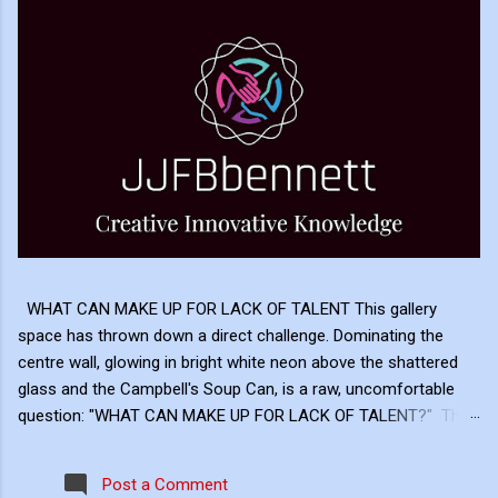
WHAT CAN MAKE UP FOR LACK OF TALENT This gallery
space has thrown down a direct challenge. Dominating the
centre wall, glowing in bright white neon above the shattered
glass and the Campbell's Soup Can, is a raw, uncomfortable
question: "WHAT CAN MAKE UP FOR LACK OF TALENT?" This
neon sign acts as the ultimate cognitive mirror, forcing us to
reconcile the two extremes hanging on either side of the
Post a Comment
gallery. The Postmodern Answer: Frame and Hype Look at the