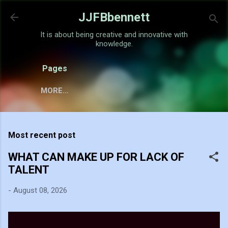
Skip to main content
JJFBbennett
It is about being creative and innovative with
knowledge.
Pages
MORE…
Most recent post
WHAT CAN MAKE UP FOR LACK OF
TALENT
-
August 08, 2026