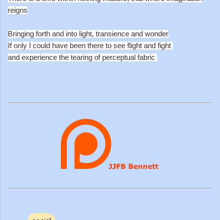
reigns
Bringing forth and into light, transience and wonder
If only I could have been there to see flight and fight
and experience the tearing of perceptual fabric