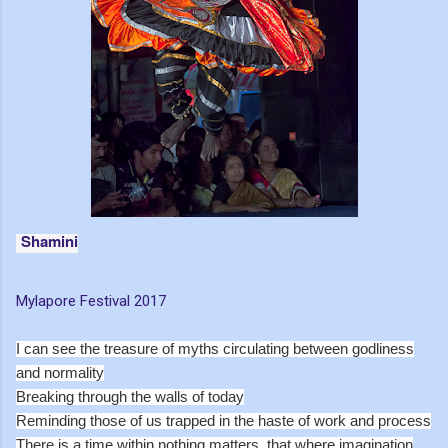
Shamini
Mylapore Festival 2017
I can see the treasure of myths circulating between godliness
and normality
Breaking through the walls of today
Reminding those of us trapped in the haste of work and process
There is a time within nothing matters, that where imagination