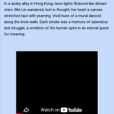
In a dusky alley in Hong Kong, neon lights flickered like distant
stars. Mei Lin wandered, lost in thought, her heart a canvas
stretched taut with yearning. Vivid hues of a mural danced
along the brick walls. Each stroke was a memory of splendour
and struggle, a rendition of the human spirit in an eternal quest
for meaning.