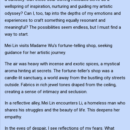
wellspring of inspiration, nurturing and guiding my artistic
odyssey? Can I, too, tap into the depths of my emotions and
experiences to craft something equally resonant and
meaningful? The possibilities seem endless, but I must find a
way to start.
Mei Lin visits Madame Wu's fortune-telling shop, seeking
guidance for her artistic journey.
The air was heavy with incense and exotic spices, a mystical
aroma hinting at secrets. The fortune-teller's shop was a
candle-lit sanctuary, a world away from the bustling city streets
outside. Fabrics in rich jewel tones draped from the ceiling,
creating a sense of intimacy and seclusion.
In a reflective alley, Mei Lin encounters Li, a homeless man who
shares his struggles and the beauty of life. This deepens her
empathy.
In the eyes of despair, I see reflections of my fears. What