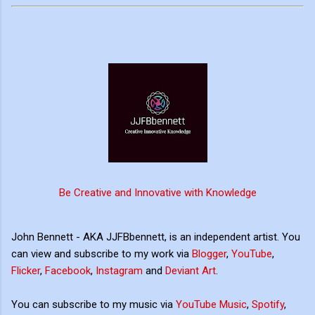
Be Creative and Innovative with Knowledge
John Bennett - AKA JJFBbennett, is an independent artist. You
can view and subscribe to my work via
Blogger
,
YouTube
,
Flicker
,
Facebook
,
Instagram
and
Deviant Art
.
You can subscribe to my music via
YouTube Music
,
Spotify
,