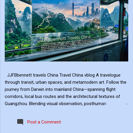
JJFBbennett travels China Travel China vblog A travelogue
through transit, urban spaces, and metamodern art. Follow the
journey from Darwin into mainland China—spanning flight
corridors, local bus routes and the architectural textures of
Guangzhou. Blending visual observation, posthuman
reflections, and ambient digital art, this series explores mobility,
modern landscape, and the hero's journey in transit. Travel
Post a Comment
serves as the raw material for my digital art, transformed
through the lens of experiential video. I approach video