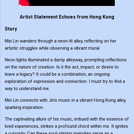
Artist Statement Echoes from Hong Kong
Story
Mei Lin wanders through a neon-lit alley, reflecting on her
artistic struggles while observing a vibrant mural.
Neon lights illuminated a damp alleyway, prompting reflections
on the nature of creation. Is it the act, impact, or desire to
leave a legacy? It could be a combination, an ongoing
exploration of expression and connection. I must try to find a
way to understand me.
Mei Lin connects with Jin's music in a vibrant Hong Kong alley,
sparking inspiration.
The captivating allure of his music, imbued with the essence of
lived experiences, strikes a profound chord within me. It ignites
a curiosity: Can these soul-stirring melodies serve as a