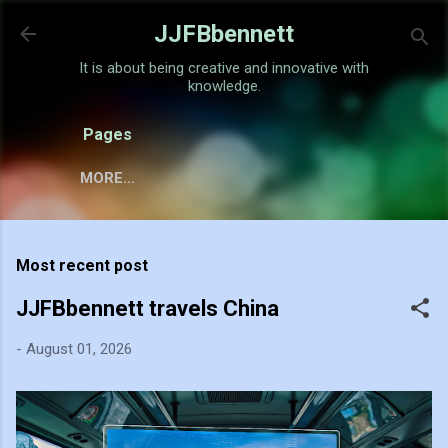
Skip to main content
JJFBbennett
It is about being creative and innovative with
knowledge.
Pages
MORE…
Most recent post
JJFBbennett travels China
-
August 01, 2026