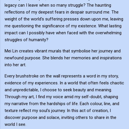
legacy can I leave when so many struggle? The haunting
reflections of my deepest fears in despair surround me. The
weight of the world's suffering presses down upon me, leaving
me questioning the significance of my existence. What lasting
impact can I possibly have when faced with the overwhelming
struggles of humanity?
Mei Lin creates vibrant murals that symbolise her journey and
newfound purpose. She blends her memories and inspirations
into her art.
Every brushstroke on the wall represents a word in my story,
evidence of my experiences. In a world that often feels chaotic
and unpredictable, I choose to seek beauty and meaning.
Through my art, I find my voice amid my self-doubt, shaping
my narrative from the hardships of life. Each colour, line, and
texture reflect my soul's journey. In this act of creation, I
discover purpose and solace, inviting others to share in the
world I see.