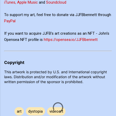
iTunes, Apple Music
and
Soundcloud
To support my art, feel free to donate via JJFBbennett through
PayPal
If you want to acquire JJFB's art creations as an NFT - John's
Opensea NFT profile is
https://opensea.io/JJFBbennett
Copyright
This artwork is protected by U.S. and International copyright
laws. Distribution and/or modification of the artwork without
written permission of the sponsor is prohibited.
art
dystopia
videoart