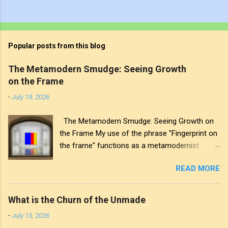
Popular posts from this blog
The Metamodern Smudge: Seeing Growth
on the Frame
-
July 19, 2026
The Metamodern Smudge: Seeing Growth on
the Frame My use of the phrase "Fingerprint on
the frame" functions as a metamodernist
artifact. From my perspective, metamodernism
READ MORE
oscillates between modernist sincerity and
postmodern irony, and this concept sits
precisely at that intersection. It recognises that
What is the Churn of the Unmade
the artwork within the frame is a construction,
-
July 15, 2026
while also valuing the human touch that created