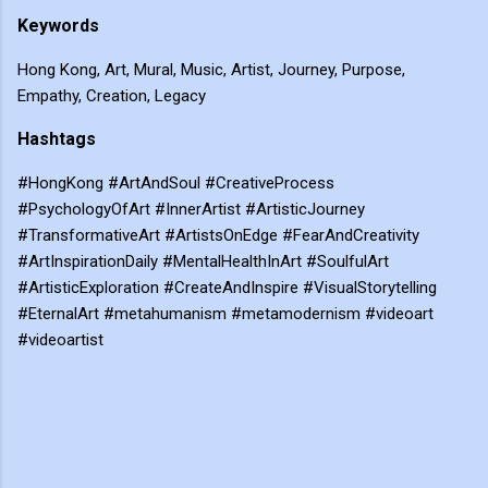
Keywords
Hong Kong, Art, Mural, Music, Artist, Journey, Purpose,
Empathy, Creation, Legacy
Hashtags
#HongKong #ArtAndSoul #CreativeProcess
#PsychologyOfArt #InnerArtist #ArtisticJourney
#TransformativeArt #ArtistsOnEdge #FearAndCreativity
#ArtInspirationDaily #MentalHealthInArt #SoulfulArt
#ArtisticExploration #CreateAndInspire #VisualStorytelling
#EternalArt #metahumanism #metamodernism #videoart
#videoartist