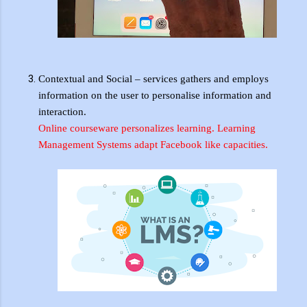
Contextual and Social – services
gathers
and employs
information
on
the user to
personalise
information and
interaction.
Online
courseware personalizes
learning. Learning
Management Systems adapt Facebook like capacities.