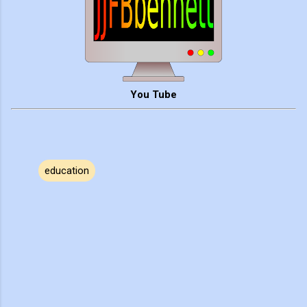
You Tube
education
C
o
m
m
e
n