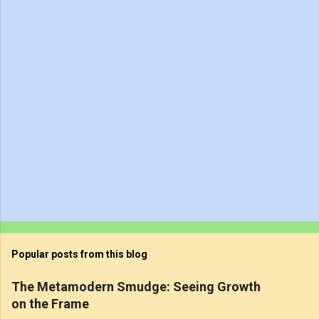
t
s
Popular posts from this blog
The Metamodern Smudge: Seeing Growth
on the Frame