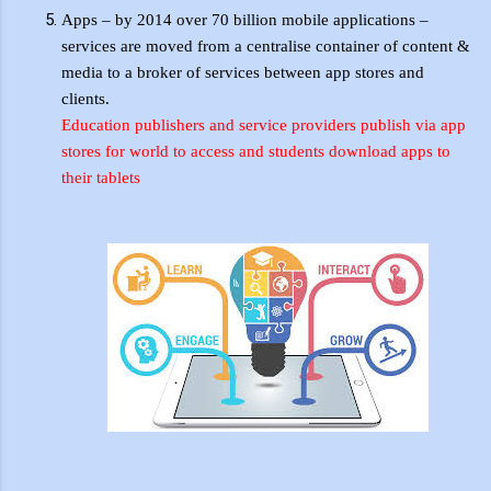
Apps – by 2014 over 70 billion mobile applications –
services are moved from a
centralise
container of content &
media to a broker of services between app stores and
clients.
Education publishers and service providers publish via app
stores for world to access and students download apps to
their
tablets