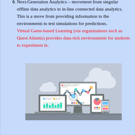
Next-Generation Analytics – movement from singular
offline data analytics to in-line connected data analytics.
This is a move from providing information to the
environments to test simulations for predictions.
Virtual Game-based Learning (via
organizations
such as
Quest Atlantis) provides
data-rich
environments for students
to experiment
in
.