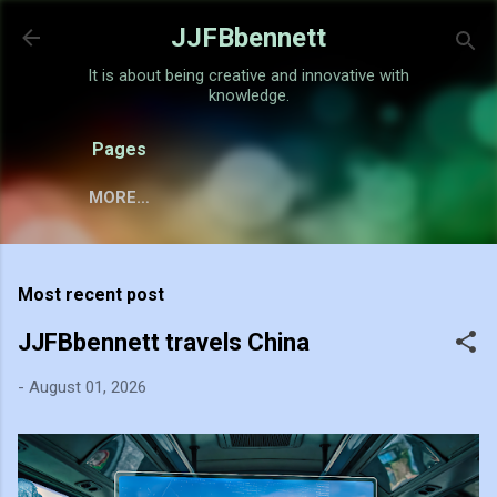
Skip to main content
JJFBbennett
It is about being creative and innovative with
knowledge.
Pages
MORE…
Most recent post
JJFBbennett travels China
-
August 01, 2026