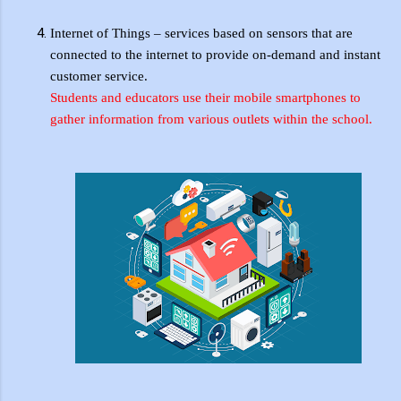
Internet of Things – services based on sensors that are
connected to the internet to provide on-demand and instant
customer service.
Students and educators use their mobile smartphones to
gather information from various outlets within the school.