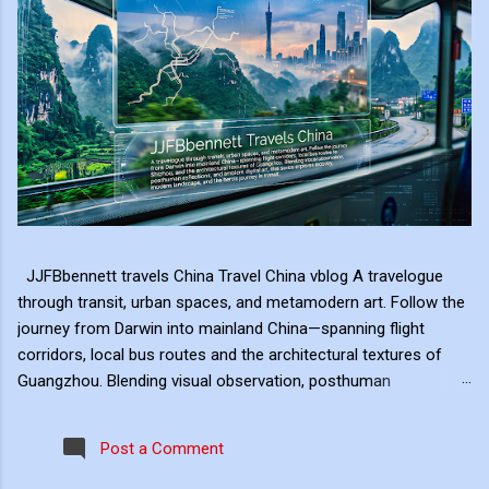
JJFBbennett travels China Travel China vblog A travelogue
through transit, urban spaces, and metamodern art. Follow the
journey from Darwin into mainland China—spanning flight
corridors, local bus routes and the architectural textures of
Guangzhou. Blending visual observation, posthuman
reflections, and ambient digital art, this series explores mobility,
modern landscape, and the hero's journey in transit. Travel
Post a Comment
serves as the raw material for my digital art, transformed
through the lens of experiential video. I approach video