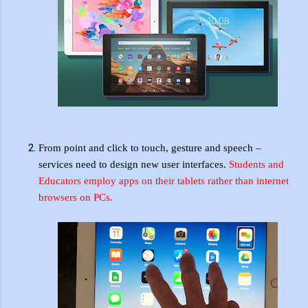
From point and click to touch, gesture and speech –
services need to design new user interfaces.
Students and
Educators employ apps on their tablets rather than internet
browsers on PCs.