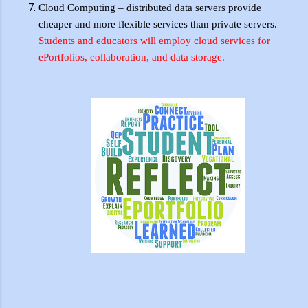
Cloud Computing – distributed data servers provide
cheaper and more flexible services than private servers.
Students and educators will employ cloud services for
ePortfolios
, collaboration, and data storage.