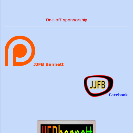
One-off sponsorship