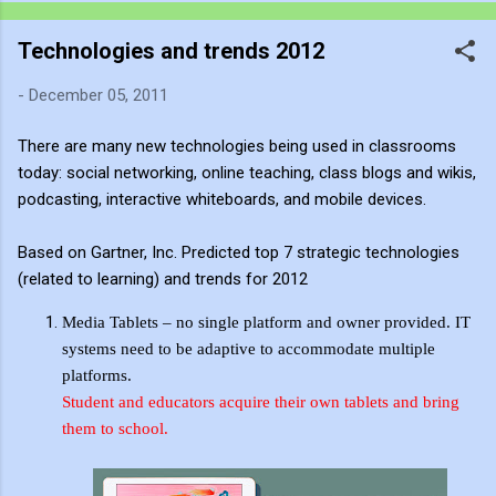
recording much like a traditional painter uses charcoal: as an
Technologies and trends 2012
immediate, fluid sketch. Where a static photograph freezes
time, a video sketch captures gesture, momentum, light shifts,
-
December 05, 2011
and the living pulse of an environment. Through editing, video
becomes more than a record of movement—it becomes a site
There are many new technologies being used in classrooms
of active reflection. It allows me to re-enter the experience,
today: social networking, online teaching, class blogs and wikis,
positioning myself within the atmosphere of the place. This
podcasting, interactive whiteboards, and mobile devices.
process of thinking about think...
Based on Gartner, Inc. Predicted top 7 strategic technologies
(related to learning) and trends for 2012
Media Tablets – no single platform and owner provided. IT
systems need to be adaptive to accommodate multiple
platforms.
Student and educators acquire their own
tablets
and bring
them to school.