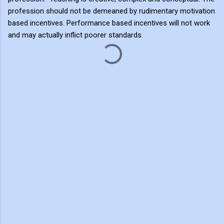
profession should not be demeaned by rudimentary motivation
based incentives. Performance based incentives will not work
and may actually inflict poorer standards.
C
o
m
m
e
n
t
s