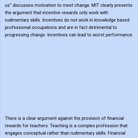
us" discusses motivation to meet change. MIT clearly presents
the argument that incentive rewards only work with
rudimentary skills. Incentives do not work in knowledge based
professional occupations and are in fact detrimental to
progressing change. Incentives can lead to worst performance.
There is a clear argument against the provision of financial
rewards for teachers. Teaching is a complex profession that
engages conceptual rather than rudimentary skills. Financial