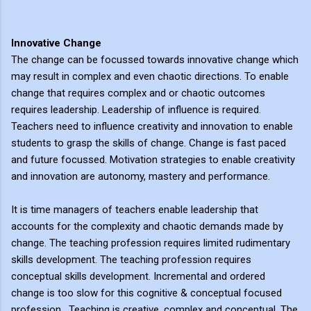
Innovative Change
The change can be focussed towards innovative change which
may result in complex and even chaotic directions. To enable
change that requires complex and or chaotic outcomes
requires leadership. Leadership of influence is required.
Teachers need to influence creativity and innovation to enable
students to grasp the skills of change. Change is fast paced
and future focussed. Motivation strategies to enable creativity
and innovation are autonomy, mastery and performance.
It is time managers of teachers enable leadership that
accounts for the complexity and chaotic demands made by
change. The teaching profession requires limited rudimentary
skills development. The teaching profession requires
conceptual skills development. Incremental and ordered
change is too slow for this cognitive & conceptual focused
profession. Teaching is creative, complex and conceptual. The