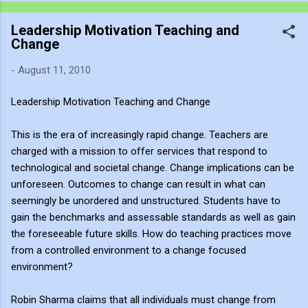
recording much like a traditional painter uses charcoal: as an
Leadership Motivation Teaching and
immediate, fluid sketch. Where a static photograph freezes
Change
time, a video sketch captures gesture, momentum, light shifts,
and the living pulse of an environment. Through editing, video
-
August 11, 2010
becomes more than a record of movement—it becomes a site
of active reflection. It allows me to re-enter the experience,
Leadership Motivation Teaching and Change
positioning myself within the atmosphere of the place. This
process of thinking about think...
This is the era of increasingly rapid change. Teachers are
charged with a mission to offer services that respond to
technological and societal change. Change implications can be
unforeseen. Outcomes to change can result in what can
seemingly be unordered and unstructured. Students have to
gain the benchmarks and assessable standards as well as gain
the foreseeable future skills. How do teaching practices move
from a controlled environment to a change focused
environment?
Robin Sharma claims that all individuals must change from