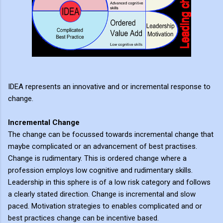
IDEA represents an innovative and or incremental response to
change.
Incremental Change
The change can be focussed towards incremental change that
maybe complicated or an advancement of best practises.
Change is rudimentary. This is ordered change where a
profession employs low cognitive and rudimentary skills.
Leadership in this sphere is of a low risk category and follows
a clearly stated direction. Change is incremental and slow
paced. Motivation strategies to enables complicated and or
best practices change can be incentive based.