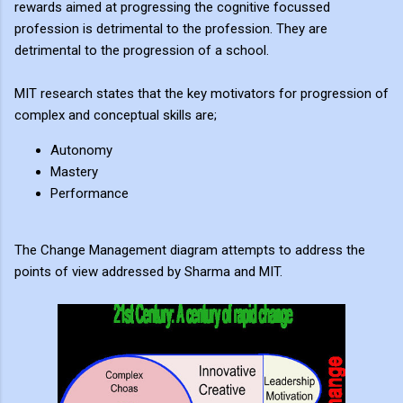
rewards aimed at progressing the cognitive focussed
profession is detrimental to the profession. They are
detrimental to the progression of a school.
MIT research states that the key motivators for progression of
complex and conceptual skills are;
Autonomy
Mastery
Performance
The Change Management diagram attempts to address the
points of view addressed by Sharma and MIT.