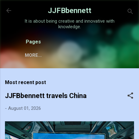
Skip to main content
JJFBbennett
It is about being creative and innovative with
knowledge.
Pages
MORE…
Most recent post
JJFBbennett travels China
-
August 01, 2026