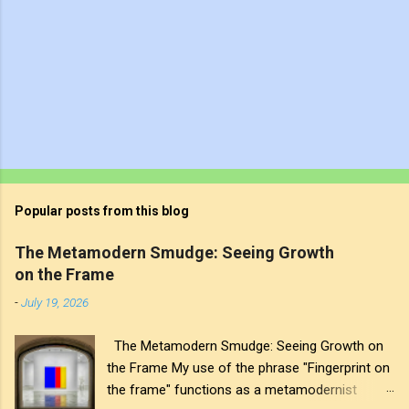
Popular posts from this blog
The Metamodern Smudge: Seeing Growth
on the Frame
-
July 19, 2026
The Metamodern Smudge: Seeing Growth on
the Frame My use of the phrase "Fingerprint on
the frame" functions as a metamodernist