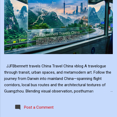
JJFBbennett travels China Travel China vblog A travelogue
through transit, urban spaces, and metamodern art. Follow the
journey from Darwin into mainland China—spanning flight
corridors, local bus routes and the architectural textures of
Guangzhou. Blending visual observation, posthuman
reflections, and ambient digital art, this series explores mobility,
modern landscape, and the hero's journey in transit. Travel
Post a Comment
serves as the raw material for my digital art, transformed
through the lens of experiential video. I approach video