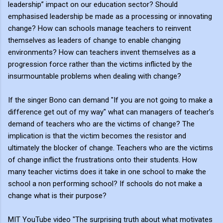
leadership” impact on our education sector? Should
emphasised leadership be made as a processing or innovating
change? How can schools manage teachers to reinvent
themselves as leaders of change to enable changing
environments? How can teachers invent themselves as a
progression force rather than the victims inflicted by the
insurmountable problems when dealing with change?
If the singer Bono can demand "If you are not going to make a
difference get out of my way" what can managers of teacher’s
demand of teachers who are the victims of change? The
implication is that the victim becomes the resistor and
ultimately the blocker of change. Teachers who are the victims
of change inflict the frustrations onto their students. How
many teacher victims does it take in one school to make the
school a non performing school? If schools do not make a
change what is their purpose?
MIT YouTube video "The surprising truth about what motivates