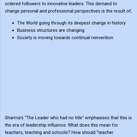
ordered followers to innovative leaders. This demand to
change personal and professional perspectives is the result of;
The World going through its deepest change in history
Business structures are changing
Society is moving towards continual reinvention.
Sharma’s “The Leader who had no title” emphasises that this is
the era of leadership influence. What does this mean for
teachers, teaching and schools? How should “teacher