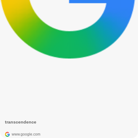
transcendence
www.google.com