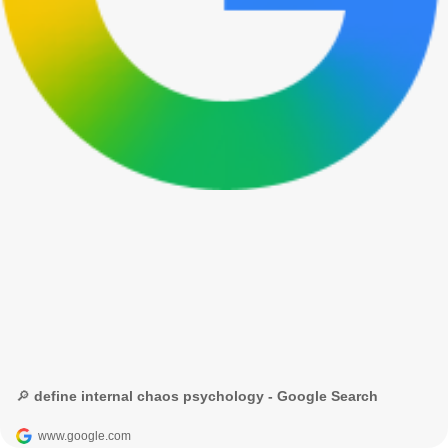
🔎 define internal chaos psychology - Google Search
www.google.com