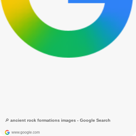
🔎 ancient rock formations images - Google Search
www.google.com