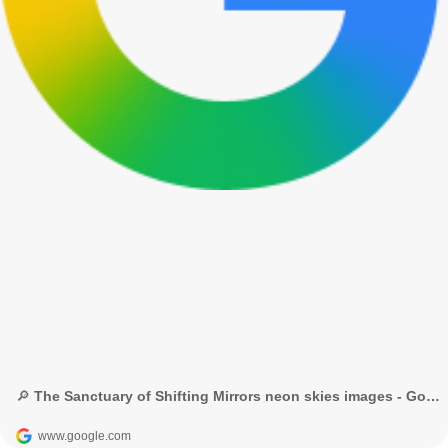
🔎 The Sanctuary of Shifting Mirrors neon skies images - Google Search
www.google.com